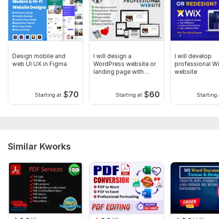
Design mobile and
I will design a
I will develop
web UI UX in Figma
WordPress website or
professional W
landing page with
website
Elementor
$
70
$
60
Starting at
Starting at
Starting 
Similar Kworks