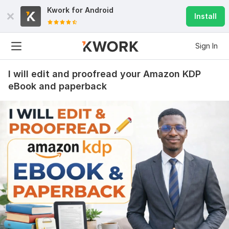
Kwork for
Android
Install
Sign In
I will edit and proofread your Amazon KDP
eBook and paperback