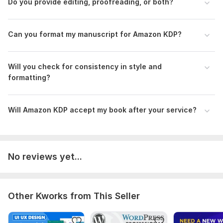
Do you provide editing, proofreading, or both?
Kdp layout
EPUB and Print Layout
Book design
Can you format my manuscript for Amazon KDP?
Kdp upload
Book cover design
Will you check for consistency in style and
formatting?
To get started, the seller needs:
Manuscript
Will Amazon KDP accept my book after your service?
Book Specifications
Typography & Layout
Chapters & Sections
Images, Tables & Graphics
File Output
No reviews yet...
Delivery Checklist
Language:
English
Other Kworks from This Seller
Scope of this kwork:
30 000 words