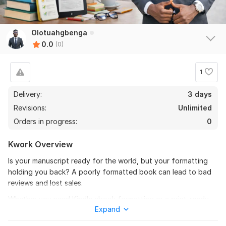
Olotuahgbenga
0.0
(0)
1
Delivery:
3 days
Revisions:
Unlimited
Orders in progress:
0
Kwork Overview
Is your manuscript ready for the world, but your formatting
holding you back? A poorly formatted book can lead to bad
reviews and lost sales.
Whether you need Kindle ebook formatting or a print-ready
Expand
paperback formatting layout, I provide professional, industry-
standard designs that ensure your readers have a seamless