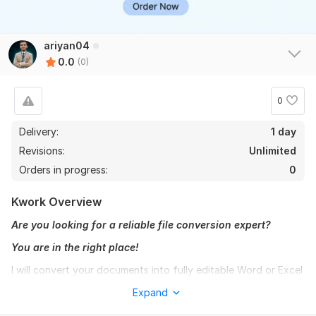
ariyan04
0.0
(0)
0
Delivery:
1 day
Revisions:
Unlimited
Orders in progress:
0
Kwork Overview
Are you looking for a reliable file conversion expert?
You are in the right place!
I will convert your documents into fully editable Word or Excel
format with high accuracy and proper formatting. I always
Expand
ensure clean, professional, and error-free results.