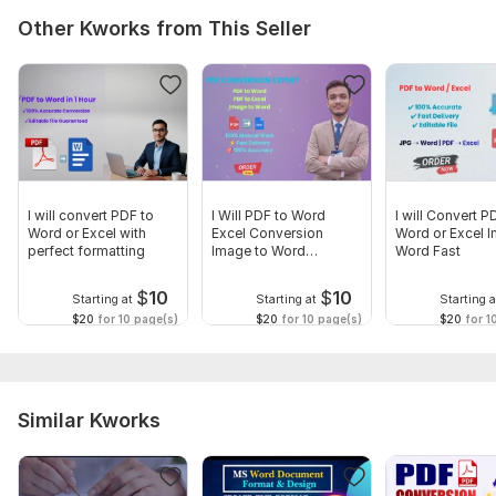
Other Kworks from This Seller
I will convert PDF to
I Will PDF to Word
I will Convert P
Word or Excel with
Excel Conversion
Word or Excel 
perfect formatting
Image to Word
Word Fast
Accurate
$
10
$
10
Starting at
Starting at
Starting a
$20
for 10 page(s)
$20
for 10 page(s)
$20
for 1
Similar Kworks