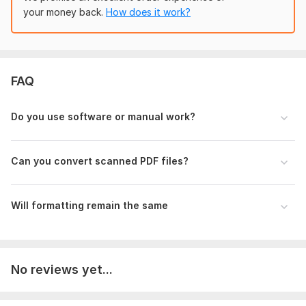
Select conversion type (PDF to Word/Excel)
your money back.
How does it work?
Mention formatting style (same/custom)
Special instructions (if any)
Deadline (if urgent)
FAQ
Scope of this kwork:
5 pages
Do you use software or manual work?
Can you convert scanned PDF files?
Will formatting remain the same
No reviews yet...