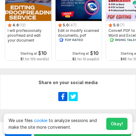
4.6
(12)
5.0
(47)
5.0
(7)
I will professionally
Edit or modify scanned
Convert PDF to
proofread and edit
documents, pdf
Word and Excel
your document
convert recreate format
editable file
ms word
conversion, edi
$
10
$
10
Starting at
Starting at
Starting a
$1
for 100 word(s)
$2
for 10 page(s)
$40
for 1
Share on your social media
We use files
cookie
to analyze sessions and
Okay!
make the site more convenient.
Chat
Order for
$
10