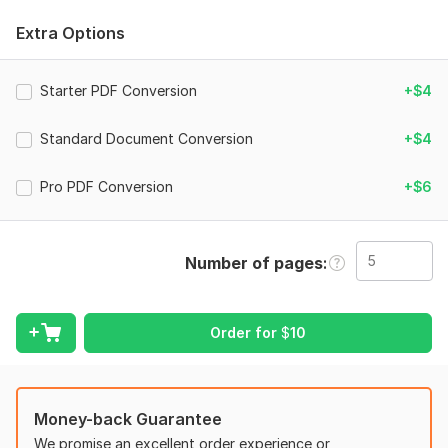
Services I offer:
Extra Options
File to Word conversion
File to Excel conversion
Starter PDF Conversion
Image to editable document
+$4
Scanned document conversion
Data entry and formatting
Standard Document Conversion
+$4
Why choose me?
Pro PDF Conversion
+$6
Manual work
Fast delivery
Number of pages
High accuracy
Friendly support
Thank you
Order for
$
10
Ariyan
To get started, the seller needs:
Money-back Guarantee
Upload your PDF/Image file
We promise an excellent order experience or