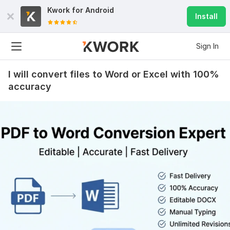
Kwork for
Android
Install
Sign In
I will convert files to Word or Excel with 100%
accuracy