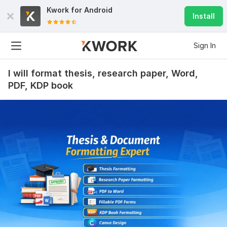
Kwork for
Android
Install
Sign In
I will format thesis, research paper, Word,
PDF, KDP book