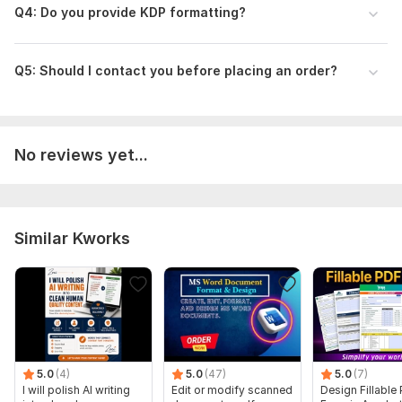
Q4: Do you provide KDP formatting?
Scope of this kwork:
10 000 words
Q5: Should I contact you before placing an order?
No reviews yet...
Similar Kworks
5.0
(4)
5.0
(47)
5.0
(7)
I will polish AI writing
Edit or modify scanned
Design Fillable