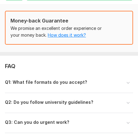
If you have any questions, feel free to message me before
ordering.
Money-back Guarantee
Files
We promise an excellent order experience or
TEMPLETE Research Articles Tamplete.pdf
your money back.
How does it work?
To get started, the seller needs:
Please send the following before placing the order:
• Your document file (Word/PDF)
FAQ
• Formatting style (APA, MLA, IEEE, Harvard, etc.)
• Page size (A4, Letter, KDP size)
Q1: What file formats do you accept?
• Font name and size (if required)
• Margin requirements (if any)
Q2: Do you follow university guidelines?
• Deadline
• Any sample file or university guidelines (if available)
Q3: Can you do urgent work?
This will help me deliver exactly what you need.