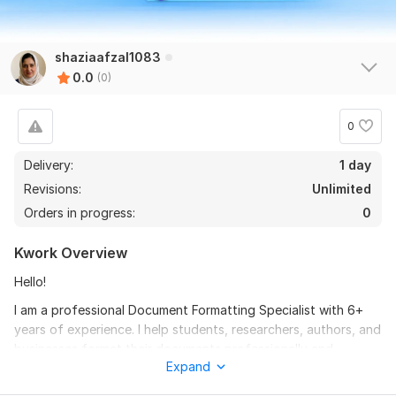
shaziaafzal1083
0.0
(0)
0
Delivery:
1 day
Revisions:
Unlimited
Orders in progress:
0
Kwork Overview
Hello!
I am a professional Document Formatting Specialist with 6+
years of experience. I help students, researchers, authors, and
businesses format their documents professionally and
Expand
according to required guidelines.