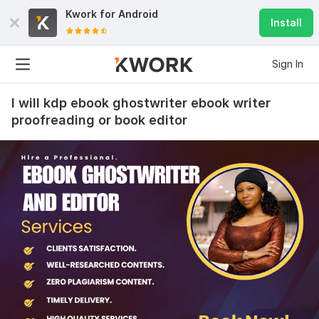
Kwork for
Android
Install
Sign In
I will kdp ebook ghostwriter ebook writer
proofreading or book editor