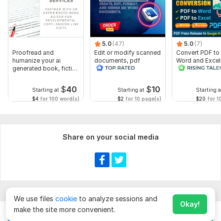
Tone
Outline (optional)
Manuscript
5.0
(47)
5.0
(7)
Proofread and
Edit or modify scanned
Convert PDF to
Type of editing
humanize your ai
documents, pdf
Word and Excel
generated book, fiction
convert recreate format
release convers
Format Preference
or non fiction
ms word
edit PDFs
Any additional information.
$
40
$
10
Starting at
Starting at
Starting a
$4
for 100 word(s)
$2
for 10 page(s)
$20
for 1
Language:
English,
German,
Spanish
Scope of this kwork:
5 000 words
Share on your social media
We use files
cookie
to analyze sessions and
Okay!
make the site more convenient.
Chat
Order for
$
70