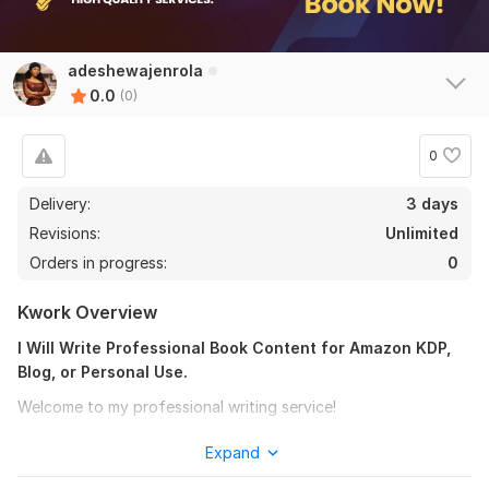
adeshewajenrola
0.0
(0)
0
Delivery:
3 days
Revisions:
Unlimited
Orders in progress:
0
Kwork Overview
I Will Write Professional Book Content for Amazon KDP,
Blog, or Personal Use.
Welcome to my professional writing service!
Do you have an idea for an Book but need help turning it into
Expand
clear, engaging, and well-structured content? I provide