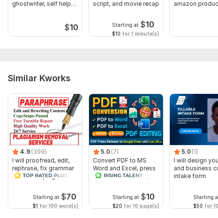
ghostwriter, self help
script, and movie recap
amazon produc
book
research for FB
$
10
Starting at
$
10
$10
for 1 minute(s)
Similar Kworks
4.9
(399)
5.0
(7)
5.0
(1)
I will proofread, edit,
Convert PDF to MS
I will design you
rephrase, fix grammar
Word and Excel, press
and business 
and check plagiarism
release conversion,
intake form
edit PDFs
$
70
$
10
Starting at
Starting at
Starting a
$1
for 100 word(s)
$20
for 10 page(s)
$50
for 1