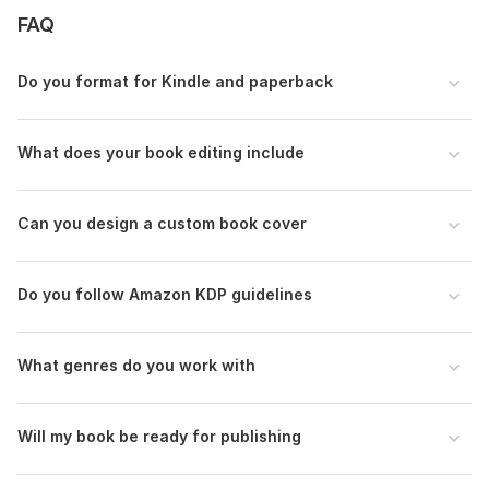
FAQ
Do you format for Kindle and paperback
What does your book editing include
Can you design a custom book cover
Do you follow Amazon KDP guidelines
What genres do you work with
Will my book be ready for publishing