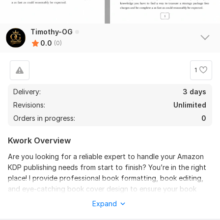
Timothy-OG
0.0
(0)
1
Delivery:
3 days
Revisions:
Unlimited
Orders in progress:
0
Kwork Overview
Are you looking for a reliable expert to handle your Amazon
KDP publishing needs from start to finish? You’re in the right
place! I provide professional book formatting, book editing,
and eye-catching book cover design to ensure your book
stands out in a competitive market.
Expand
I specialize in both paperback and Kindle formatting,