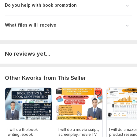
Do you help with book promotion
What files will I receive
No reviews yet...
Other Kworks from This Seller
I will do the book
I will do a movie script,
I will do amazo
writing, ebook
screenplay, movie TV
product resear