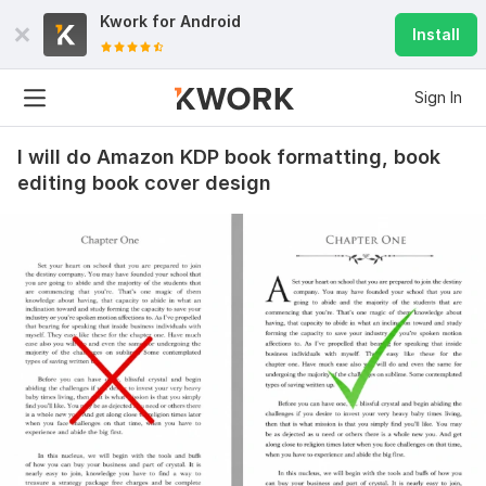
Kwork for
Android
Install
Sign In
I will do Amazon KDP book formatting, book
editing book cover design