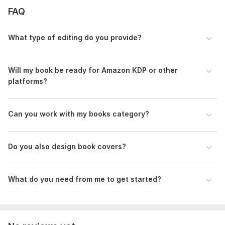
Files
FAQ
pack-1-example.png
What type of editing do you provide?
To get started, the seller needs:
1. Your manuscript file
Upload your document in Word format (. doc or . docx).
Will my book be ready for Amazon KDP or other
platforms?
If it is in another format, please mention it before ordering.
2. Type of service needed
Can you work with my books category ?
Formatting, proofreading and formatting, or full editing and
formatting.
3. Target platform
Do you also design book covers?
Where will you publish your book?
Amazon KDP, Inkitt, or another platform
What do you need from me to get started?
4. Genre and audience
Briefly describe your book’s genre and target readers