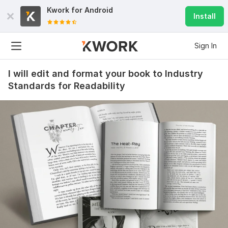
Kwork for
Android
Install
Sign In
I will edit and format your book to Industry
Standards for Readability