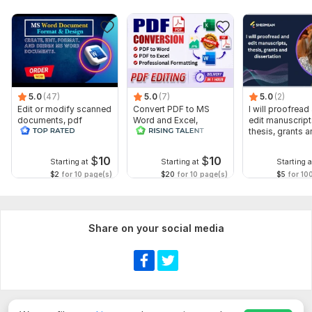
5.0
(47)
5.0
(7)
5.0
(2)
Edit or modify scanned
Convert PDF to MS
I will proofread
documents, pdf
Word and Excel,
edit manuscript
convert recreate format
editable file
thesis, grants 
ms word
conversion, edit PDF
dissertation
$
10
$
10
Starting at
Starting at
Starting a
$2
for 10 page(s)
$20
for 10 page(s)
$5
for 10
Share on your social media