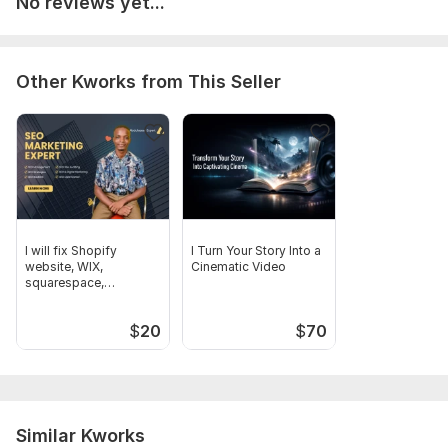
No reviews yet...
5. Special instructions
Mention anything specific you want
Style, Spacing or layout
Other Kworks from This Seller
Scope of this kwork:
500 words
I will fix Shopify
I Turn Your Story Into a
website, WIX,
Cinematic Video
squarespace,
wordpress
configurations
$
20
$
70
Similar Kworks