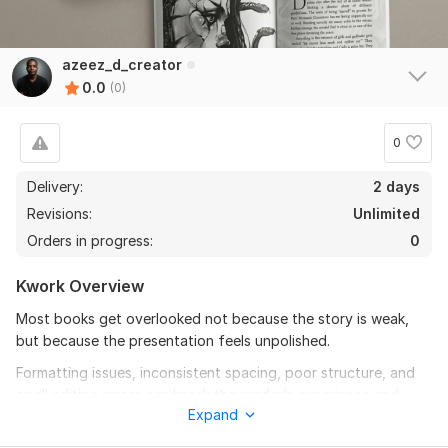
azeez_d_creator
0.0
(0)
0
Delivery:
2 days
Revisions:
Unlimited
Orders in progress:
0
Kwork Overview
Most books get overlooked not because the story is weak,
but because the presentation feels unpolished.
Formatting issues, inconsistent spacing, poor structure, and
small editing errors can break the reader’s experience and
Expand
reduce the quality of your work.