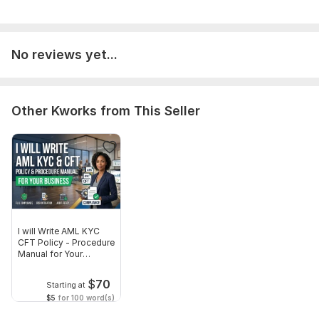
Target audience, any specific terminology or guidelines
to follow,
Your deadline if urgent.
No reviews yet...
All documents are handled with strict confidentiality.
Language:
English,
German
Other Kworks from This Seller
Scope of this kwork:
800 words
I will Write AML KYC
CFT Policy - Procedure
Manual for Your
Business
$
70
Starting at
$5
for 100 word(s)