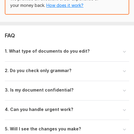
bankers and regulators. I understand the difference
your money back.
How does it work?
between CDD and EDD, STR and SAR, FATF and BASEL
— and I make sure your document uses these terms
correctly and consistently.
Certified Professional:
Google Cybersecurity and AML
FAQ
certified.
Confidentiality:
I understand the sensitivity of financial
data.
1. What type of documents do you edit?
Message me before ordering.
Let's make your document professional!
2. Do you check only grammar?
To get started, the seller needs:
To start working on your document, please provide the
3. Is my document confidential?
following information:
Please upload your document (Word/PDF/Doc link) and
4. Can you handle urgent work?
mention total word count.
Specify document type (e. g. , AML policy, compliance
report, finance article).
5. Will I see the changes you make?
Required editing level (basic or advanced)