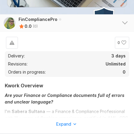
FinCompliancePro
0.0
(0)
0
Delivery:
3 days
Revisions:
Unlimited
Orders in progress:
0
Kwork Overview
Are your Finance or Compliance documents full of errors
and unclear language?
I'm
Sabera Sultana
— a Finance & Compliance Professional
with 18+ years of
Banking experience, certified in AML, GRC,
Expand
and Google Cybersecurity.