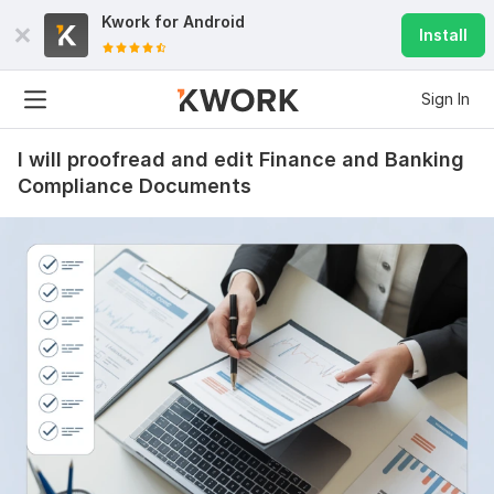
Kwork for
Android
Install
Sign In
I will proofread and edit Finance and Banking
Compliance Documents