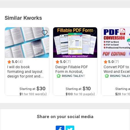
Similar Kworks
5.0
(4)
5.0
(7)
5.0
(7)
I will do book
Design Fillable PDF
Convert PDF to
formating and layout
Form in Acrobat,
Word and Excel
design for print and
convert Word into
editable file
ebook
interactive PDF
conversion, edi
$
30
$
10
Starting at
Starting at
Starting a
$1
for 100 word(s)
$100
for 10 page(s)
$20
for 1
Share on your social media