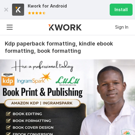
Kwork for
Android
Install
Sign In
Kdp paperback formatting, kindle ebook
formatting, book formatting