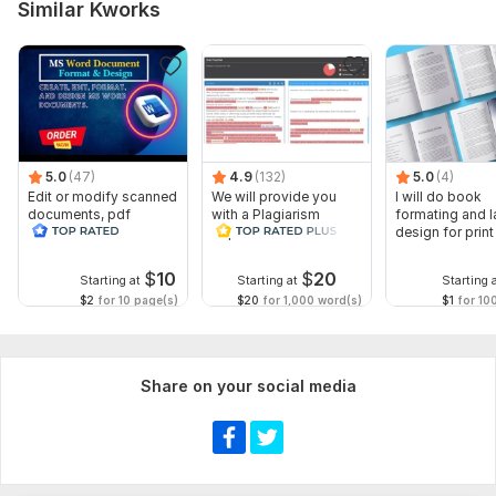
Similar Kworks
5.0
(47)
4.9
(132)
5.0
(4)
Edit or modify scanned
We will provide you
I will do book
documents, pdf
with a Plagiarism
formating and l
convert recreate format
Report
design for prin
ms word
ebook
$
10
$
20
Starting at
Starting at
Starting 
$2
for 10 page(s)
$20
for 1,000 word(s)
$1
for 10
Share on your social media