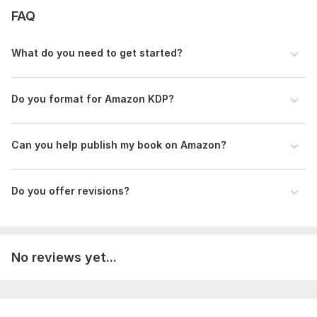
Experience with various book types
FAQ
I can format novels, nonfiction, workbooks, journals, and
more.
What do you need to get started?
Ready to publish with confidence? Order now!
To get started, the seller needs:
Do you format for Amazon KDP?
Kindly provide your manuscript in Word, PDF, or text format.
Include the author name, and any special formatting
instructions or preferences so I can format your eBook or
Can you help publish my book on Amazon?
paperback correctly.
Scope of this kwork:
1 000 words
Do you offer revisions?
No reviews yet...