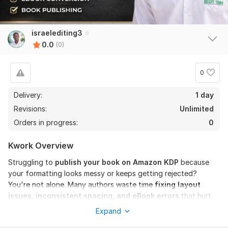
israelediting3
0.0
(0)
0
Delivery:
1 day
Revisions:
Unlimited
Orders in progress:
0
Kwork Overview
Struggling to
publish your book on Amazon KDP
because
your formatting looks messy or keeps getting rejected?
You're not alone. Many authors waste time
fixing layout
issues, inconsistent spacing, and eBook errors
that hurt
readability and sales.
Expand
Poor book formatting
can make your content look