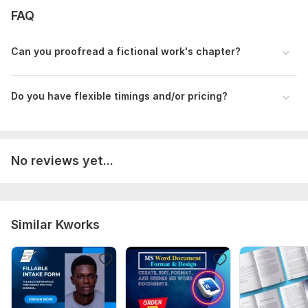
FAQ
Language:
English
Scope of this kwork:
2 500 words
Can you proofread a fictional work's chapter?
Do you have flexible timings and/or pricing?
No reviews yet...
Similar Kworks