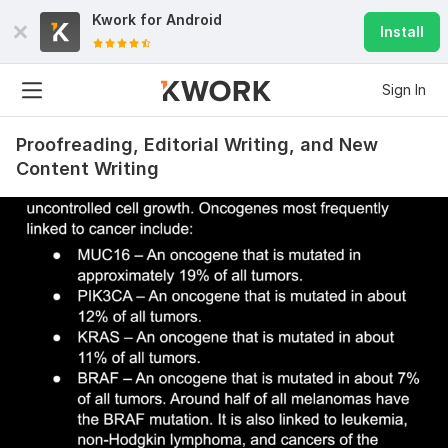
Kwork for
Android
Install
Sign In
Proofreading, Editorial Writing, and New
Content Writing