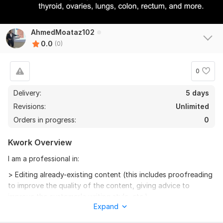
AhmedMoataz102
0.0
(0)
0
Delivery:
5 days
Revisions:
Unlimited
Orders in progress:
0
Kwork Overview
I am a professional in:
> Editing already-existing content (this includes proofreading
to improve the quality of the content, giving advice to
improve the customer's writing style, etc.)
Expand
> Writing new content. However, the customer must provide