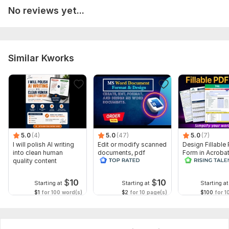
No reviews yet...
To get started, the seller needs:
*Project Prep*
Need:
Similar Kworks
- Final manuscript (Word/Google Docs)
- Formatting instructions
- Images/graphics
- Deadline
- Communication plan
5.0
(4)
5.0
(47)
5.0
(7)
Let's get your book polished!
I will polish AI writing
Edit or modify scanned
Design Fillable
into clean human
documents, pdf
Form in Acrobat
Files
quality content
convert recreate format
convert Word in
ms word
interactive PDF
Gemini_Generated_Image_k2ee30k2ee30k2ee.png
$
10
$
10
Starting at
Starting at
Starting at
Scope of this kwork:
400 words
$1
for 100 word(s)
$2
for 10 page(s)
$100
for 1