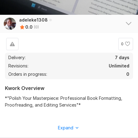
adeleke1308
0.0
(0)
0
Delivery:
7 days
Revisions:
Unlimited
Orders in progress:
0
Kwork Overview
‎*"Polish Your Masterpiece: Professional Book Formatting,
Proofreading, and Editing Services"*
‎As a seasoned book formatter, proofreader, and editor, I'll
Expand
transform your manuscript into a polished, professional-grade