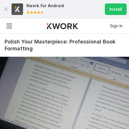
Kwork for
Android
Install
Sign In
Polish Your Masterpiece: Professional Book
Formatting