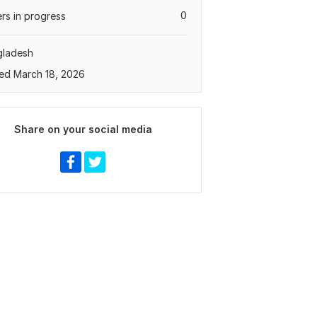
0
rs in progress
gladesh
ed March 18, 2026
Share on your social media