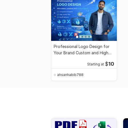
Professional Logo Design for
Your Brand Custom and High
Quality
$
10
Starting at
ahsanhabib788