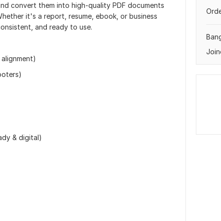
s and convert them into high-quality PDF documents
Orde
Whether it's a report, resume, ebook, or business
consistent, and ready to use.
Ban
Join
 alignment)
ooters)
dy & digital)