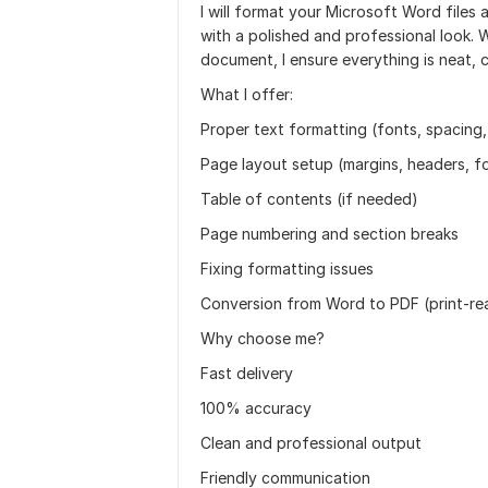
I will format your Microsoft Word file
with a polished and professional look. 
document, I ensure everything is neat, 
What I offer:
Proper text formatting (fonts, spacing,
Page layout setup (margins, headers, f
Table of contents (if needed)
Page numbering and section breaks
Fixing formatting issues
Conversion from Word to PDF (print-rea
Why choose me?
Fast delivery
100% accuracy
Clean and professional output
Friendly communication