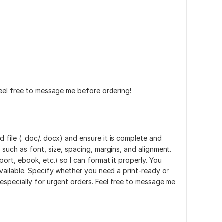
eel free to message me before ordering!
 file (. doc/. docx) and ensure it is complete and
 such as font, size, spacing, margins, and alignment.
rt, ebook, etc.) so I can format it properly. You
vailable. Specify whether you need a print-ready or
 especially for urgent orders. Feel free to message me