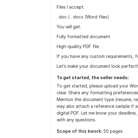
Files I accept:
. doc / . docx (Word files)
You will get:
Fully formatted document
High-quality PDF file
If you have any custom requirements, f
Let’s make your document look perfect!
To get started, the seller needs:
To get started, please upload your Word
clear. Share any formatting preferences
Mention the document type (resume, repo
may also attach a reference sample if a
digital PDF. Let me know your deadline,
with any questions.
Scope of this kwork:
50 pages