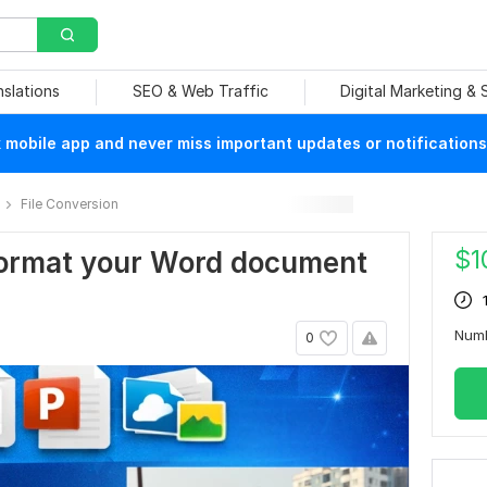
nslations
SEO & Web Traffic
Digital Marketing &
mobile app and never miss important updates or notifications
File Conversion
$
1
y format your Word document
Num
0