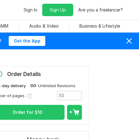
Sign In
Sign Up
Are you a freelancer?
 SMM
Audio & Video
Business & Lifestyle
!
Get the App
0
Order Details
1-day delivery
Unlimited Revisions
ber of pages
Order for
$
10