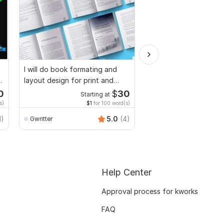
I will do book formating and
I will proofread, edit,
d
layout design for print and
fix grammar and chec
ebook
plagiarism
0
$
30
Starting at
Starti
s)
$1
for 100 word(s)
$1
fo
MuhammadBaqir
1)
5.0
(4)
Gwritter
Help Center
Approval process for kworks
FAQ