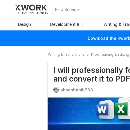
PROFESSIONAL SERVICES
Design
Development & IT
Writing & Tra
Download the Kwork 
Writing & Translations
Proofreading & Editing
I will professionall
and convert it to PDF
ahsanhabib788