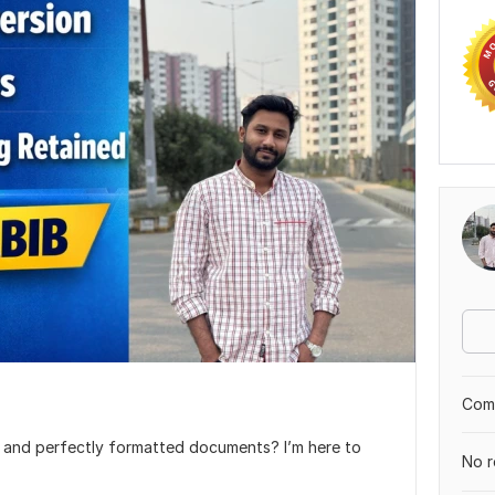
Comp
l, and perfectly formatted documents? I’m here to
No r