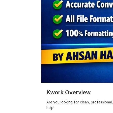
Kwork Overview
Are you looking for clean, professiona
help!