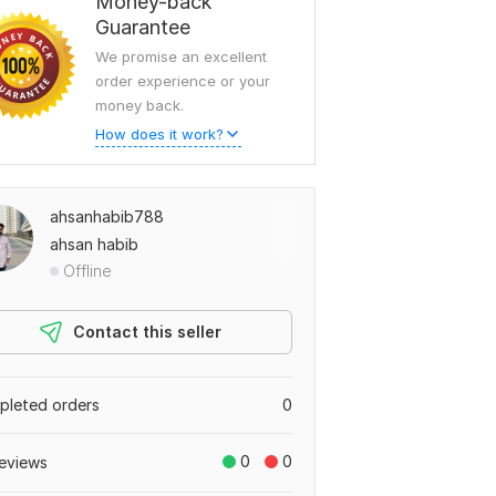
Money-back
Guarantee
We promise an excellent
order experience or your
money back.
How does it work?
ahsanhabib788
ahsan habib
Offline
Contact this seller
leted orders
0
0
0
eviews