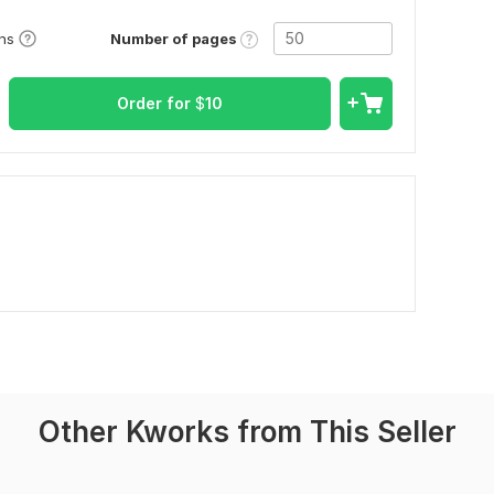
Number of pages
ons
Order for
$
10
Other Kworks from This Seller