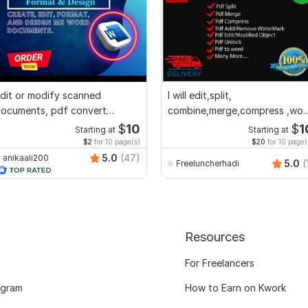
dit or modify scanned
I will edit,split,
ocuments, pdf convert
combine,merge,compress ,wor
ecreate format ms word
to pdf,pdf to word
$
10
$
1
Starting at
Starting at
$2
for 10 page(s)
$20
for 10 page(
5.0
(47)
anikaali200
5.0
(
Freeluncherhadi
Resources
For Freelancers
ogram
How to Earn on Kwork