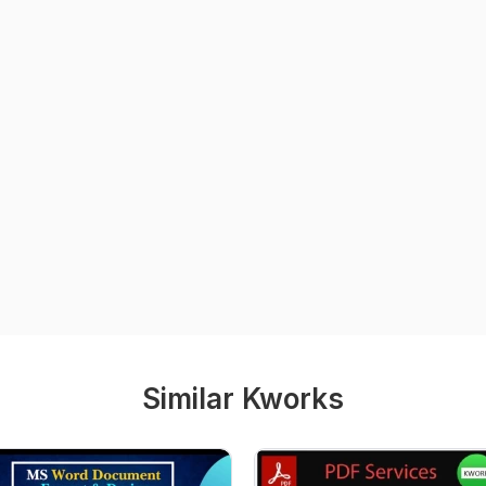
Similar Kworks