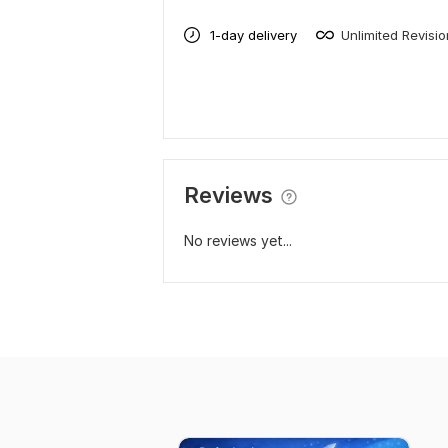
1-day delivery
Unlimited Revisi
Reviews
No reviews yet...