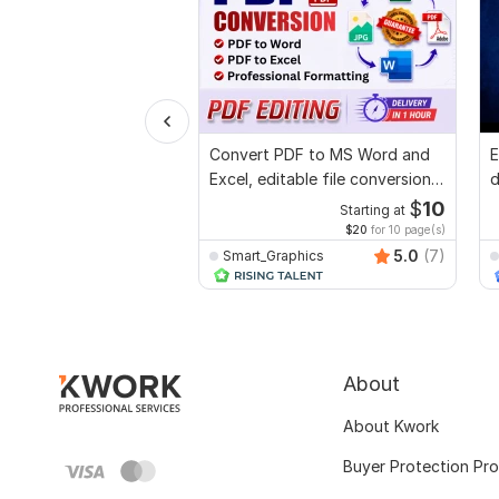
Convert PDF to MS Word and
E
Excel, editable file conversion,
d
edit PDF
r
$
10
Starting at
$20
for 10 page(s)
5.0
(7)
Smart_Graphics
About
About Kwork
Buyer Protection Pr