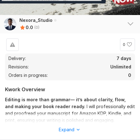
Nexora_Studio
0.0
(0)
0
Delivery:
7 days
Revisions:
Unlimited
Orders in progress:
0
Kwork Overview
Editing is more than grammar— it’s about clarity, flow,
and making your book reader ready.
I will professionally edit
and proofread your manuscript for Amazon KDP, Kindle, and
print, ensuring your writing is polished and engaging.
Expand
This gig includes: