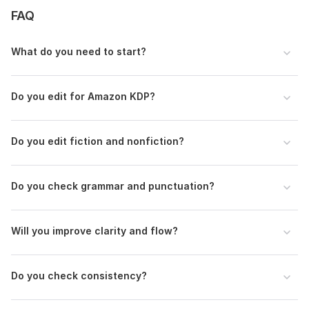
FAQ
Editing type: basic proofreading, line editing, or
comprehensive editing
What do you need to start?
Specific notes or style preferences (optional)
Any sections requiring extra attention (optional)
Additional instructions (optional)
Do you edit for Amazon KDP?
Language:
English,
German,
Spanish
Do you edit fiction and nonfiction?
Scope of this kwork:
5 000 words
Do you check grammar and punctuation?
Will you improve clarity and flow?
Do you check consistency?