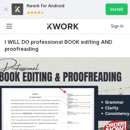
Kwork for
Android
Install
Sign In
I WILL DO professional BOOK editing AND
proofreading