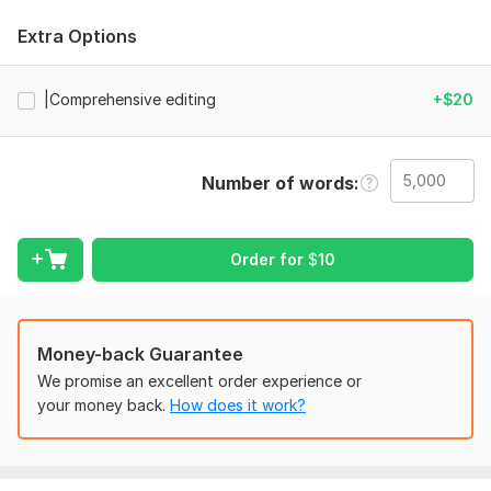
Grammar, punctuation, and spelling correction
Sentence refinement for clarity and flow
Extra Options
Consistency checks (style, formatting, terminology)
Editing and Proofreading for both ebook and print
|Comprehensive editing
+$20
versions
Suggestions to improve readable
ility and impact
Number of words
Why choose me:
I specialize in
editing
fiction and nonfiction manuscripts,
focusing on accuracy, readability, and professional
Order for
$
10
polish.
Your book will meet publishing standards, appear
professional to readers, and communicate your message
clearly. Fast, reliable, and client-focused, I ensure your
book is
flawless and market-ready.
Money-back Guarantee
To get started, the seller needs:
We promise an excellent order experience or
your money back.
How does it work?
Manuscript file (Word, Google Docs, PDF)
Book title & author name
Genre & target audience