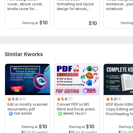
cover , ebook cover,
formatting and layout
workbook , plan
kindle cover for
design for ebook,
notebook
amazon KDP
amazon KDP
$
10
$
10
Starting at
Starting
Similar Kworks
5.0
(47)
5.0
(7)
5.0
(1)
Edit or modify scanned
Convert PDF to MS
KDP Book Editi
documents, pdf
Word and Excel, press
Copy Editing a
convert recreate format
release conversion,
Proofreading fo
ms word
edit PDF
Kindle, and Nov
$
10
$
10
Starting at
Starting at
Starting 
$2
for 10 page(s)
$20
for 10 page(s)
$1
for 10