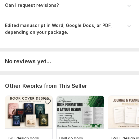
Can I request revisions?
Edited manuscript in Word, Google Docs, or PDF,
depending on your package.
No reviews yet...
Other Kworks from This Seller
I will design book
I will do book
I WILL design jo