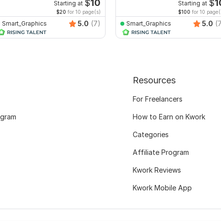
dit PDF
interactive PDF
$
10
$
1
Starting at
Starting at
$20
for 10 page(s)
$100
for 10 page(
5.0
(7)
5.0
(
Smart_Graphics
Smart_Graphics
Resources
For Freelancers
ogram
How to Earn on Kwork
Categories
Affiliate Program
Kwork Reviews
Kwork Mobile App