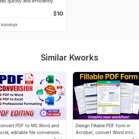
iles quickly and efficiently
$
10
kislotnyk
Similar Kworks
onvert PDF to MS Word and
Design Fillable PDF Form in
xcel, editable file conversion,
Acrobat, convert Word into