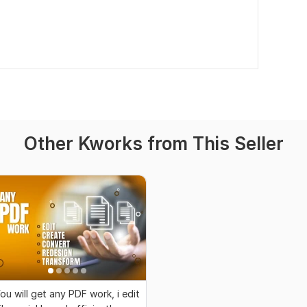
Other Kworks from This Seller
ou will get any PDF work, i edit