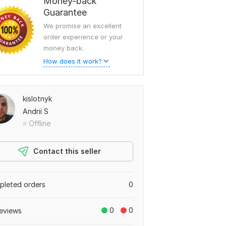
Money-back
Guarantee
We promise an excellent
order experience or your
money back.
How does it work?
kislotnyk
Andrii S
Offline
Contact this seller
leted orders
0
0
0
eviews