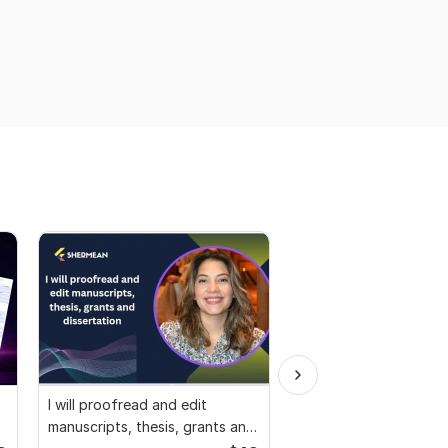
I will proofread and edit
We will provide you wi
manuscripts, thesis, grants and
Plagiarism Report