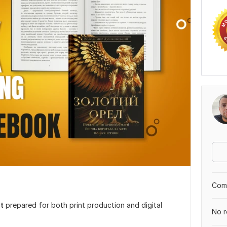
Comp
t
prepared for both print production and digital
No r