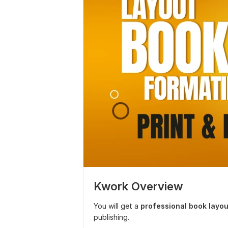
Kwork Overview
You will get a
professional book layou
publishing.