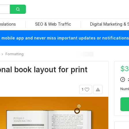
nslations
SEO & Web Traffic
Digital Marketing &
mobile app and never miss important updates or notifications
Formatting
$
3
onal book layout for print
Num
1