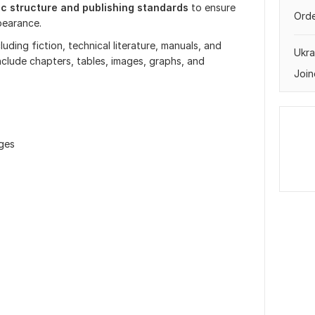
ic structure and publishing standards
to ensure
Orde
pearance.
uding fiction, technical literature, manuals, and
Ukra
nclude chapters, tables, images, graphs, and
Join
ages