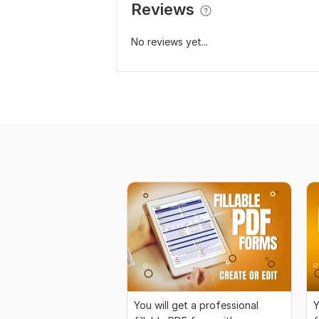
Reviews
No reviews yet...
You will get a professional
Y