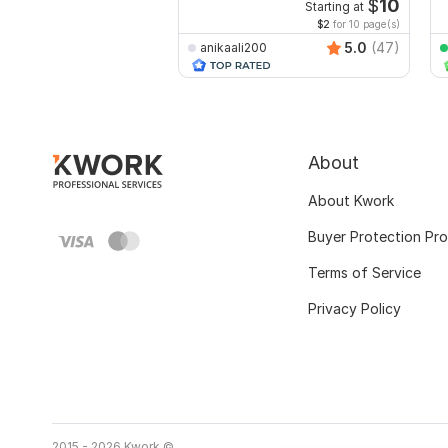
recreate format ms word
e
$
10
Starting at
$2
for 10 page(s)
5.0
(47)
anikaali200
About
About Kwork
Buyer Protection Pr
Terms of Service
Privacy Policy
2015 - 2026 Kwork ©