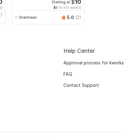
dissertation
0
$
10
Starting at
Starti
s)
$5
for 100 word(s)
$20
for 
7)
k_team
5.0
(2)
Shermean
Help Center
Approval process for kworks
FAQ
Contact Support