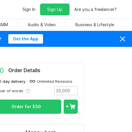
Sign In
Sign Up
Are you a freelancer?
 SMM
Audio & Video
Business & Lifestyle
!
Get the App
0
Order Details
2-day delivery
Unlimited Revisions
ber of words
Order for
$
30