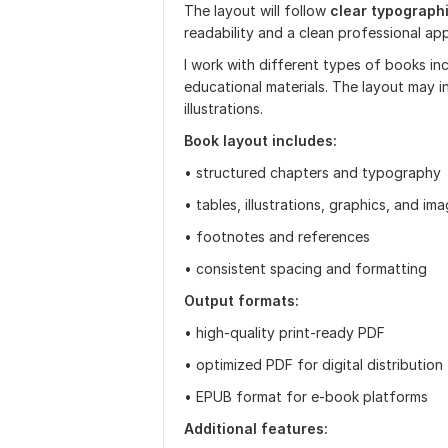
The layout will follow
clear typograph
readability and a clean professional ap
I work with different types of books incl
educational materials. The layout may i
illustrations.
Book layout includes:
• structured chapters and typography
• tables, illustrations, graphics, and im
• footnotes and references
• consistent spacing and formatting
Output formats:
• high-quality print-ready PDF
• optimized PDF for digital distribution
• EPUB format for e-book platforms
Additional features: