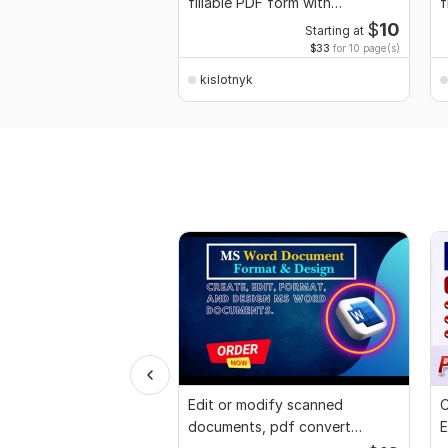
fillable PDF form with
f
interactive fields
$
10
Starting at
$33
for 10 page(s)
kislotnyk
Edit or modify scanned
C
documents, pdf convert
E