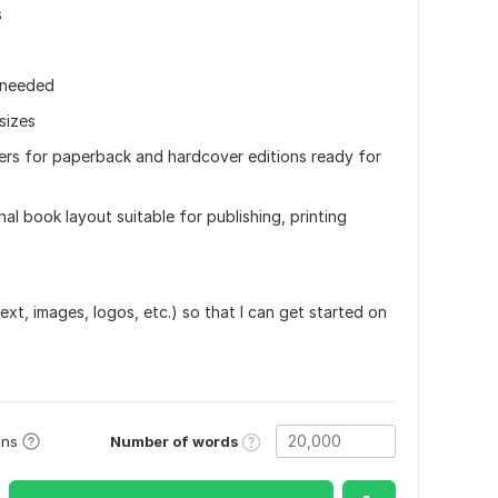
s
f needed
sizes
vers for paperback and hardcover editions ready for
nal book layout suitable for publishing, printing
text, images, logos, etc.) so that I can get started on
Number of words
ons