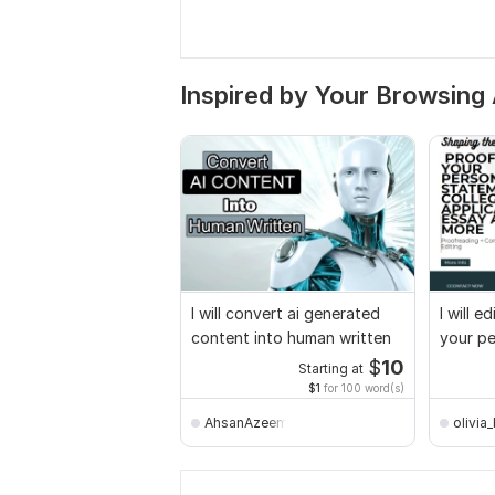
Inspired by Your Browsing 
I will convert ai generated
I will 
content into human written
your pe
college
$
10
Starting at
$1
for 100 word(s)
AhsanAzeem
olivia