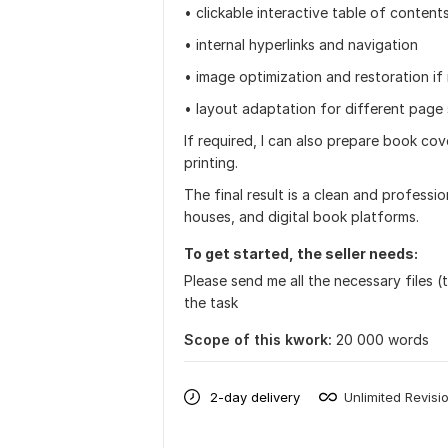
• clickable interactive table of content
• internal hyperlinks and navigation
• image optimization and restoration i
• layout adaptation for different page 
If required, I can also prepare book co
printing.
The final result is a clean and professio
houses, and digital book platforms.
To get started, the seller needs:
Please send me all the necessary files (
the task
Scope of this kwork:
20 000 words
2-day delivery
Unlimited Revisi