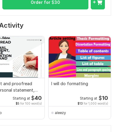
Order for
$
30
Activity
edit and proofread
I will do formatting
rsonal statement,
 application
$
40
$
10
Starting at
Starting at
$5
for 100 word(s)
$13
for 1,000 word(s)
_b
aleezy