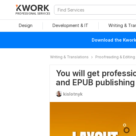
PROFESSIONAL SERVICES
Design
Development & IT
Writing & Tra
Download the Kwork 
Writing & Translations
Proofreading & Editing
You will get professi
and EPUB publishing
kislotnyk