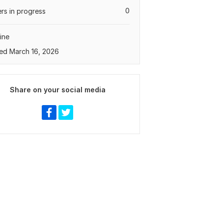
0
rs in progress
ine
ed March 16, 2026
Share on your social media