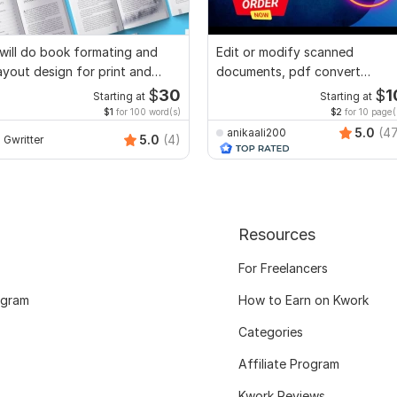
 will do book formating and
Edit or modify scanned
ayout design for print and
documents, pdf convert
ebook
recreate format ms word
$
30
$
1
Starting at
Starting at
$1
for 100 word(s)
$2
for 10 page(
5.0
(4
anikaali200
5.0
(4)
Gwritter
Resources
For Freelancers
ogram
How to Earn on Kwork
Categories
Affiliate Program
Kwork Reviews