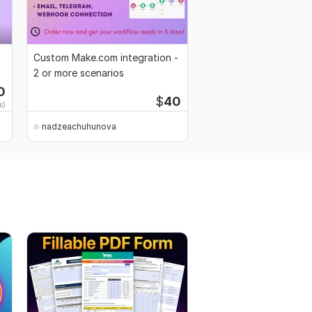
Custom Make.com integration -
2 or more scenarios
0
$
40
s)
nadzeachuhunova