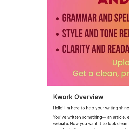
Kwork Overview
Hello! I'm here to help your writing shine
You've written something— an article, 
website. Now you want it to look clean a