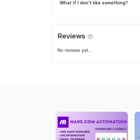
What if I don't like something?
Reviews
No reviews yet...