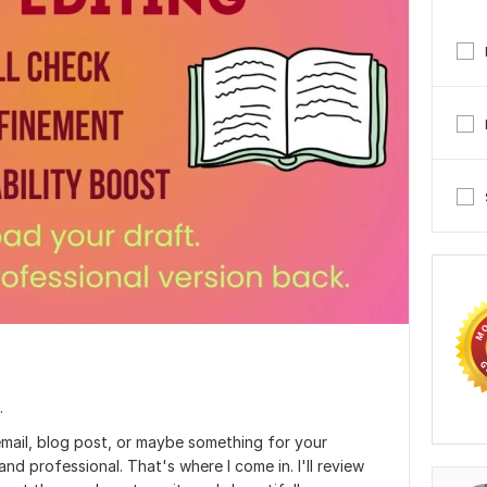
.
email, blog post, or maybe something for your
nd professional. That's where I come in. I'll review