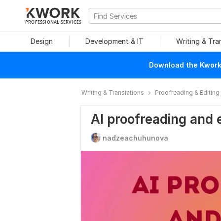
PROFESSIONAL SERVICES
Design
Development & IT
Writing & Tra
Download the Kwork 
Writing & Translations
Proofreading & Editing
AI proofreading and 
nadzeachuhunova