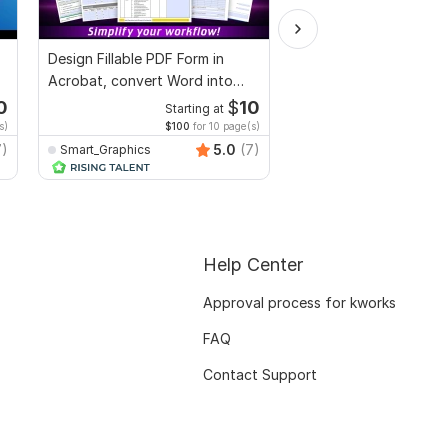
Design Fillable PDF Form in
Proofread and humani
Acrobat, convert Word into
ai generated book, fic
interactive PDF
non fiction
0
$
10
Starting at
Starti
s)
$100
for 10 page(s)
$4
fo
7)
5.0
(7)
Smart_Graphics
Gabrielah
Help Center
Approval process for kworks
FAQ
Contact Support