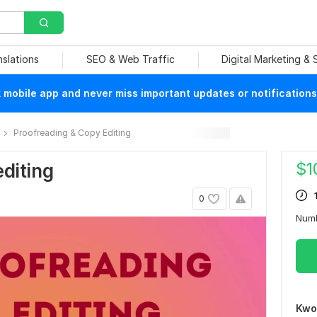
nslations
SEO & Web Traffic
Digital Marketing &
mobile app and never miss important updates or notifications
Proofreading & Copy Editing
$
1
editing
0
Num
Kwo