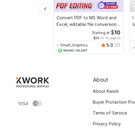
Convert PDF to MS Word and
I
Excel, editable file conversion,
l
edit PDF
$
10
Starting at
$20
for 10 page(s)
5.0
(7)
Smart_Graphics
About
About Kwork
Buyer Protection Pr
Terms of Service
Privacy Policy