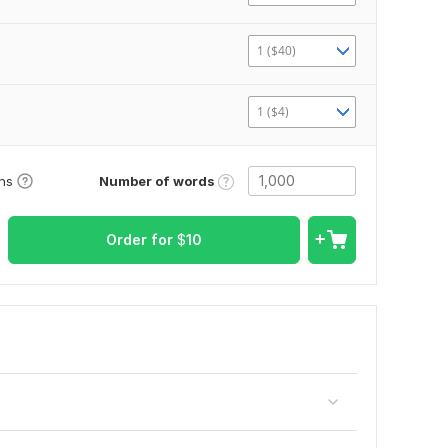
1 ($40)
1 ($4)
Number of words
ons
Order for
$
10