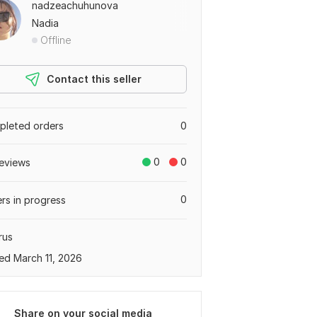
nadzeachuhunova
Nadia
Offline
Contact this seller
leted orders
0
0
0
eviews
0
rs in progress
rus
ed March 11, 2026
Share on your social media