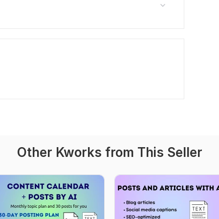
Other Kworks from This Seller