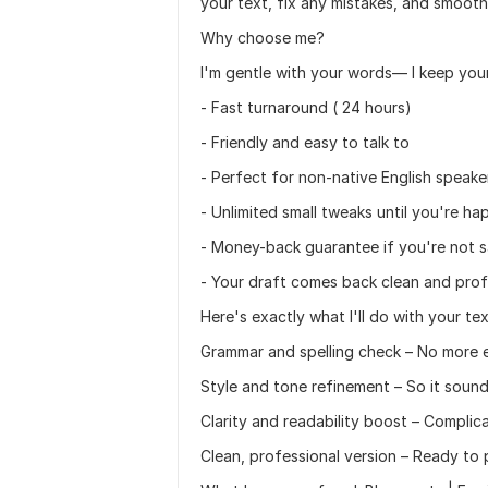
your text, fix any mistakes, and smooth 
Why choose me?
I'm gentle with your words— I keep your 
- Fast turnaround ( 24 hours)
- Friendly and easy to talk to
- Perfect for non-native English speake
- Unlimited small tweaks until you're ha
- Money-back guarantee if you're not s
- Your draft comes back clean and prof
Here's exactly what I'll do with your tex
Grammar and spelling check – No more 
Style and tone refinement – So it sound
Clarity and readability boost – Compli
Clean, professional version – Ready to 