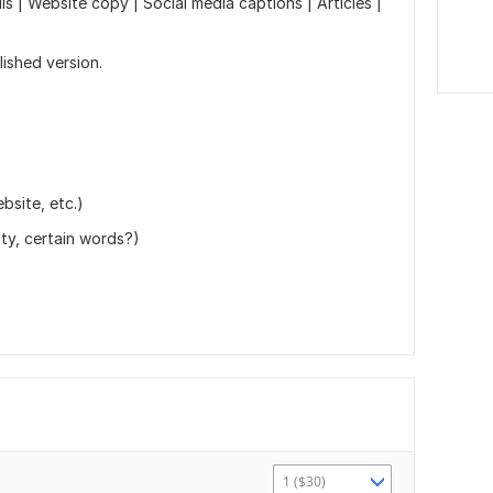
s | Website copy | Social media captions | Articles |
lished version.
ebsite, etc.)
ity, certain words?)
1 ($30)