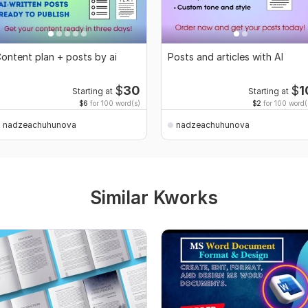
ontent plan + posts by ai
Posts and articles with AI
$
30
$
1
Starting at
Starting at
$6
for 100 word(s)
$2
for 100 word(
nadzeachuhunova
nadzeachuhunova
Similar Kworks