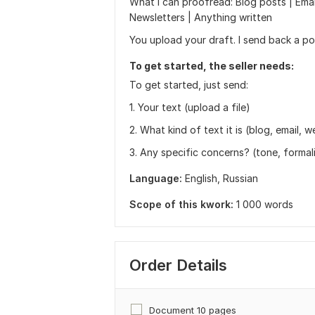
What I can proofread: Blog posts | Email
Newsletters | Anything written
You upload your draft. I send back a po
To get started, the seller needs:
To get started, just send:
1. Your text (upload a file)
2. What kind of text it is (blog, email, w
3. Any specific concerns? (tone, formal
Language:
English,
Russian
Scope of this kwork:
1 000 words
Order Details
Document 10 pages