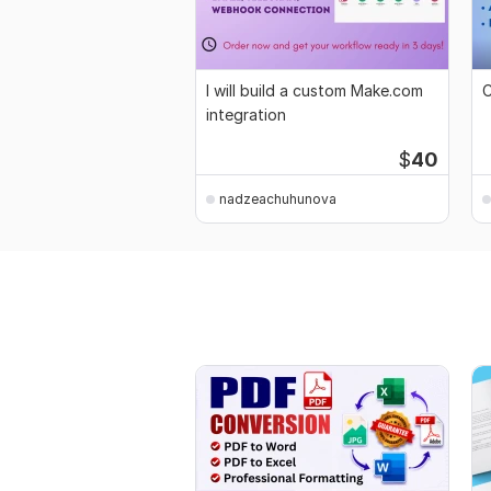
I will build a custom Make.com
C
integration
$
40
nadzeachuhunova