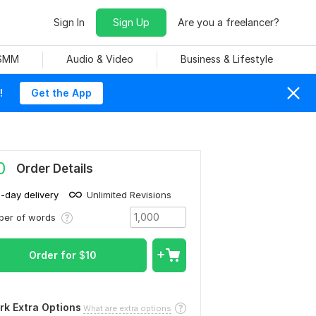
Sign In
Sign Up
Are you a freelancer?
 SMM
Audio & Video
Business & Lifestyle
!
Get the App
0
Order Details
1-day delivery
Unlimited Revisions
ber of words
Order for
$
10
rk Extra Options
What are extra options