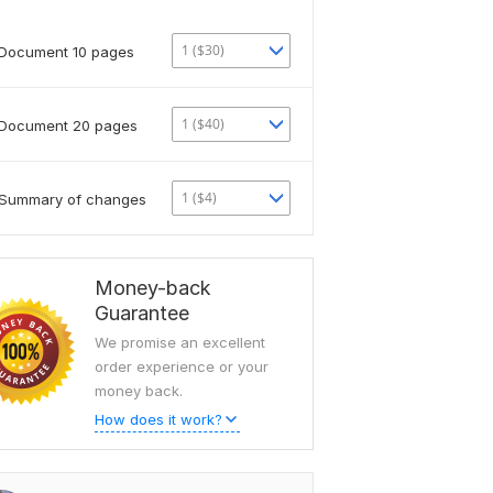
1 ($30)
Document 10 pages
1 ($40)
Document 20 pages
1 ($4)
Summary of changes
Money-back
Guarantee
We promise an excellent
order experience or your
money back.
How does it work?