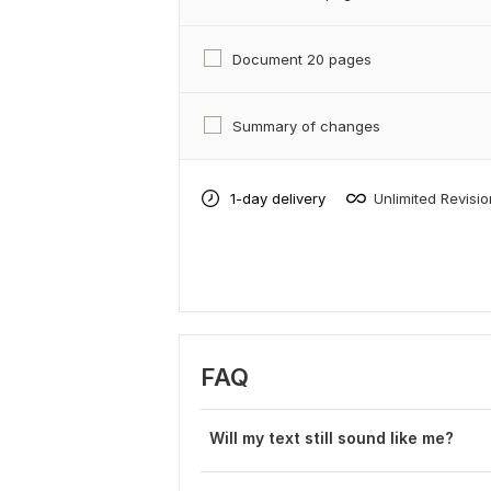
Document 20 pages
Summary of changes
1-day delivery
Unlimited Revisi
FAQ
Will my text still sound like me?