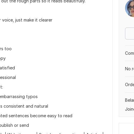
out the rough parts so it reads beautifully.
voice, just make it clearer
rs too
Comp
ppy
atisfied
No r
essional
Orde
t:
embarrassing typos
Bela
s consistent and natural
Join
cated sentences become easy to read
publish or send