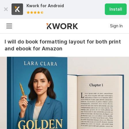
Kwork for
Android
Install
Sign In
I will do book formatting layout for both print
and ebook for Amazon