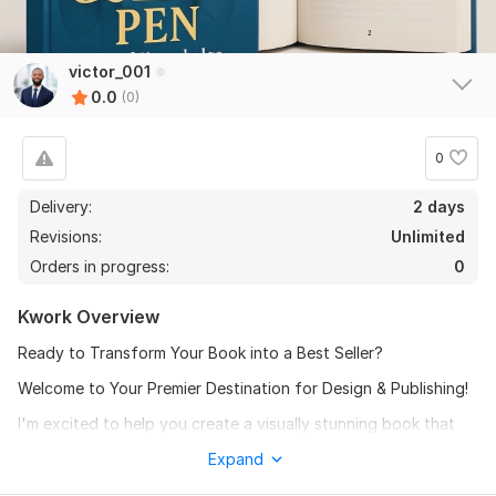
victor_001
0.0
(0)
0
Delivery:
2 days
Revisions:
Unlimited
Orders in progress:
0
Kwork Overview
Ready to Transform Your Book into a Best Seller?
Welcome to Your Premier Destination for Design & Publishing!
I'm excited to help you create a visually stunning book that
captivates readers and drives sales. With a focus on quality
Expand
and attention to detail, my goal is to empower authors like