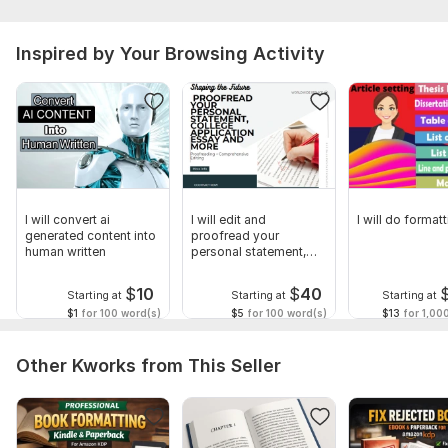
Inspired by Your Browsing Activity
I will convert ai
I will edit and
I will do form
generated content into
proofread your
human written
personal statement,
college application
$
10
$
40
Starting at
Starting at
Starting at
$1
for 100 word(s)
$5
for 100 word(s)
$13
for 1,00
Other Kworks from This Seller