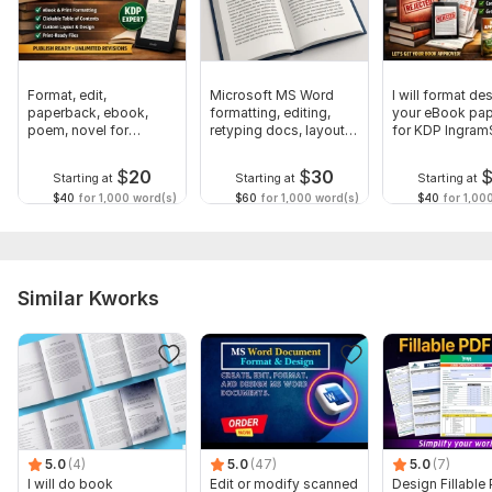
Format, edit,
Microsoft MS Word
I will format des
paperback, ebook,
formatting, editing,
your eBook pa
poem, novel for
retyping docs, layout
for KDP Ingram
amazon kdp upload
design
Bod
$
20
$
30
Starting at
Starting at
Starting at
$40
for 1,000 word(s)
$60
for 1,000 word(s)
$40
for 1,00
Similar Kworks
5.0
(4)
5.0
(47)
5.0
(7)
I will do book
Edit or modify scanned
Design Fillable