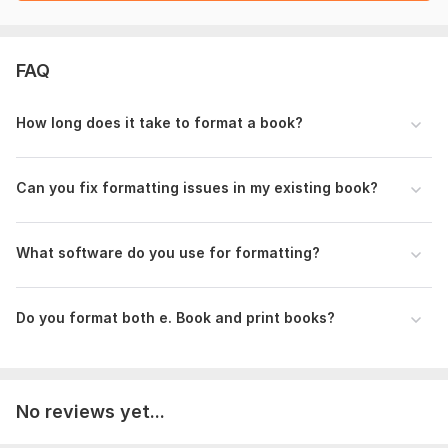
To get started, the seller needs:
I will need the description of what you want me to do for you
FAQ
and be sure to get one of the best services and the following
will be needed.
How long does it take to format a book?
1. The manuscript (doc/docx word format)
2. Preferred font size and type requirements
Can you fix formatting issues in my existing book?
3. Page size constraints (if any)
Language: English, German, French
What software do you use for formatting?
Scope of this kwork:
500 words
Do you format both e. Book and print books?
No reviews yet...