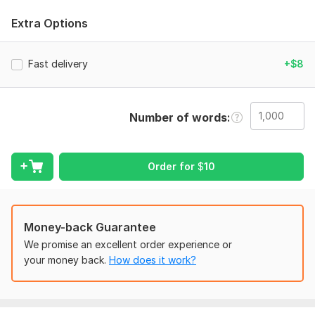
spacing, margins, alignment, and any special layout
Extra Options
instructions
Scope of this kwork:
1 000 words
Fast delivery
+$8
Number of words
Order for
$
10
Money-back Guarantee
We promise an excellent order experience or
your money back.
How does it work?