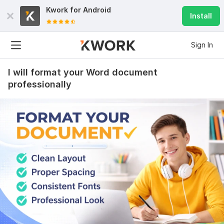
Kwork for
Android
Install
Sign In
I will format your Word document
professionally