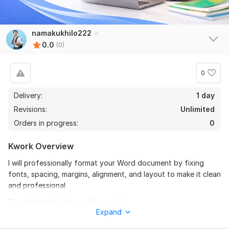
namakukhilo222
0.0
(0)
0
Delivery:
1 day
Revisions:
Unlimited
Orders in progress:
0
Kwork Overview
I will professionally format your Word document by fixing
fonts, spacing, margins, alignment, and layout to make it clean
and professional.
To get started, the seller needs:
Expand
Please send your document (Word or PDF) and explain how
you want the formatting. Tell me your preferred font,