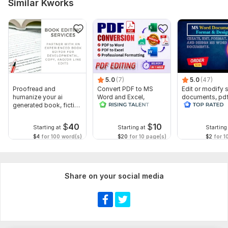
Similar Kworks
5.0
(7)
5.0
(47)
Proofread and
Convert PDF to MS
Edit or modify
humanize your ai
Word and Excel,
documents, pd
generated book, fiction
editable file
convert recreat
or non fiction
conversion, edit PDF
ms word
$
40
$
10
Starting at
Starting at
Starting
$4
for 100 word(s)
$20
for 10 page(s)
$2
for 1
Share on your social media