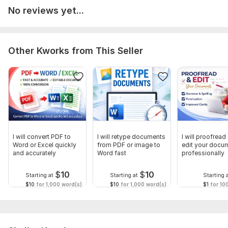
No reviews yet...
Other Kworks from This Seller
I will convert PDF to
I will retype documents
I will proofread
Word or Excel quickly
from PDF or image to
edit your docu
and accurately
Word fast
professionally
$
10
$
10
Starting at
Starting at
Starting 
$10
for 1,000 word(s)
$10
for 1,000 word(s)
$1
for 10