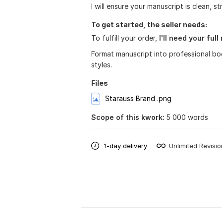
I will ensure your manuscript is clean, s
To get started, the seller needs:
To fulfill your order,
I'll need your ful
Format manuscript into professional bo
styles.
Files
Starauss Brand .png
Scope of this kwork:
5 000 words
1-day delivery
Unlimited Revisi