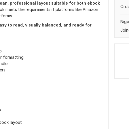
ean, professional layout suitable for both ebook
Orde
ok meets the requirements if platforms like Amazon
tforms.
Nige
easy to read, visually balanced, and ready for
Join
p
r formatting
ndle
ers
k
book layout