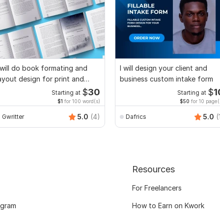
 will do book formating and
I will design your client and
ayout design for print and
business custom intake form
ebook
$
30
$
1
Starting at
Starting at
$1
for 100 word(s)
$50
for 10 page(
5.0
(4)
5.0
(
Gwritter
Dafrics
Resources
For Freelancers
ogram
How to Earn on Kwork