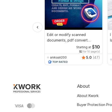
Edit or modify scanned
I
documents, pdf convert
l
recreate format ms word
$
10
Starting at
$2
for 10 page(s)
5.0
(47)
anikaali200
About
About Kwork
Buyer Protection Pr