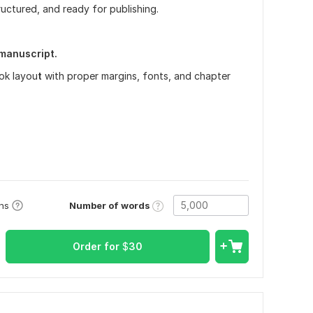
tructured, and ready for publishing.
l manuscript.
ok layou
t
with proper margins, fonts, and chapter
Number of words
ons
Order for
$
30