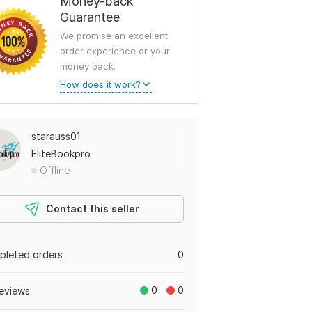
Money-back
Guarantee
We promise an excellent
order experience or your
money back.
How does it work?
starauss01
EliteBookpro
Offline
Contact this seller
leted orders
0
0
0
eviews