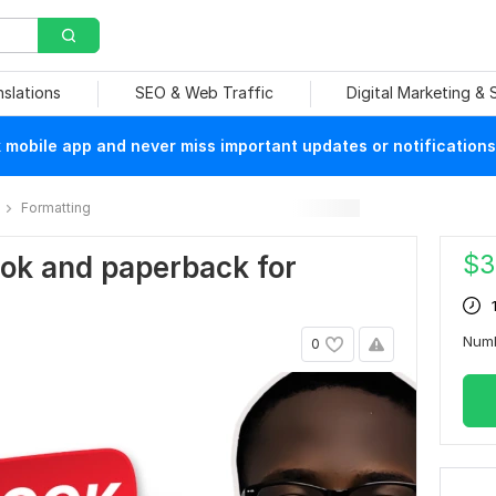
nslations
SEO & Web Traffic
Digital Marketing &
mobile app and never miss important updates or notifications
Formatting
$
3
book and paperback for
Num
0