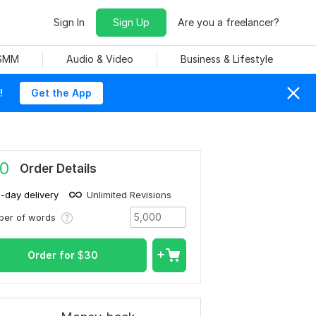
Sign In
Sign Up
Are you a freelancer?
 SMM
Audio & Video
Business & Lifestyle
!
Get the App
0
Order Details
1-day delivery
Unlimited Revisions
ber of words
Order for
$
30