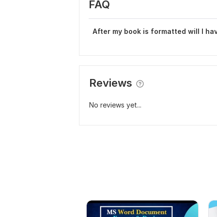
FAQ
After my book is formatted will I ha
Reviews
No reviews yet...