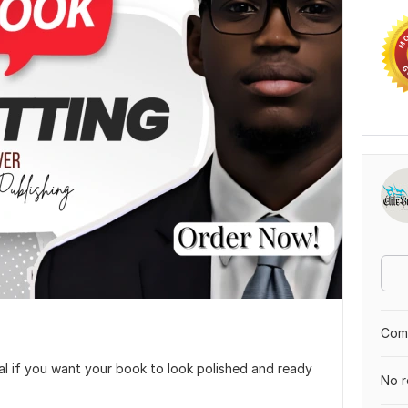
Comp
al if you want your book to look polished and ready
No r