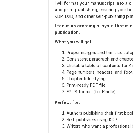
I will
format your manuscript into a cl
and print publishing,
ensuring your bo
KDP, D2D, and other self-publishing pla
I focus on creating a layout that is 
publication.
What you will get:
Proper margins and trim size setu
Consistent paragraph and chapte
Clickable table of contents for Ki
Page numbers, headers, and foot
Chapter title styling
Print-ready PDF file
EPUB format (for Kindle)
Perfect for:
Authors publishing their first boo
Self-publishers using KDP
Writers who want a professional 