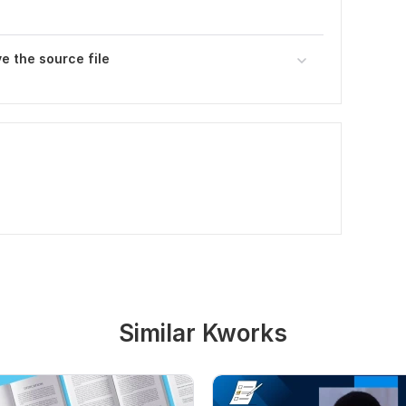
ve the source file
Similar Kworks