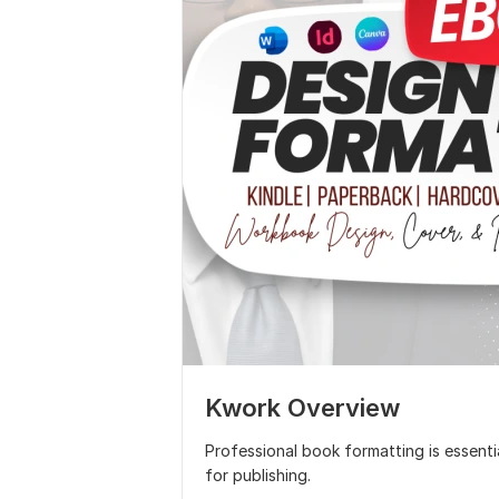
Kwork Overview
Professional book formatting is essenti
for publishing.