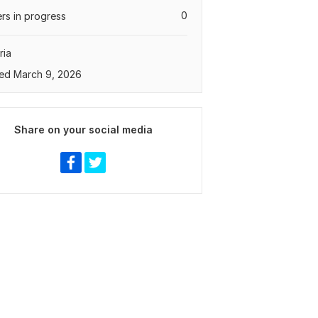
0
rs in progress
ria
ed March 9, 2026
Share on your social media