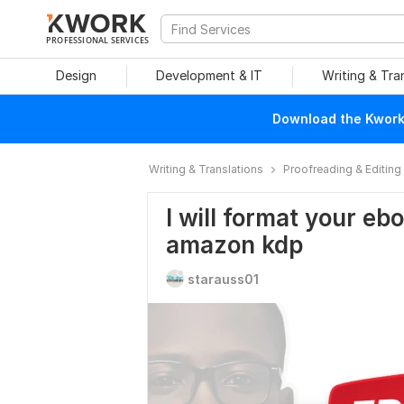
PROFESSIONAL SERVICES
Design
Development & IT
Writing & Tra
Download the Kwork 
Writing & Translations
Proofreading & Editing
I will format your e
amazon kdp
starauss01