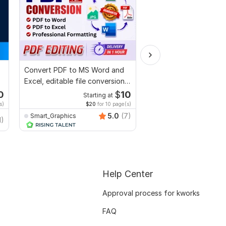
Convert PDF to MS Word and
I will proofread, edit,
Excel, editable file conversion,
fix grammar and chec
edit PDF
plagiarism
0
$
10
Starting at
Starti
s)
$20
for 10 page(s)
$1
fo
5.0
(7)
Smart_Graphics
MuhammadBaqir
1)
Help Center
Approval process for kworks
FAQ