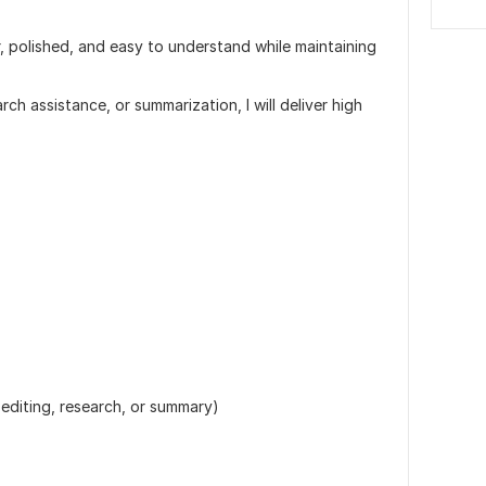
, polished, and easy to understand while maintaining
ch assistance, or summarization, I will deliver high
editing, research, or summary)