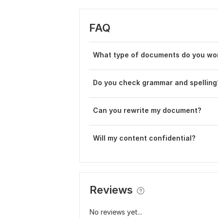
FAQ
What type of documents do you wo
Do you check grammar and spelling
Can you rewrite my document?
Will my content confidential?
Reviews
No reviews yet...