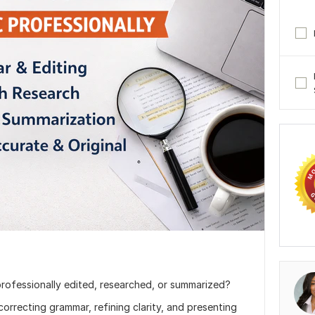
rofessionally edited, researched, or summarized?
correcting grammar, refining clarity, and presenting