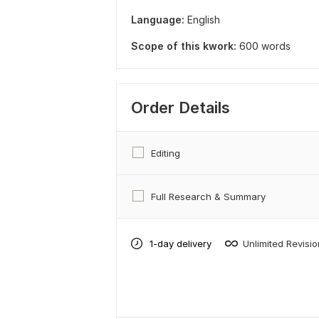
Language:
English
Scope of this kwork:
600 words
Order Details
Editing
Full Research & Summary
1-day delivery
Unlimited Revisi