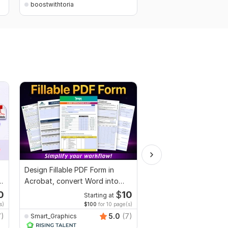
boostwithtoria
boostwithtoria
Design Fillable PDF Form in
I will proofread, edit,
Acrobat, convert Word into
fix grammar and chec
interactive PDF
plagiarism
0
$
10
Starting at
Starti
s)
$100
for 10 page(s)
$1
fo
7)
5.0
(7)
Smart_Graphics
MuhammadBaqir