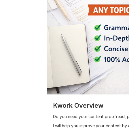
Kwork Overview
Do you need your content proofread, p
I will help you improve your content by 