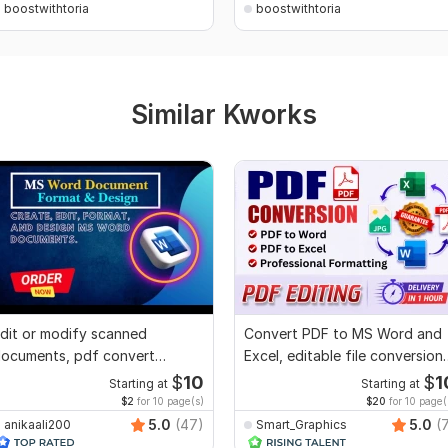
boostwithtoria
boostwithtoria
Similar Kworks
dit or modify scanned
Convert PDF to MS Word and
ocuments, pdf convert
Excel, editable file conversion,
ecreate format ms word
edit PDF
$
10
$
1
Starting at
Starting at
$2
for 10 page(s)
$20
for 10 page(
5.0
(47)
5.0
(
anikaali200
Smart_Graphics