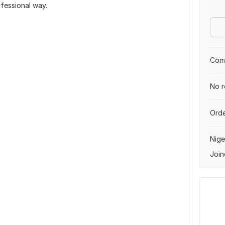
ofessional way.
Comp
No r
Orde
Nige
Join