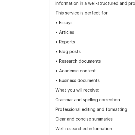
information in a well-structured and pr
This service is perfect for:
• Essays
• Articles
• Reports
• Blog posts
• Research documents
• Academic content
• Business documents
What you will receive:
Grammar and spelling correction
Professional editing and formatting
Clear and concise summaries
Well-researched information