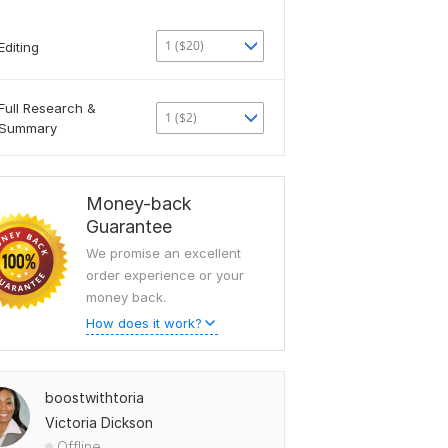
1 ($20)
Editing
Full Research &
1 ($2)
Summary
Money-back
Guarantee
We promise an excellent
order experience or your
money back.
How does it work?
boostwithtoria
Victoria Dickson
Offline