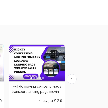
I will do moving company leads
I will setup notary web
transport landing page moving
notary landing page, 
website
notary logo
0
$
30
Starting at
Starti