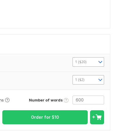
1 ($20)
1 ($2)
Number of words
ons
Order for
$
10