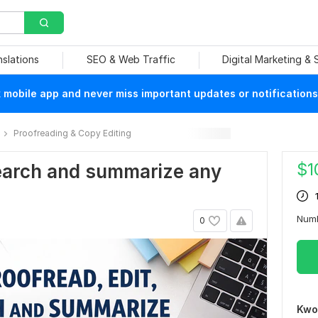
nslations
SEO & Web Traffic
Digital Marketing &
mobile app and never miss important updates or notifications
Proofreading & Copy Editing
$
1
esearch and summarize any
Num
0
Kwo