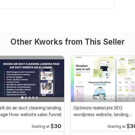
Other Kworks from This Seller
ill do air duct cleaning landing
Optimize realestate SEO
age Hvac website sales funnel
wordpress website, landing
page, elementor pro
$
30
$
3
Starting at
Starting at