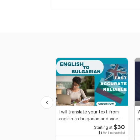
I will translate your text from
W
english to bulgarian and vice
p
versa
$
30
Starting at
$1
for 1 minute(s)