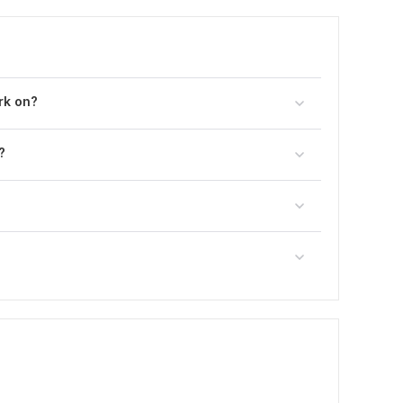
rk on?
?