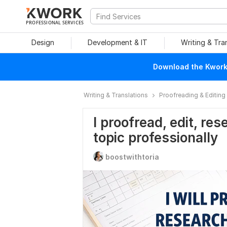
PROFESSIONAL SERVICES
Design
Development & IT
Writing & Tra
Download the Kwork 
Writing & Translations
Proofreading & Editing
I proofread, edit, r
topic professionally
boostwithtoria