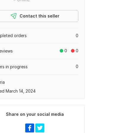
Contact this seller
leted orders
0
0
0
eviews
0
rs in progress
ria
ed March 14, 2024
Share on your social media