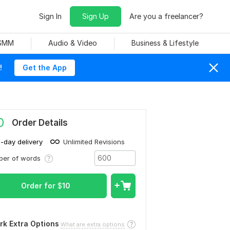
Sign In
Sign Up
Are you a freelancer?
 SMM
Audio & Video
Business & Lifestyle
!
Get the App
0
Order Details
1-day delivery
Unlimited Revisions
ber of words
Order for
$
10
rk Extra Options
What are extra options