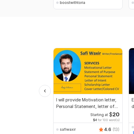
boostwithtoria
I will provide Motivation letter,
E
Personal Statement, letter of
d
Intent
r
$
20
Starting at
$4
for 100 word(s)
4.6
(13)
safiwaxir