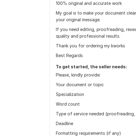
100% original and accurate work
My goal is to make your document clear
your original message.
If you need editing, proofreading, resear
quality and professional results.
Thank you for ordering my kworks
Best Regards
To get started, the seller needs:
Please, kindly provide:
Your document or topic
Specialization
Word count
Type of service needed (proofreading, 
Deadline
Formatting requirements (if any)