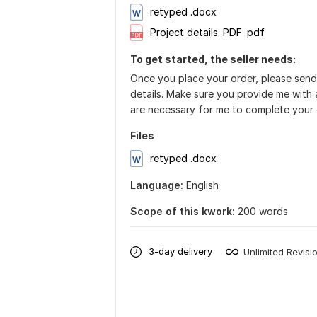
retyped .docx
Project details. PDF .pdf
To get started, the seller needs:
Once you place your order, please send
details. Make sure you provide me with a
are necessary for me to complete your 
Files
retyped .docx
Language:
English
Scope of this kwork:
200 words
3-day delivery
Unlimited Revisi