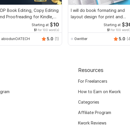
DP Book Editing, Copy Editing
I will do book formating and
nd Proofreading for Kindle,
layout design for print and
nd Novels
ebook
$
10
$
3
Starting at
Starting at
$1
for 100 word(s)
$1
for 100 word(
5.0
(1)
5.0
(
abiodunOATECH
Gwritter
Resources
For Freelancers
ogram
How to Earn on Kwork
Categories
Affiliate Program
Kwork Reviews