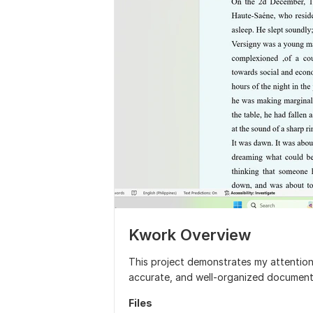
Kwork Overview
This project demonstrates my attention t
accurate, and well-organized document
Files