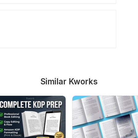
Similar Kworks