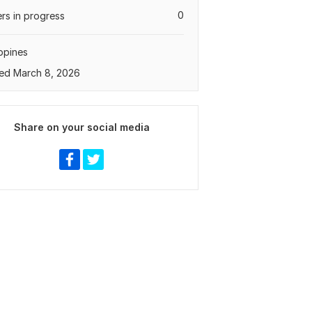
0
rs in progress
ippines
ed March 8, 2026
Share on your social media