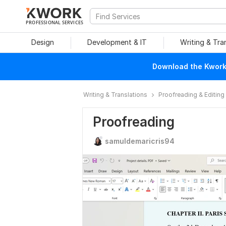
PROFESSIONAL SERVICES
Design
Development & IT
Writing & Tra
Download the Kwork 
Writing & Translations
Proofreading & Editing
Proofreading
samuldemaricris94