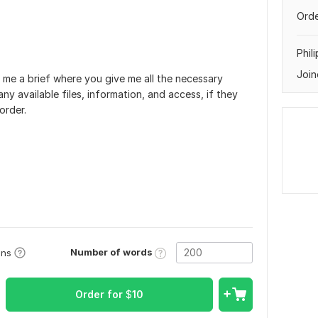
Orde
Phil
Join
 me a brief where you give me all the necessary
ny available files, information, and access, if they
order.
Number of words
ons
Order for
$
10