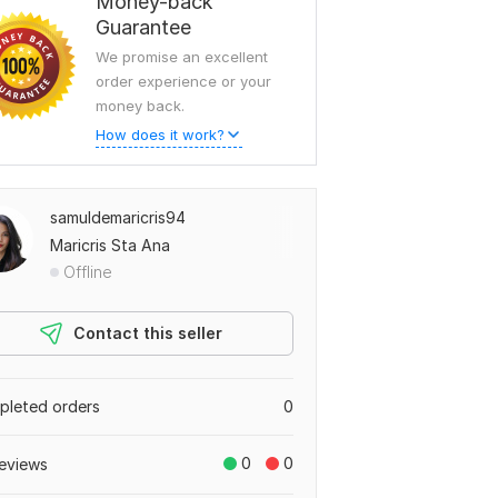
Money-back
Guarantee
We promise an excellent
order experience or your
money back.
How does it work?
samuldemaricris94
Maricris Sta Ana
Offline
Contact this seller
leted orders
0
0
0
eviews