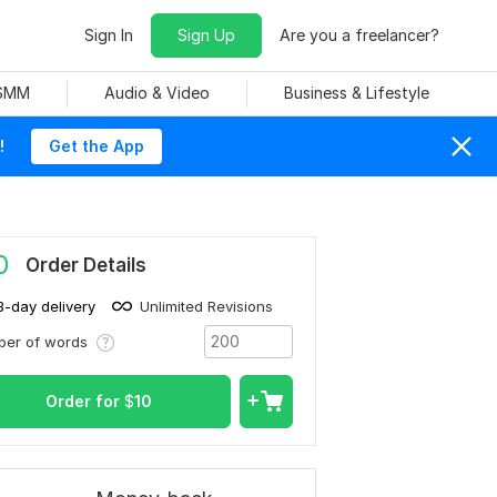
Sign In
Sign Up
Are you a freelancer?
 SMM
Audio & Video
Business & Lifestyle
!
Get the App
0
Order Details
3-day delivery
Unlimited Revisions
ber of words
Order for
$
10