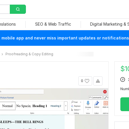
nslations
SEO & Web Traffic
Digital Marketing &
mobile app and never miss important updates or notifications
Proofreading & Copy Editing
$
1
0
Num