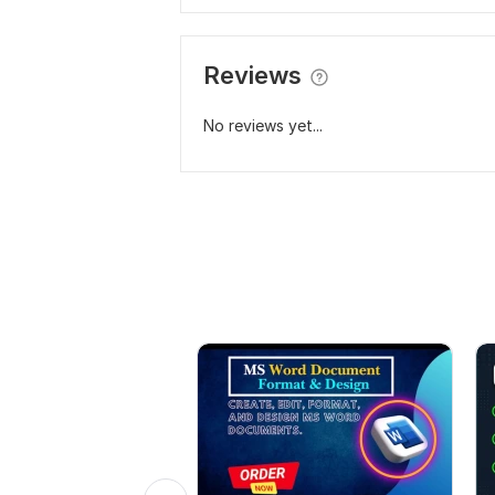
Reviews
No reviews yet...