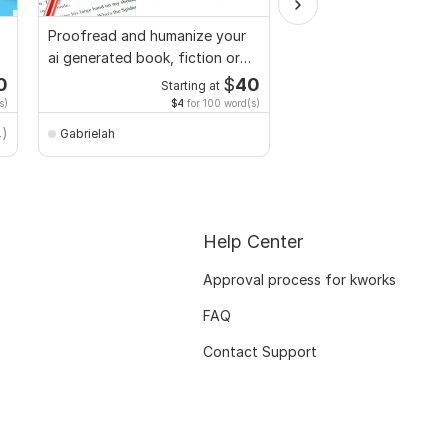
Proofread and humanize your
We will provide you wi
ai generated book, fiction or
Plagiarism Report
non fiction
0
$
40
Starting at
Starti
s)
$4
for 100 word(s)
$20
for 
k_team
4)
Gabrielah
Help Center
Approval process for kworks
FAQ
Contact Support