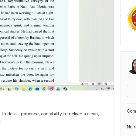
Comp
o detail, patience, and ability to deliver a clean,
.
No r