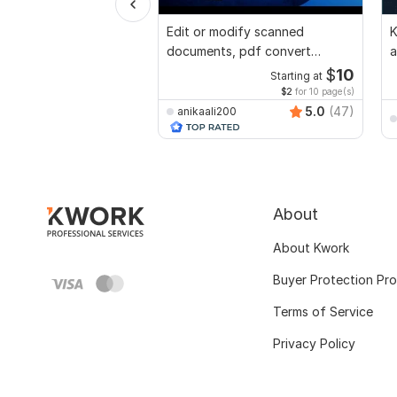
Edit or modify scanned
K
documents, pdf convert
a
recreate format ms word
a
$
10
Starting at
$2
for 10 page(s)
5.0
(47)
anikaali200
About
About Kwork
Buyer Protection Pr
Terms of Service
Privacy Policy