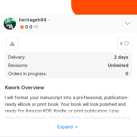
heritageh94
0.0
(0)
0
Delivery:
2 days
Revisions:
Unlimited
Orders in progress:
0
Kwork Overview
I will format your manuscript into a professional, publication-
ready eBook or print book. Your book will look polished and
ready for Amazon KDP, Kindle, or print publication. I pay
attention to spacing, fonts, headings, and layout to ensure a
professional reading experience. Fast delivery and high-
Expand
quality formatting guaranteed!