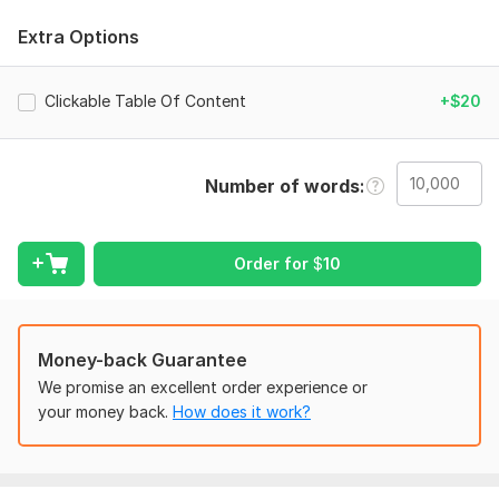
My Service Includes:
Extra Options
Amazon Kdp
Book Upload
Clickable Table Of Content
+$20
eBook Formatting
Book Formatting
Manuscript Layout & Typesetting
Table of Contents Creation
Number of words
Front & Back Matter Formatting
Image & Graphic Placement
Styling & Design Consistency
Order for
$
10
Children’s Book Formatting
Journal & Planner Formatting
Conversion Between Formats
Revision & Proofreading for Layout Issues
Money-back Guarantee
We promise an excellent order experience or
your money back.
How does it work?
Don’t wait! Ensure your book looks professional! “Order now
to get your manuscript professionally formatted and ready
for publishing!”
Files