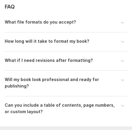
FAQ
Cadilla’s Essentials (3).png
To get started, the seller needs:
What file formats do you accept?
Manuscript File: Upload your manuscript in Word, Google
Docs, or PDF format.
How long will it take to format my book?
Format Preference: eBook (Kindle, ePub) or Print (Amazon
KDP, physical printing).
Book Details: Title, author name, and preferred font/style
What if I need revisions after formatting?
Additional Requests: custom layout, page numbering, or any
special formatting instructions.
Will my book look professional and ready for
Files
publishing?
Order Requirement.txt
Scope of this kwork:
10 000 words
Can you include a table of contents, page numbers,
or custom layout?