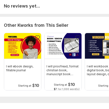
No reviews yet...
Other Kworks from This Seller
I will ebook design,
I will proofread, format
I will workbook
fillable journal
christian book,
digital book, b
manuscript book
layout design, d
formatting
pdf
$
10
$
10
Starting at
Starting at
Starting 
$7
for 1,000 word(s)