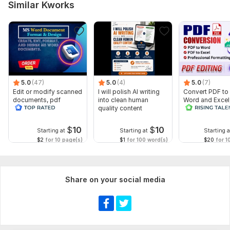
Similar Kworks
5.0
(47)
5.0
(4)
5.0
(7)
Edit or modify scanned
I will polish AI writing
Convert PDF to
documents, pdf
into clean human
Word and Excel
convert recreate format
quality content
editable file
ms word
conversion, edi
$
10
$
10
Starting at
Starting at
Starting a
$2
for 10 page(s)
$1
for 100 word(s)
$20
for 1
Share on your social media