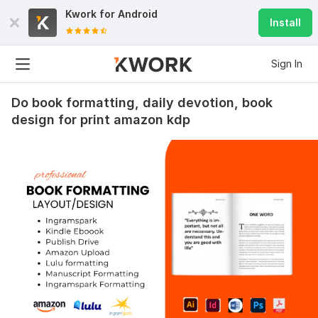
Kwork for
Android
Install
Sign In
Do book formatting, daily devotion, book
design for print amazon kdp