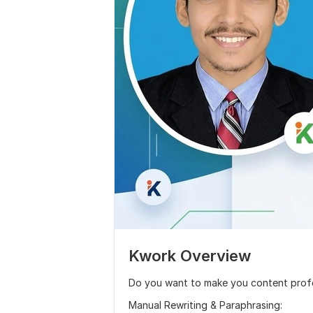
Kwork Overview
Do you want to make you content prof
Manual Rewriting & Paraphrasing: