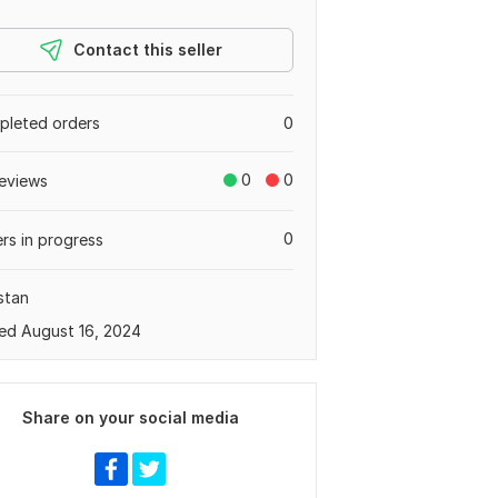
Contact this seller
leted orders
0
0
0
eviews
0
rs in progress
stan
ed August 16, 2024
Share on your social media