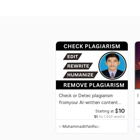
Check or Detec plagiarism
I
fromyour Al-written content
a
and remove
c
$
10
Starting at
$5
for 1,000 word(s)
MuhammadIrfanRaza