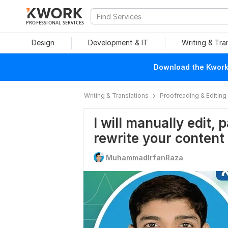
PROFESSIONAL SERVICES
Design
Development & IT
Writing & Tra
Download the Kwork 
Writing & Translations
Proofreading & Editing
I will manually edit,
rewrite your content
MuhammadIrfanRaza