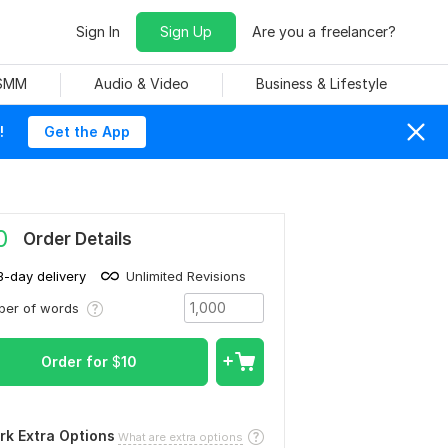
Sign In
Sign Up
Are you a freelancer?
 SMM
Audio & Video
Business & Lifestyle
!
Get the App
0
Order Details
3-day delivery
Unlimited Revisions
ber of words
Order for
$
10
rk Extra Options
What are extra options