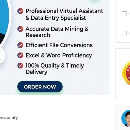
essionally