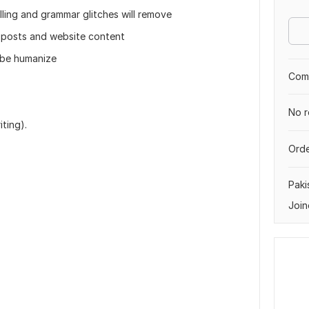
ling and grammar glitches will remove
 posts and website content
l be humanize
Comp
No r
ting).
Orde
Paki
Join