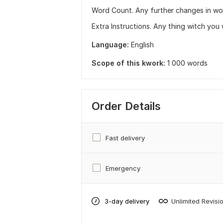
Word Count. Any further changes in wo
Extra Instructions. Any thing witch you
Language:
English
Scope of this kwork:
1 000 words
Order Details
Fast delivery
Emergency
3-day delivery
Unlimited Revisi