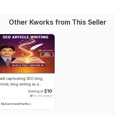
Other Kworks from This Seller
 will captivating SEO blog,
rticle, blog writing as a
ontent writer
$
10
Starting at
$1
for 100 word(s)
MuhammadIrfanRaza