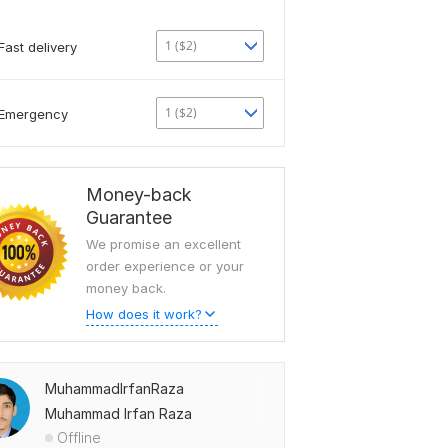
1 ($2)
Fast delivery
1 ($2)
Emergency
Money-back
Guarantee
We promise an excellent
order experience or your
money back.
How does it work?
MuhammadIrfanRaza
Muhammad Irfan Raza
Offline