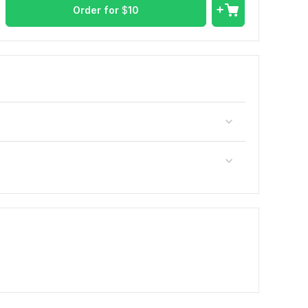
Order for
$
10