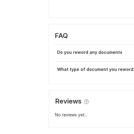
FAQ
Do you reword any documents
What type of document you reword
Reviews
No reviews yet...