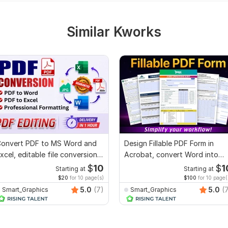
Similar Kworks
onvert PDF to MS Word and
Design Fillable PDF Form in
xcel, editable file conversion,
Acrobat, convert Word into
dit PDF
interactive PDF
$
10
$
1
Starting at
Starting at
$20
for 10 page(s)
$100
for 10 page(
5.0
(7)
5.0
(
Smart_Graphics
Smart_Graphics