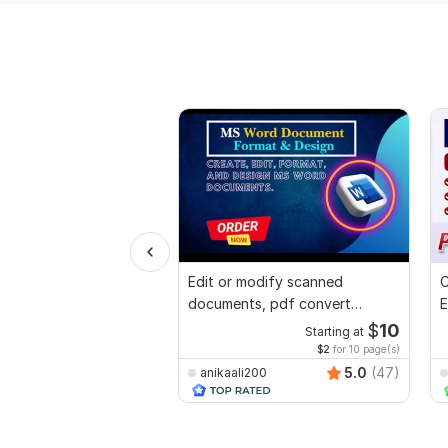
Edit or modify scanned
C
documents, pdf convert
E
recreate format ms word
e
$
10
Starting at
$2
for 10 page(s)
5.0
(47)
anikaali200