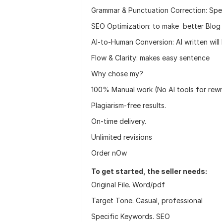
Grammar & Punctuation Correction: Spel
SEO Optimization: to make better Blog
AI-to-Human Conversion: AI written wil
Flow & Clarity: makes easy sentence
Why chose my?
100% Manual work (No AI tools for rewri
Plagiarism-free results.
On-time delivery.
Unlimited revisions
Order nOw
To get started, the seller needs:
Original File. Word/pdf
Target Tone. Casual, professional
Specific Keywords. SEO