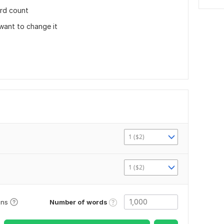
rd count
 want to change it
1 ($2)
1 ($2)
Number of words
ons