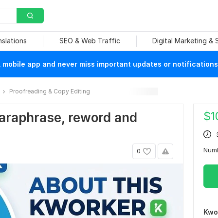
nslations
SEO & Web Traffic
Digital Marketing &
mobile app and never miss important updates or notifications
Proofreading & Copy Editing
$
1
 paraphrase, reword and
Num
0
Kwo