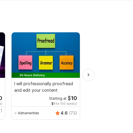
I will professionally proofread
I will proofread and ed
and edit your content
manuscripts, thesis, g
dissertation
0
$
10
Starting at
Start
s)
$1
for 100 word(s)
$5
fo
7)
4.6
(73)
Adnanwrites
Shermean