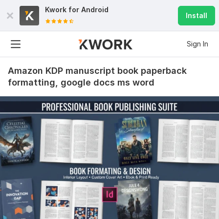
Kwork for
Android
Install
Sign In
Amazon KDP manuscript book paperback
formatting, google docs ms word