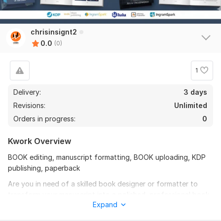
chrisinsignt2
0.0
(0)
1
Delivery:
3 days
Revisions:
Unlimited
Orders in progress:
0
Kwork Overview
BOOK editing, manuscript formatting, BOOK uploading, KDP
publishing, paperback
Are you in need of a skilled book designer or formatter to
transform your manuscript into a polished, professional book
Expand
or lead magnet PDF and upload and published on verified
platforms.