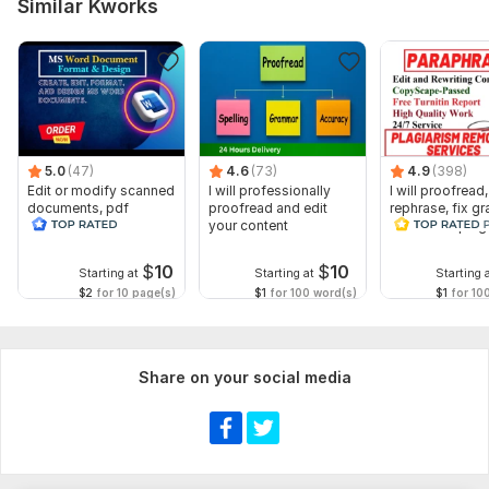
Similar Kworks
All trim size options.
Paragraphs and Bullets
Kindle eBook EPUB and MS Word
Adobe expert
Lulu
5.0
(47)
4.6
(73)
4.9
(398)
Edit or modify scanned
I will professionally
I will proofread,
Ingramspark
documents, pdf
proofread and edit
rephrase, fix g
convert recreate format
your content
and check plag
Draft to Digital
ms word
Fix book print issue
$
10
$
10
Starting at
Starting at
Starting 
$2
for 10 page(s)
$1
for 100 word(s)
$1
for 10
Amazon book formatting
Printable book formatting
Formatted book Cover
Share on your social media
Source file
Book cover mockups
Print ready In PDF Extension