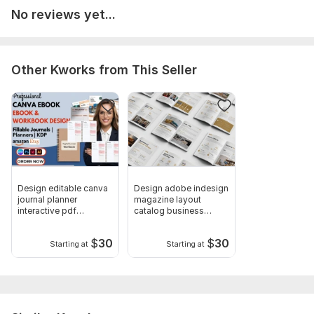
No reviews yet...
Book Marketing Bundle
All trim size options
Correcting orphans and widows
Other Kworks from This Seller
Custom footer and header
Page numbering
Endnotes & Footnotes
keyword research
niche research
Design editable canva
Design adobe indesign
categories research
journal planner
magazine layout
interactive pdf
catalog business
Formatting and editing manuscripts
workbook tracker
brochure pdf
KDP amazon publishing
$
30
$
30
Starting at
Starting at
E-Book Cover design ( JPG)
Paperback Cover design
Word document