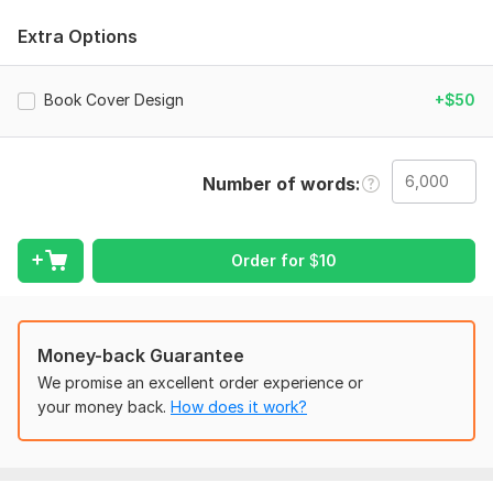
WHAT YOU WILL GET
Extra Options
SEO Based Book Title & Subtitle
HTML Book Description
Book Cover Design
+$50
Finding the best keywords using tools
Selling Book category
Number of words
Stylish and clean fronts.
Bullets and page number.
Order for
$
10
Manuscript publishing
Drop capes
Paperback cover
Money-back Guarantee
Book publishing
We promise an excellent order experience or
your money back.
How does it work?
Uploading to KDP
Format manuscript
ISBN for Book