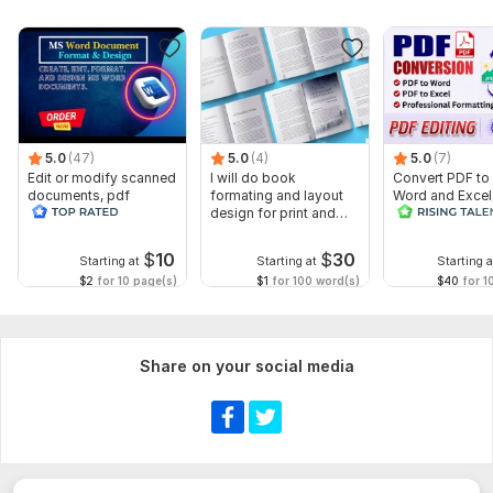
5.0
(47)
5.0
(4)
5.0
(7)
Edit or modify scanned
I will do book
Convert PDF to
documents, pdf
formating and layout
Word and Excel
convert recreate format
design for print and
editable file
ms word
ebook
conversion, edi
$
10
$
30
Starting at
Starting at
Starting a
$2
for 10 page(s)
$1
for 100 word(s)
$40
for 1
Share on your social media