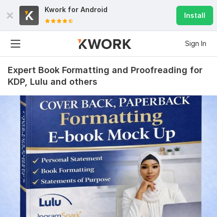
Kwork for
Android
Install
Sign In
Expert Book Formatting and Proofreading for
KDP, Lulu and others