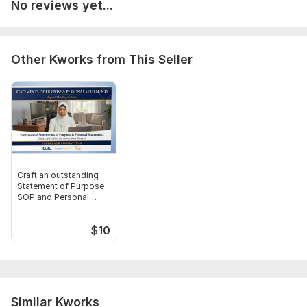
No reviews yet...
book formatting.jpg
book formatting 2.jpg
book formatting 3.jpg
Other Kworks from This Seller
Scope of this kwork:
3 000 words
Craft an outstanding
Statement of Purpose
SOP and Personal
Statement
$
10
Similar Kworks