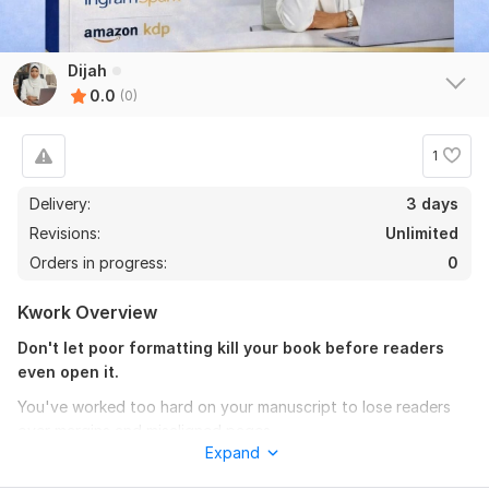
Dijah
0.0
(0)
1
Delivery:
3 days
Revisions:
Unlimited
Orders in progress:
0
Kwork Overview
Don't let poor formatting kill your book before readers
even open it.
You've worked too hard on your manuscript to lose readers
over margins and misaligned pages.
Expand
I specialize in print-ready paperback, hardcover, and