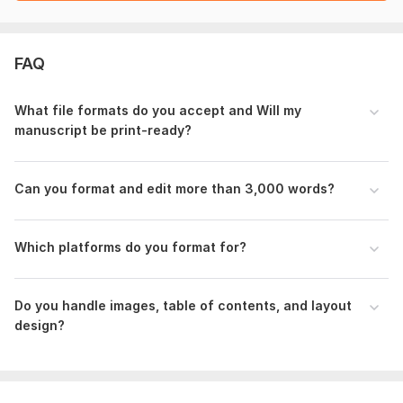
paper back sop.jpg
gig image formatting.png
FAQ
paper back full.png
To get started, the seller needs:
What file formats do you accept and Will my
manuscript be print-ready?
Final manuscript (Word or PDF format)
Total word count
Can you format and edit more than 3,000 words?
Target audience (children, teens, adults, academic, etc.
)
Book size(trim size) preference
Which platforms do you format for?
Publishing platform (KDP, IngramSpark, etc.)
Images, logos, or graphics (if any)
Do you handle images, table of contents, and layout
Style preference (modern, classic, minimal, etc
.)
design?
Font choice (if any)
Deadline
Files