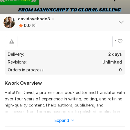
davidoyebode3
0.0
(0)
1
Delivery:
2 days
Revisions:
Unlimited
Orders in progress:
0
Kwork Overview
Hello! I’m David, a professional book editor and translator with
over four years of experience in writing, editing, and refining
high-quality content. I help authors, publishers, and
businesses transform manuscripts into polished, publication-
ready works.
Expand
If you want your book to be clear, engaging, and