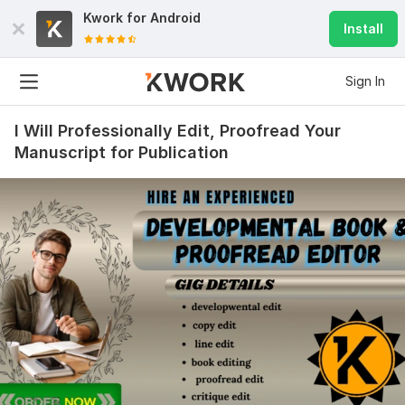
Kwork for
Android
Install
Sign In
I Will Professionally Edit, Proofread Your
Manuscript for Publication