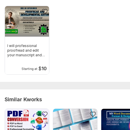
I will professional
proofread and edit
your manuscript and
books
$
10
Starting at
Similar Kworks