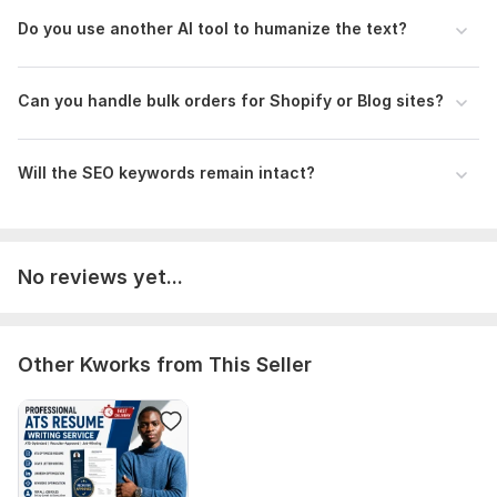
Perfect for: Blogs, Shopify stores, LinkedIn, and emails.
Do you use another AI tool to humanize the text?
Order now and make your content stand out!
To get started, the seller needs:
Can you handle bulk orders for Shopify or Blog sites?
Please provide the AI-generated text or a link to the
document. Let me know the target audience and if you have
specific keywords you want me to keep.
Will the SEO keywords remain intact?
Language:
Russian,
German,
Spanish
Scope of this kwork:
800 words
No reviews yet...
Other Kworks from This Seller