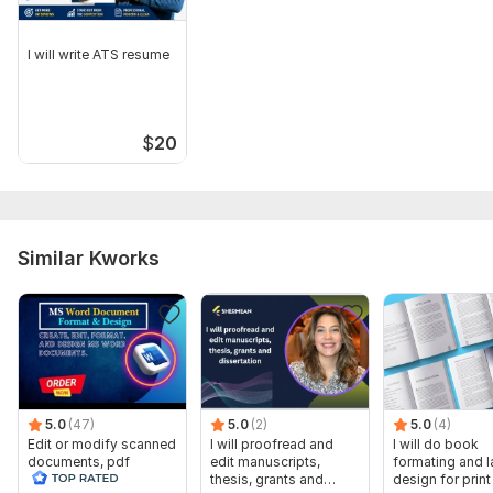
I will write ATS resume
$
20
Similar Kworks
5.0
(47)
5.0
(2)
5.0
(4)
Edit or modify scanned
I will proofread and
I will do book
documents, pdf
edit manuscripts,
formating and l
convert recreate format
thesis, grants and
design for prin