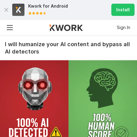
Kwork for
Android
Install
Sign In
I will humanize your AI content and bypass all
AI detectors