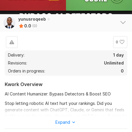
yunusroqeeb
0.0
(0)
0
Delivery:
1 day
Revisions:
Unlimited
Orders in progress:
0
Kwork Overview
AI Content Humanizer: Bypass Detectors & Boost SEO
Stop letting robotic AI text hurt your rankings. Did you
generate content with ChatGPT, Claude, or Gemini that feels
"off" or gets flagged by Originality. ai, GPTZero, or Turnitin? I
Expand
transform dry, repetitive AI drafts into high-quality, engaging
content that readers love and search engines reward.