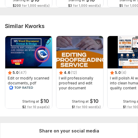
Starting at
Starting at
Starting at
$200
for 1,000 word(s)
$3
for 1,000 word(s)
$5
for 1,00
Similar Kworks
5.0
(47)
4.6
(12)
5.0
(4)
Edit or modify scanned
I will professionally
I will polish AI w
documents, pdf
proofread and edit
into clean hum
convert recreate format
your document
quality content
ms word
$
10
$
10
Starting at
Starting at
Starting 
$2
for 10 page(s)
$1
for 100 word(s)
$1
for 10
Share on your social media