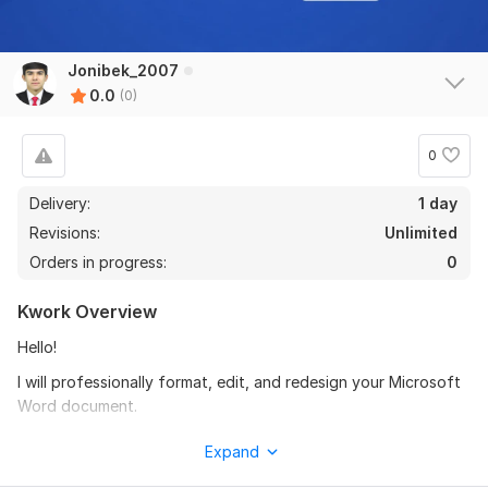
Jonibek_2007
0.0
(0)
0
Delivery:
1 day
Revisions:
Unlimited
Orders in progress:
0
Kwork Overview
Hello!
I will professionally format, edit, and redesign your Microsoft
Word document.
My services include:
Expand
- Proper formatting and alignment