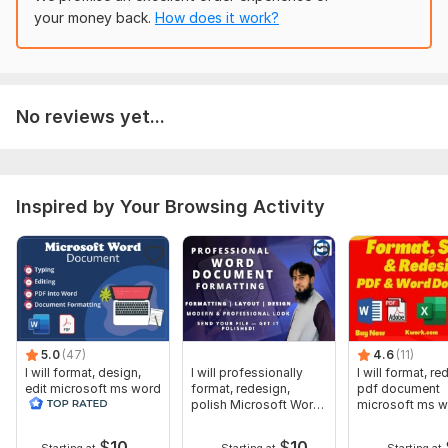
I am ready to start immediately. Message me before placing
your money back.
How does it work?
the order.
To get started, the seller needs:
Please provide the following:
No reviews yet...
1. The Word document file (. doc or . docx)
2. Clear instructions about what you want to fix or improve
3. Any specific formatting style (APA, MLA, business, etc.) if
Inspired by Your Browsing Activity
required
4. Deadline (if urgent)
The clearer your instructions, the better the final result.
Scope of this kwork:
1 000 words
5.0
(47)
4.6
(11)
I will format, design,
I will professionally
I will format, r
edit microsoft ms word
format, redesign,
pdf document
document screenshot
polish Microsoft Word
microsoft ms 
edit
docx
document
$
10
$
10