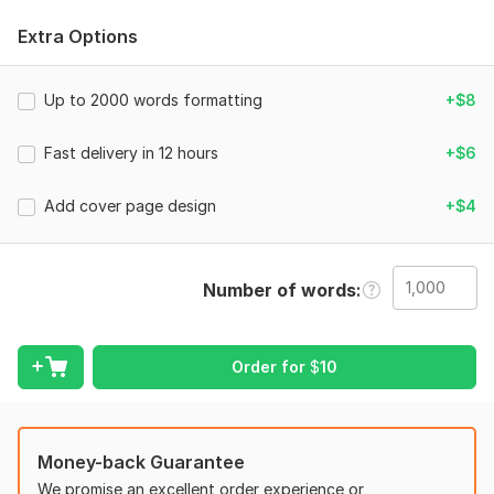
- Font and spacing correction
Extra Options
- Header and footer setup
- Page numbering
Up to 2000 words formatting
+$8
- Table of contents
Fast delivery in 12 hours
+$6
- Fixing margins and layout
- Error checking
Add cover page design
+$4
I will make your document clean, modern, and ready for
submission or printing.
Number of words
Why choose me?
Fast delivery
Clean professional layout
Order for
$
10
100% satisfaction
Friendly communication
Money-back Guarantee
Place your order now!
We promise an excellent order experience or