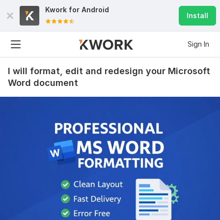
Kwork for
Android
Install
Sign In
I will format, edit and redesign your Microsoft
Word document