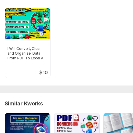
3) Mention any special instructions such as formatting style,
tables alignment, or sections that need extra attention.
Scope of this kwork:
15 pages
I Will Convert, Clean
and Organise. Data
From PDF To Excel And
Word
$
10
Similar Kworks