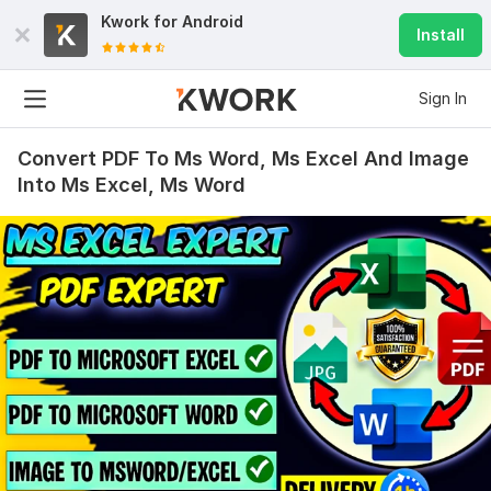
Kwork for
Android
Install
Sign In
Convert PDF To Ms Word, Ms Excel And Image
Into Ms Excel, Ms Word