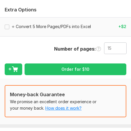
I specialize in high-quality document conversion while keeping
your formatting, layout, and data perfectly intact. Whether
Extra Options
it’s business documents, scanned files, forms, reports, or
tables— I will convert them quickly and professionally.
⭐ Convert 5 More Pages/PDFs into Excel
+$2
What I Offer:
1) PDF to word
2) Image to word
Number of pages
3) Image to excel conversion
4) Convert image to word
Order for
$
10
5) PDF to Excel conversion
6) PDF to editable file (Word, Excel, PowerPoint, TXT)
Money-back Guarantee
7) Scanned PDF to editable format (OCR), PDF editor
We promise an excellent order experience or
⭐ Why Choose Me?
your money back.
How does it work?
1) 100% Accurate Conversion
2) Fast & Reliable Service