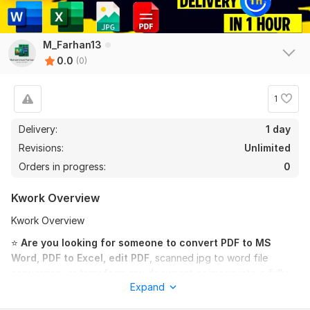
M_Farhan13
0.0
(0)
1
Delivery:
1 day
Revisions:
Unlimited
Orders in progress:
0
Kwork Overview
Kwork Overview
⭐
Are you looking for someone to convert PDF to MS
Word, PDF to Excel, edit PDF
, scanned jpg to word file
conversion, or transform any document or image into a fully
Expand
editable file with 100% accuracy? You’re in the right place!