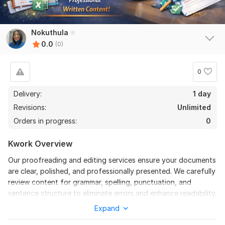
Nokuthula
0.0
(0)
0
Delivery:
1 day
Revisions:
Unlimited
Orders in progress:
0
Kwork Overview
Our proofreading and editing services ensure your documents
are clear, polished, and professionally presented. We carefully
review content for grammar, spelling, punctuation, and
sentence structure to eliminate errors and enhance readability.
Expand
Beyond basic corrections, we refine style, improve clarity, and
strengthen overall flow while preserving your original message