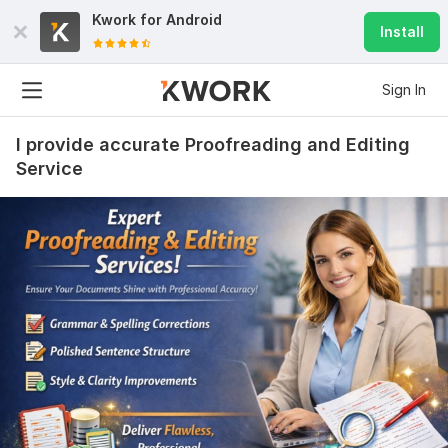
Kwork for
Android
Install
Sign In
I provide accurate Proofreading and Editing
Service