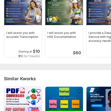
Language:
English
Scope of this kwork:
1 000 words
I will assist you with
I will assist you with
I provide a Data
accurate Transcription
HSE Documentation
Service with hi
accuracy result
$
10
Starting at
$
60
$10
for 1 hour(s)
Similar Kworks