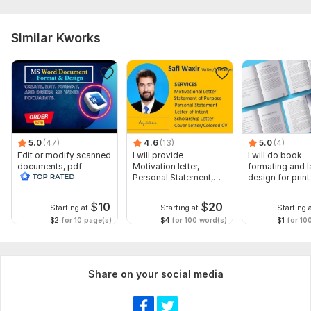
Similar Kworks
5.0
(47)
4.6
(13)
5.0
(4)
Edit or modify scanned
I will provide
I will do book
documents, pdf
Motivation letter,
formating and l
convert recreate format
Personal Statement,
design for prin
ms word
letter of Intent
ebook
$
10
$
20
Starting at
Starting at
Starting 
$2
for 10 page(s)
$4
for 100 word(s)
$1
for 10
Share on your social media