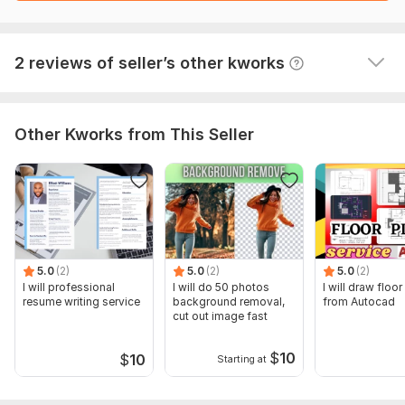
View
Seller's response
2 reviews of seller’s other kworks
Other Kworks from This Seller
5.0
(2)
5.0
(2)
5.0
(2)
I will professional
I will do 50 photos
I will draw floor
resume writing service
background removal,
from Autocad
cut out image fast
$
10
$
10
Starting at