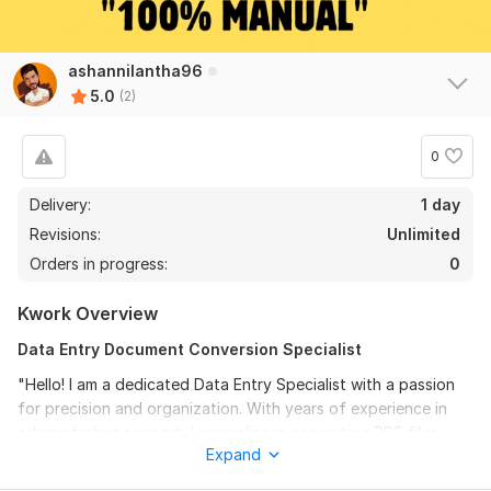
ashannilantha96
5.0
(2)
0
Delivery:
1 day
Revisions:
Unlimited
Orders in progress:
0
Kwork Overview
Data Entry Document Conversion Specialist
"Hello! I am a dedicated Data Entry Specialist with a passion
for precision and organization. With years of experience in
administrative support, I specialize in converting PDF files,
Expand
scanned images, and handwritten notes into fully editable and
2
0
perfectly formatted MS Word or Excel documents. Why work