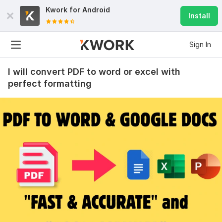
Kwork for
Android
Install
Sign In
I will convert PDF to word or excel with
perfect formatting