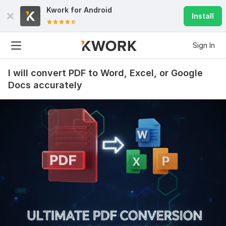
Kwork for
Android
Install
Sign In
I will convert PDF to Word, Excel, or Google
Docs accurately