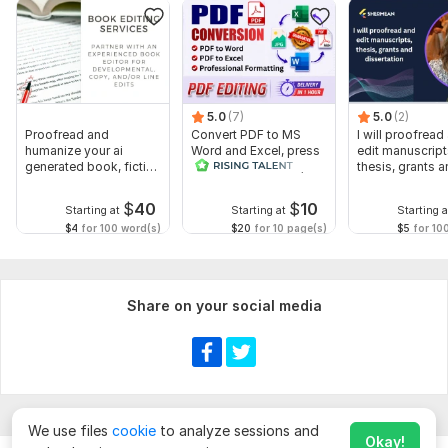
5.0
(7)
5.0
(2)
Proofread and
Convert PDF to MS
I will proofread
humanize your ai
Word and Excel, press
edit manuscript
generated book, fiction
release conversion,
thesis, grants 
or non fiction
edit PDF
dissertation
$
40
$
10
Starting at
Starting at
Starting a
$4
for 100 word(s)
$20
for 10 page(s)
$5
for 10
Share on your social media
We use files
cookie
to analyze sessions and
Okay!