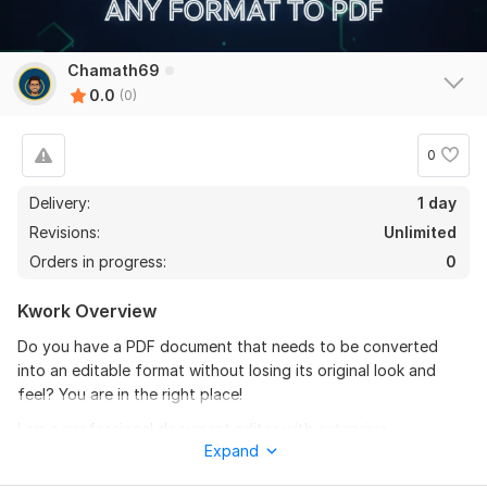
Chamath69
0.0
(0)
0
Delivery:
1 day
Revisions:
Unlimited
Orders in progress:
0
Kwork Overview
Do you have a PDF document that needs to be converted
into an editable format without losing its original look and
feel? You are in the right place!
I am a professional document editor with extensive
Expand
experience in file conversion. I will provide high-quality,
accurate, and fast conversion services for any type of