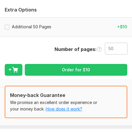
document.
Extra Options
Services I Offer:
PDF to Word (DOC, DOCX)
Additional 50 Pages
+$10
PDF to Excel (XLS, XLSX)
PDF to PowerPoint (PPT, PPTX)
Google Docs/Sheets/Slides conversion
Number of pages
Image to Text/Word (OCR)
Scanned Document conversion
Formatting & Layout preservation
Order for
$
10
Why Choose Me?
100% Accuracy: I manually check every document for
errors.
Money-back Guarantee
Fast Delivery: Get your work back in record time (under
We promise an excellent order experience or
12-24 hours).
your money back.
How does it work?
Data Security: Your files are 100% safe and confidential.
Unlimited Revisions: I’m not happy until you are satisfied!
Please Note: If your document is handwritten or very low