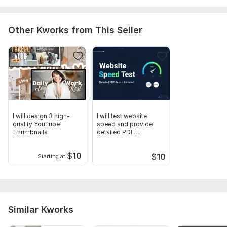
Other Kworks from This Seller
I will design 3 high-
I will test website
quality YouTube
speed and provide
Thumbnails
detailed PDF
optimization report
$
10
$
10
Starting at
Similar Kworks