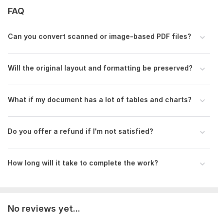
quality, please message me first so I can review it.
FAQ
Order now and let's get your document ready!
To get started, the seller needs:
Can you convert scanned or image-based PDF files?
Hi there! To start your order, please provide the following
details:
Will the original layout and formatting be preserved?
The Files: Please upload the PDF file(s) or images that
need to be converted.
Target Format: Which format do you need? (Word,
What if my document has a lot of tables and charts?
Excel, Google Docs, etc.)
Special Instructions: Do you have any specific
formatting requirements or fonts I should use?
Do you offer a refund if I'm not satisfied?
Scanned Documents: If the file is a scan, please let me
know if there are any handwritten parts.
How long will it take to complete the work?
Thank you! I'm ready to start your work immediately
Scope of this kwork:
50 pages
No reviews yet...