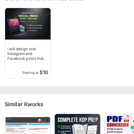
I will design viral
Instagram and
Facebook posts that
boost engagement
$
10
Starting at
Similar Kworks