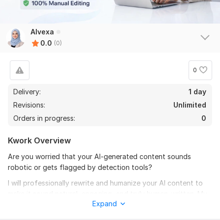
Alvexa
0.0
(0)
0
Delivery:
1 day
Revisions:
Unlimited
Orders in progress:
0
Kwork Overview
Are you worried that your AI-generated content sounds
robotic or gets flagged by detection tools?
I will professionally rewrite and humanize your AI content to
make it sound natural, engaging, and truly human-written. My
Expand
goal is to improve clarity, flow, tone, and authenticity while
maintaining your original message.