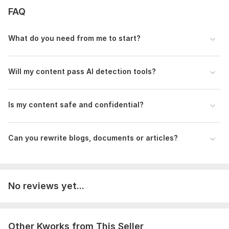
FAQ
Please provide the following details before placing your
order:
What do you need from me to start?
The original AI-generated content (Word file, Google Doc, or
text format)
Word count of the content
Will my content pass AI detection tools?
Purpose of the content (blog, website, documents ,
marketing, etc.)
Is my content safe and confidential?
Any specific tone preference (formal, casual, persuasive,
academic)
Deadline (if urgent delivery is required)
Can you rewrite blogs, documents or articles?
Any special instructions or formatting requirements
Language:
English,
German,
French
No reviews yet...
Scope of this kwork:
1 000 words
Other Kworks from This Seller