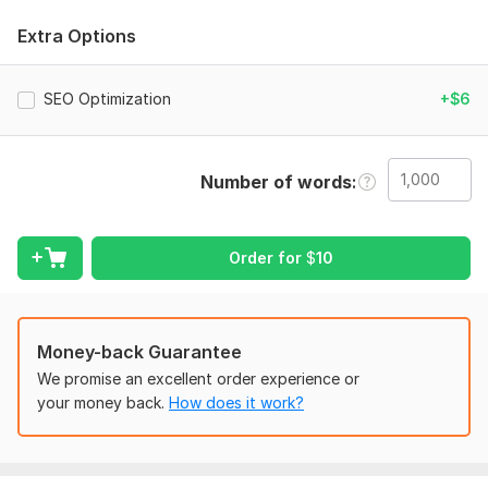
I carefully edit each sentence manually to ensure your content
Extra Options
reads smoothly and connects with real readers. Whether it’s
blog posts, articles, website content, documents, or
marketing copy — I will refine it into high-quality, polished
SEO Optimization
+$6
writing.
What You’ll Get:
Number of words
Natural and human-like rewriting
Improved readability and flow
Order for
$
10
Clear, engaging tone
Plagiarism-free content
100% manual editing
Money-back Guarantee
Your content will feel authentic, professional, and ready to
We promise an excellent order experience or
publish.
your money back.
How does it work?
If you want writing that sounds real, confident, and engaging
— I’m here to help.
To get started, the seller needs: