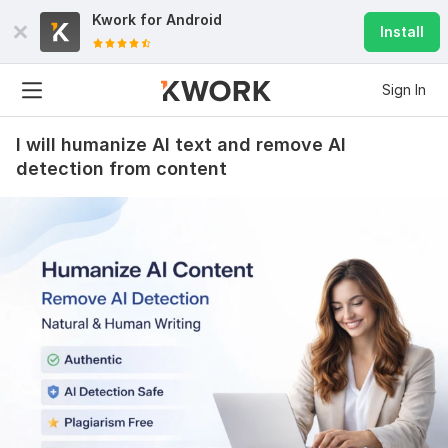
Kwork for
Android
Install
Sign In
I will humanize AI text and remove AI
detection from content