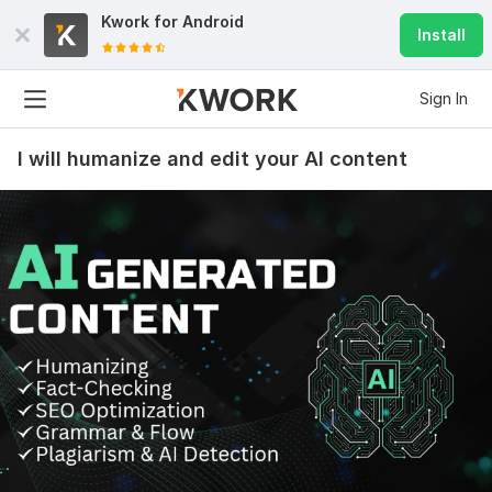
Kwork for
Android
Install
Sign In
I will humanize and edit your AI content