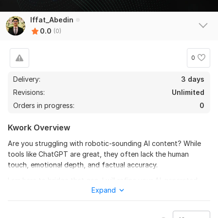
Iffat_Abedin
0.0
(0)
0
Delivery:
3 days
Revisions:
Unlimited
Orders in progress:
0
Kwork Overview
Are you struggling with robotic-sounding AI content? While
tools like ChatGPT are great, they often lack the human
touch, emotional depth, and factual accuracy.
I am here to bridge that gap. I will refine your AI-generated
Expand
articles, blogs, or reports to make them sound natural,
engaging, and 100% human-written.
To get started, the seller needs: