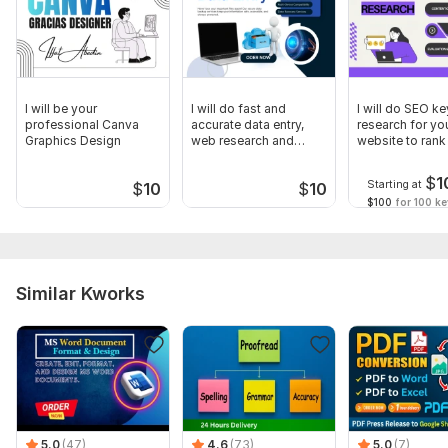
I will be your
I will do fast and
I will do SEO k
professional Canva
accurate data entry,
research for yo
Graphics Design
web research and
website to rank
excel tasks
Google
$
1
Starting at
$
10
$
10
$100
for 100 k
Similar Kworks
5.0
(47)
4.6
(73)
5.0
(7)