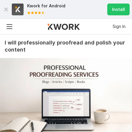
Kwork for
Android
Install
Sign In
I will professionally proofread and polish your
content