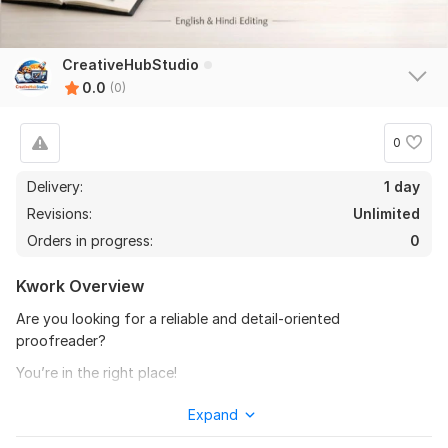
CreativeHubStudio
0.0
(0)
0
Delivery:
1 day
Revisions:
Unlimited
Orders in progress:
0
Kwork Overview
Are you looking for a reliable and detail-oriented
proofreader?
You’re in the right place!
I will professionally proofread and edit your blogs, articles,
Expand
scripts, and books to make them clear, error-free, and