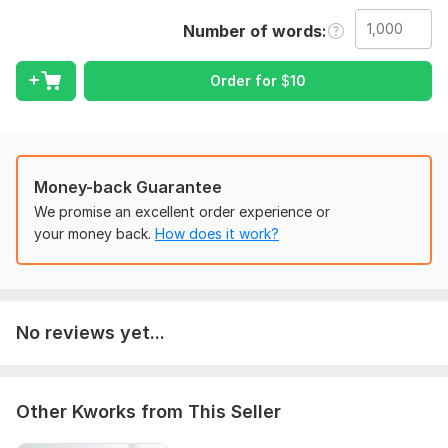
engaging.
Number of words
What I fix:
• Grammar & spelling errors
Order for
$
10
• Punctuation mistakes
• Sentence structure
• Clarity & readability
Money-back Guarantee
Content I handle:
We promise an excellent order experience or
Blogs, articles, YouTube scripts, stories, essays, and website
your money back.
How does it work?
content.
Every document is carefully reviewed to maintain your original
voice and meaning.
No reviews yet...
100% manual proofreading
Fast delivery
Friendly communication
Other Kworks from This Seller
Client satisfaction guaranteed