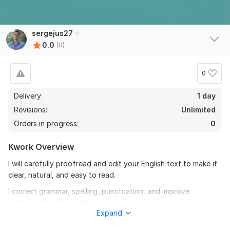
sergejus27
0.0
(0)
0
Delivery:
1 day
Revisions:
Unlimited
Orders in progress:
0
Kwork Overview
I will carefully proofread and edit your English text to make it
clear, natural, and easy to read.
I correct grammar, spelling, punctuation, and improve
sentence structure while keeping your original meaning and
Expand
tone.