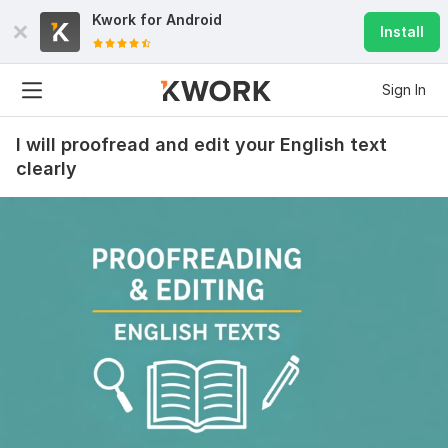
Kwork for
Android
Install
Sign In
I will proofread and edit your English text
clearly