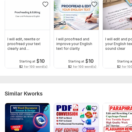
Language:
English
Scope of this kwork:
500 words
I will edit, rewrite or
I will proofread and
I will edit and p
proofread your text
improve your English
your English tex
clearly and
text for clarity
sound clear
professionally
$
10
$
10
Starting at
Starting at
Starting a
$2
for 100 word(s)
$2
for 100 word(s)
$2
for 10
Similar Kworks