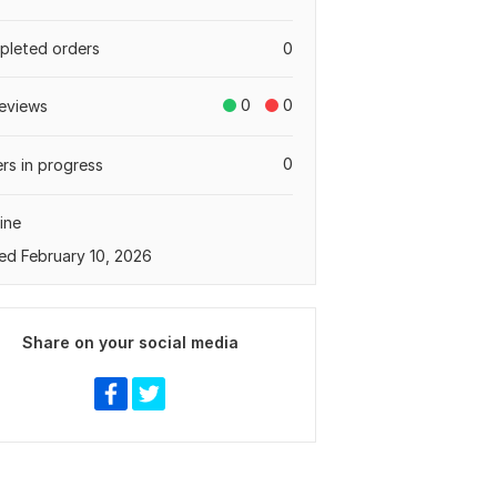
leted orders
0
0
0
eviews
0
rs in progress
ine
ed February 10, 2026
Share on your social media