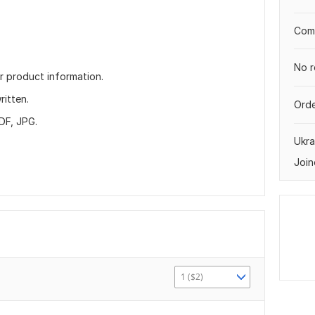
Comp
No r
r product information.
ritten.
Orde
DF, JPG.
Ukra
Join
1 ($2)