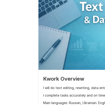
Kwork Overview
I will do text editing, rewriting, data e
I complete tasks accurately and on time
Main languages: Russian, Ukrainian. Engl