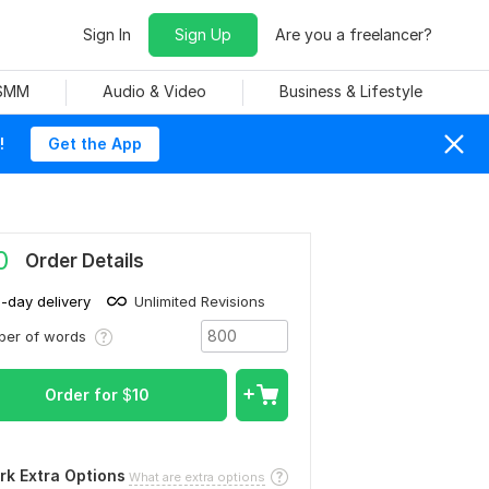
Sign In
Sign Up
Are you a freelancer?
 SMM
Audio & Video
Business & Lifestyle
!
Get the App
0
Order Details
1-day delivery
Unlimited Revisions
ber of words
Order for
$
10
rk Extra Options
What are extra options