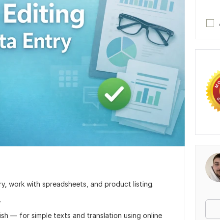
ntry, work with spreadsheets, and product listing.
.
ish — for simple texts and translation using online