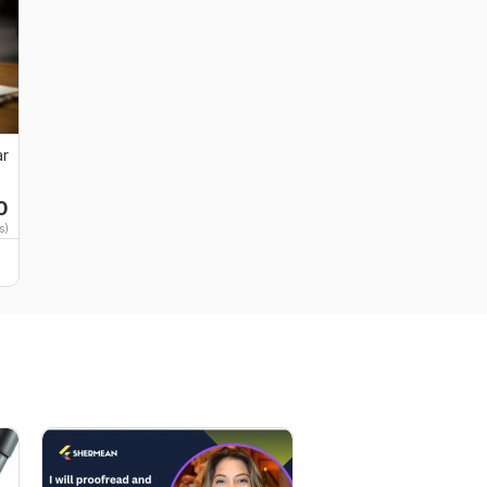
ar
0
s)