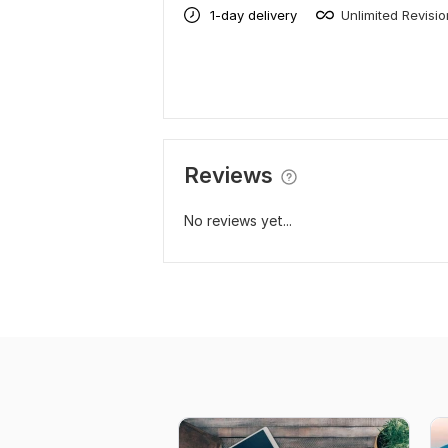
1-day delivery
Unlimited Revisi
Reviews
No reviews yet...