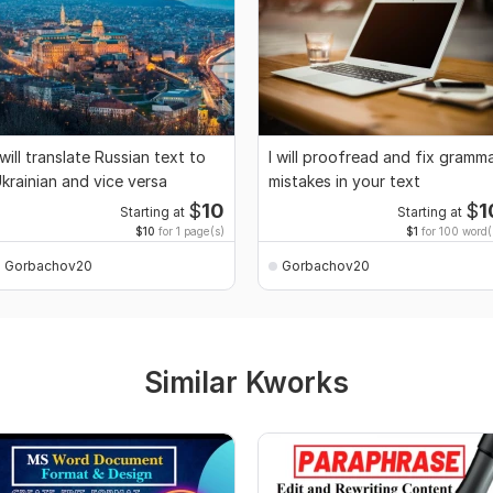
 will translate Russian text to
I will proofread and fix gramm
krainian and vice versa
mistakes in your text
$
10
$
1
Starting at
Starting at
$10
for 1 page(s)
$1
for 100 word(
Gorbachov20
Gorbachov20
Similar Kworks