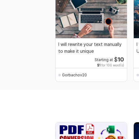
I will rewrite your text manually
I
to make it unique
U
$
10
Starting at
$1
for 100 word(s)
Gorbachov20