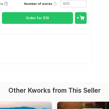
Number of words
ons
Order for
$
10
Other Kworks from This Seller