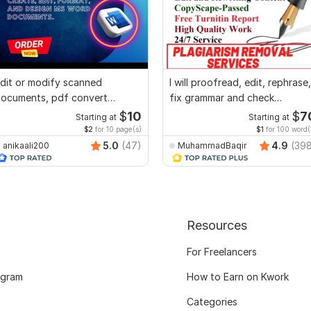
dit or modify scanned
I will proofread, edit, rephrase,
ocuments, pdf convert
fix grammar and check
ecreate format ms word
plagiarism
$
10
$
7
Starting at
Starting at
$2
for 10 page(s)
$1
for 100 word(
5.0
(47)
4.9
(39
anikaali200
MuhammadBaqir
Resources
For Freelancers
ogram
How to Earn on Kwork
Categories