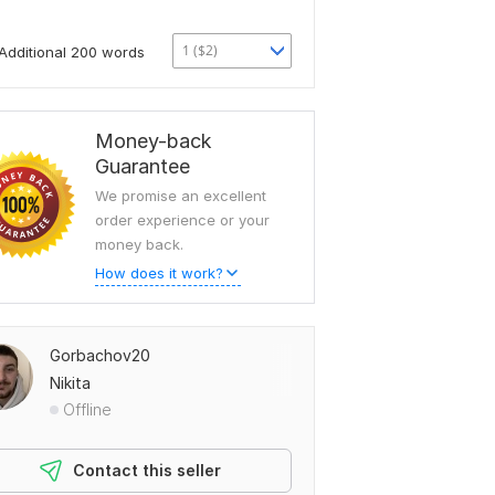
1 ($2)
Additional 200 words
Money-back
Guarantee
We promise an excellent
order experience or your
money back.
How does it work?
Gorbachov20
Nikita
Offline
Contact this seller