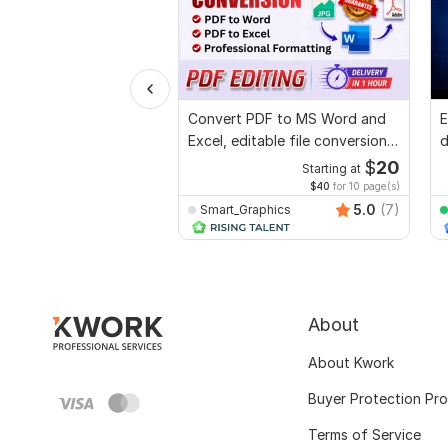
Convert PDF to MS Word and
E
Excel, editable file conversion,
d
edit PDF
r
$
20
Starting at
$40
for 10 page(s)
5.0
(7)
Smart_Graphics
About
About Kwork
Buyer Protection Pr
Terms of Service