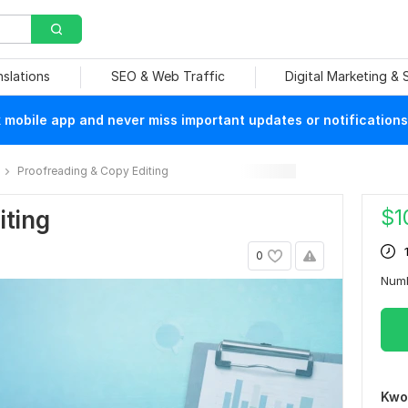
nslations
SEO & Web Traffic
Digital Marketing &
mobile app and never miss important updates or notifications
Proofreading & Copy Editing
$
1
iting
0
Num
Kwo