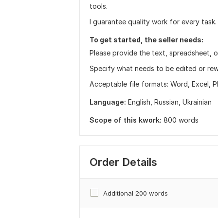
tools.
I guarantee quality work for every task.
To get started, the seller needs:
Please provide the text, spreadsheet, o
Specify what needs to be edited or rew
Acceptable file formats: Word, Excel, P
Language:
English,
Russian,
Ukrainian
Scope of this kwork:
800 words
Order Details
Additional 200 words