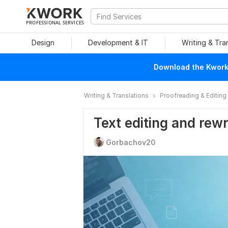
PROFESSIONAL SERVICES
Design
Development & IT
Writing & Tra
Download the Kwork 
Writing & Translations
Proofreading & Editing
Text editing and rewr
Gorbachov20