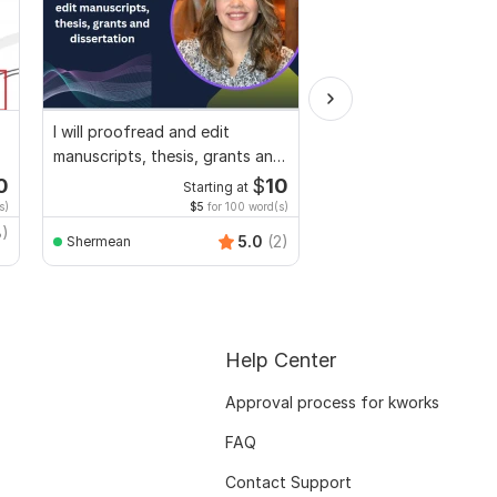
I will proofread and edit
I will professionally p
manuscripts, thesis, grants and
and edit your docume
dissertation
0
$
10
Starting at
Start
s)
$5
for 100 word(s)
$1
fo
8)
5.0
(2)
Shermean
Dr-esthervon
Help Center
Approval process for kworks
FAQ
Contact Support