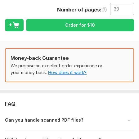
√ Image to Text (OCR)
Number of pages
√ Document Formatting & Editing
√ Fast delivery and unlimited revisions
Order for
$
10
Files
Sample Original.pdf
Sample Converted.docx
Money-back Guarantee
To get started, the seller needs:
We promise an excellent order experience or
Please upload the file you need converted and mention any
your money back.
How does it work?
specific formatting requirements or the final file format you
prefer (e. g. , . docx or . xlsx).
Files
FAQ
Sample Original.pdf
Sample Converted.docx
Can you handle scanned PDF files?
Scope of this kwork:
30 pages