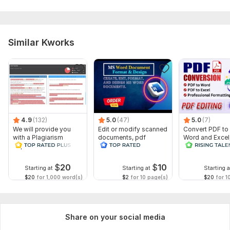
Similar Kworks
4.9
(132)
5.0
(47)
5.0
(7)
We will provide you
Edit or modify scanned
Convert PDF to
with a Plagiarism
documents, pdf
Word and Excel
Report
convert recreate format
editable file
ms word
conversion, edi
$
20
$
10
Starting at
Starting at
Starting a
$20
for 1,000 word(s)
$2
for 10 page(s)
$20
for 1
Share on your social media