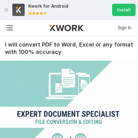
Kwork for
Android
Install
Sign In
I will convert PDF to Word, Excel or any format
with 100% accuracy