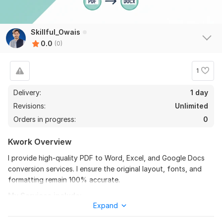
Skillful_Owais
0.0
(0)
1
Delivery:
1 day
Revisions:
Unlimited
Orders in progress:
0
Kwork Overview
I provide high-quality PDF to Word, Excel, and Google Docs
conversion services. I ensure the original layout, fonts, and
formatting remain 100% accurate.
My Services include:
Expand
√ PDF to Editable Word/Excel