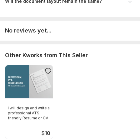
Will the document layout remain the same?
No reviews yet...
Other Kworks from This Seller
I will design and write a
professional ATS-
friendly Resume or CV
$
10