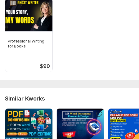
Professional Writing
for Books
$
90
Similar Kworks