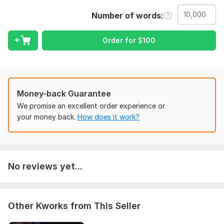
Correct spelling and grammar
Number of words
Improve sentence clarity
Order for
$
100
Fix punctuation and formatting
Enhance readability and flow
To get started, the seller needs:
Please share the text to review, total word count, preferred
Money-back Guarantee
style or tone, and the delivery deadline.
We promise an excellent order experience or
your money back.
How does it work?
Scope of this kwork:
10 000 words
No reviews yet...
Other Kworks from This Seller