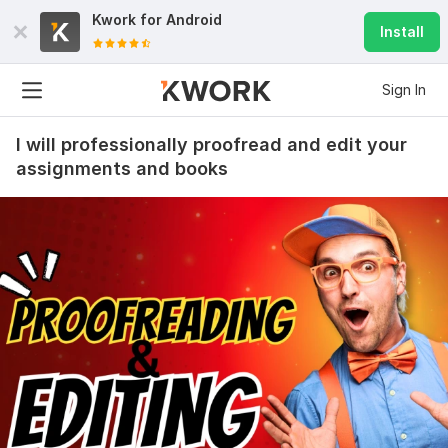
Kwork for
Android
Install
Sign In
I will professionally proofread and edit your
assignments and books