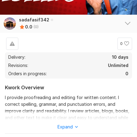
sadafasif342
0.0
(0)
0
Delivery:
10 days
Revisions:
Unlimited
Orders in progress:
0
Kwork Overview
I provide proofreading and editing for written content. I
correct spelling, grammar, and punctuation errors, and
improve clarity and readability. I review articles, blogs, books,
and other text to make it clear and easy to understand while
keeping the original meaning.
Expand
What I Offer: