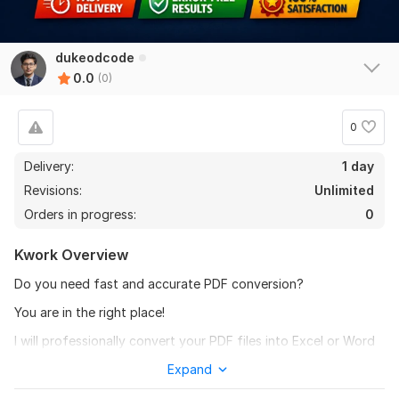
dukeodcode
0.0
(0)
0
Delivery:
1 day
Revisions:
Unlimited
Orders in progress:
0
Kwork Overview
Do you need fast and accurate PDF conversion?
You are in the right place!
I will professionally convert your PDF files into Excel or Word
with 100% accuracy, clean formatting, proper alignment, and
Expand
fast delivery.