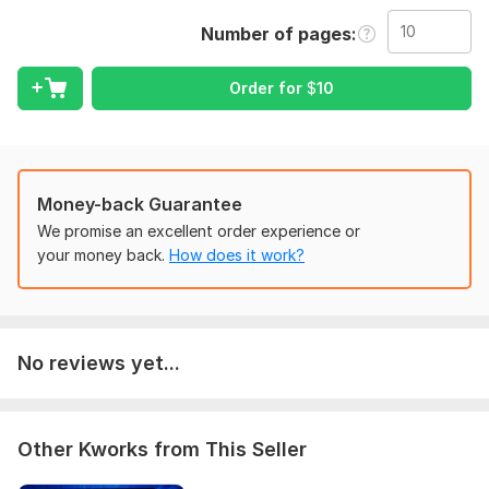
Services I Offer:
Number of pages
PDF to Excel2
PDF to Word
Order for
$
10
Image to Excel/Word
Scanned PDF to editable file
Table conversion
Data cleaning & formatting
File re-structuring
Money-back Guarantee
Document correction
We promise an excellent order experience or
Unlimited revisions
your money back.
How does it work?
Why Choose Me?
100% accuracy
Fastest delivery (1 hour available)
No reviews yet...
Friendly communication
5 years document handling experience
Secure & confidential
Affordable pricing
Other Kworks from This Seller
What You Need to Provide: