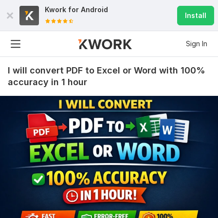
Kwork for
Android
Install
Sign In
I will convert PDF to Excel or Word with 100%
accuracy in 1 hour