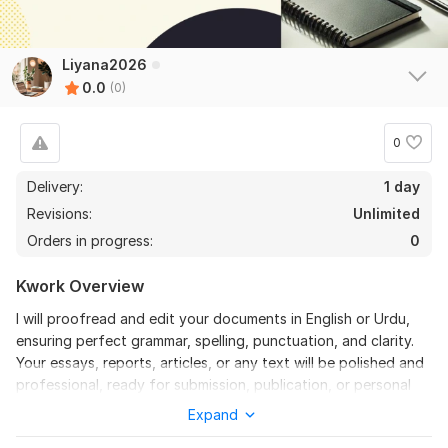
Liyana2026
0.0
(0)
0
Delivery:
1 day
Revisions:
Unlimited
Orders in progress:
0
Kwork Overview
I will proofread and edit your documents in English or Urdu,
ensuring perfect grammar, spelling, punctuation, and clarity.
Your essays, reports, articles, or any text will be polished and
professional, ready for submission, publication, or personal
use. Fast and accurate delivery guaranteed.
Expand
To get started, the seller needs: