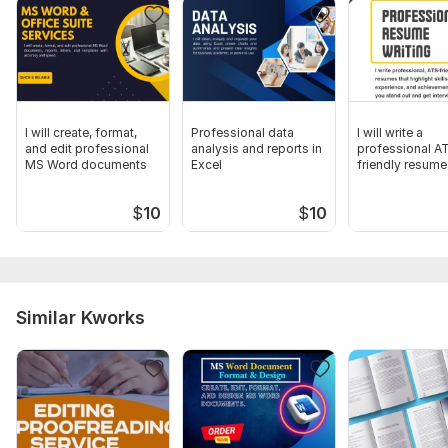
I will create, format,
Professional data
I will write a
and edit professional
analysis and reports in
professional A
MS Word documents
Excel
friendly resume
$
10
$
10
Similar Kworks