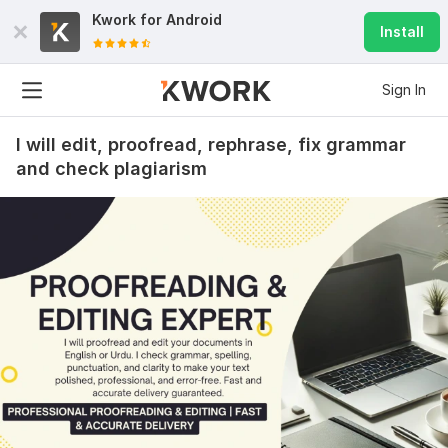
Kwork for
Android
Install
Sign In
I will edit, proofread, rephrase, fix grammar
and check plagiarism