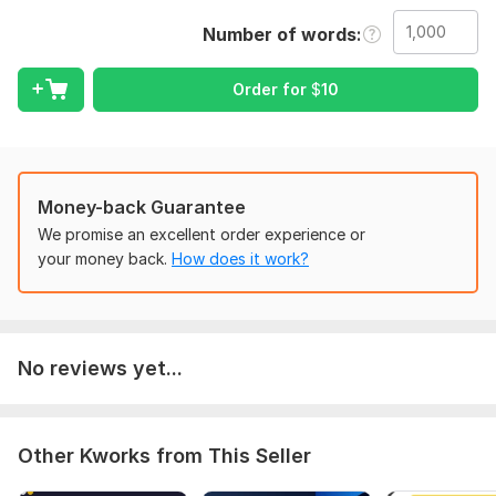
Upload your document (Word, PDF, or text). Tell me the
Number of words
language (English or Urdu) and any preferences for grammar,
clarity, or style.
Order for
$
10
Language:
English,
Other
Scope of this kwork:
1 000 words
Money-back Guarantee
We promise an excellent order experience or
your money back.
How does it work?
No reviews yet...
Other Kworks from This Seller