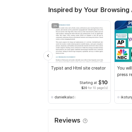
Inspired by Your Browsing 
Typist and Html site creator
You wil
press r
to 450+
$
10
Starting at
$20
for 10 page(s)
danielkaladathompson
ikotun
Reviews