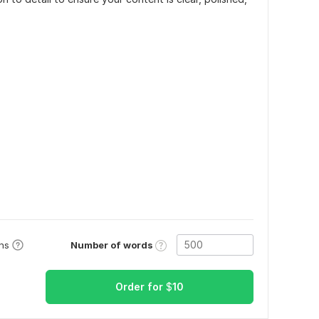
Number of words
ons
Order for
$
10