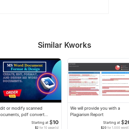
Similar Kworks
dit or modify scanned
We will provide you with a
ocuments, pdf convert
Plagiarism Report
ecreate format ms word
$
10
$
2
Starting at
Starting at
$2
for 10 page(s)
$20
for 1,000 word(