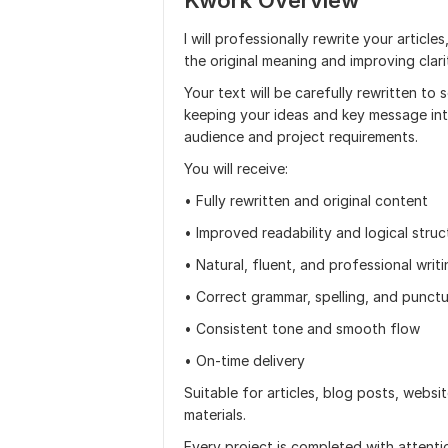
Kwork Overview
I will professionally rewrite your articl
the original meaning and improving clarit
Your text will be carefully rewritten to
keeping your ideas and key message int
audience and project requirements.
You will receive:
• Fully rewritten and original content
• Improved readability and logical struc
• Natural, fluent, and professional writ
• Correct grammar, spelling, and punct
• Consistent tone and smooth flow
• On-time delivery
Suitable for articles, blog posts, websi
materials.
Every project is completed with attentio