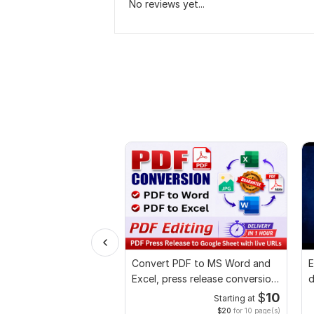
No reviews yet...
Convert PDF to MS Word and
E
Excel, press release conversion,
d
edit PDF
r
$
10
Starting at
$20
for 10 page(s)