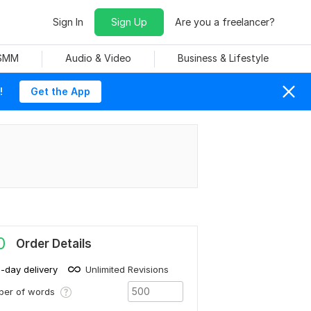
Sign In
Sign Up
Are you a freelancer?
 SMM
Audio & Video
Business & Lifestyle
!
Get the App
0
Order Details
1-day delivery
Unlimited Revisions
ber of words