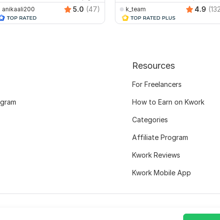
5.0
(47)
4.9
(13
anikaali200
k_team
Resources
For Freelancers
ogram
How to Earn on Kwork
Categories
Affiliate Program
Kwork Reviews
Kwork Mobile App