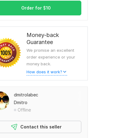
Order for
$
10
Money-back
Guarantee
We promise an excellent
order experience or your
money back.
How does it work?
dmitrolabec
Dmitro
Offline
Contact this seller