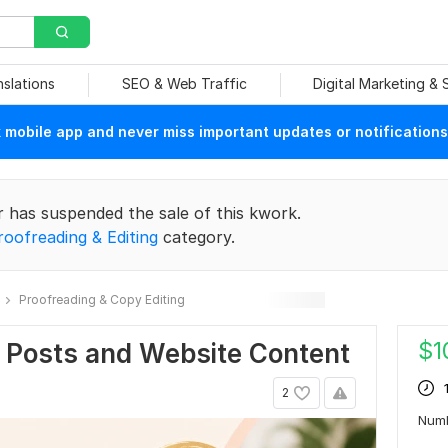
nslations
SEO & Web Traffic
Digital Marketing &
mobile app and never miss important updates or notifications
r has suspended the sale of this kwork.
roofreading & Editing
category.
Proofreading & Copy Editing
$
1
g Posts and Website Content
2
Num