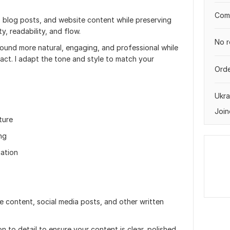
Comp
es, blog posts, and website content while preserving
y, readability, and flow.
No r
 sound more natural, engaging, and professional while
act. I adapt the tone and style to match your
Orde
Ukra
Join
ture
ing
uation
te content, social media posts, and other written
n to detail to ensure your content is clear, polished,