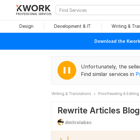
PROFESSIONAL SERVICES
Design
Development & IT
Writing & Tra
Download the Kwork 
Unfortunately, the selle
Find similar services in
P
Writing & Translations
Proofreading & Editing
Rewrite Articles Blo
dmitrolabec