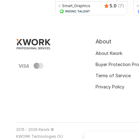
5.0
(7)
Smart_Graphics
About
About Kwork
Buyer Protection Pr
Terms of Service
Privacy Policy
2015 - 2026 Kwork ©
KWORK Technologies OÜ