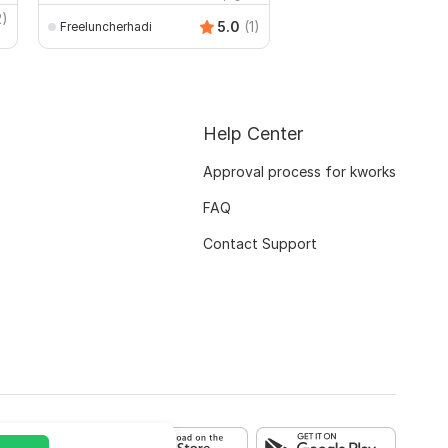
2)
5.0
(1)
Freeluncherhadi
Gwritter
Help Center
Approval process for kworks
FAQ
Contact Support