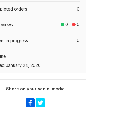
leted orders
0
0
0
eviews
0
rs in progress
ine
ed January 24, 2026
Share on your social media