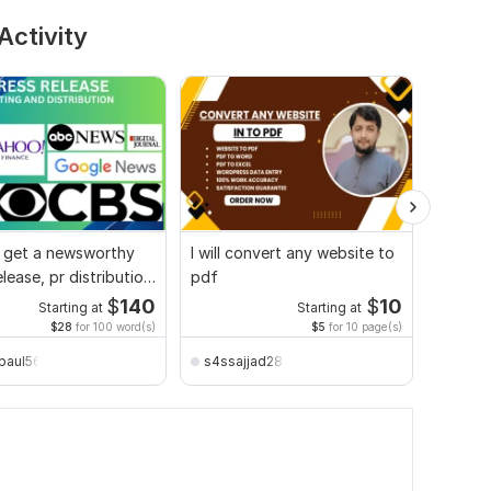
Activity
l get a newsworthy
I will convert any website to
Profes
elease, pr distribution
pdf
and Edi
 site
and Ap
$
140
$
10
Starting at
Starting at
$28
for 100 word(s)
$5
for 10 page(s)
paul56
s4ssajjad28
bhack