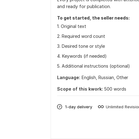
and ready for publication.
To get started, the seller needs:
1. Original text
2. Required word count
3. Desired tone or style
4. Keywords (if needed)
5. Additional instructions (optional)
Language:
English,
Russian,
Other
Scope of this kwork:
500 words
1-day delivery
Unlimited Revisi