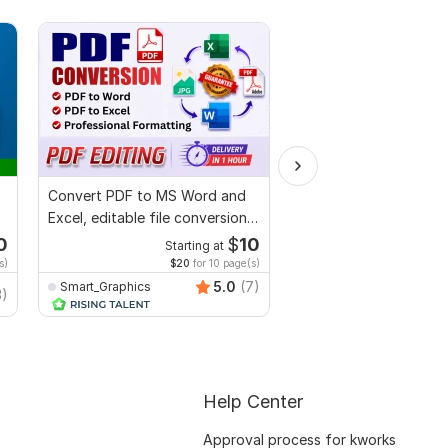
Convert PDF to MS Word and
Fillable PDF Form or P
Excel, editable file conversion,
Services
edit PDF
0
$
10
Starting at
Start
s)
$20
for 10 page(s)
$20
f
5.0
(7)
Smart_Graphics
3)
Juwel121
Help Center
Approval process for kworks