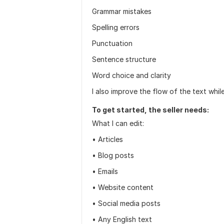
Grammar mistakes
Spelling errors
Punctuation
Sentence structure
Word choice and clarity
I also improve the flow of the text whil
To get started, the seller needs:
What I can edit:
• Articles
• Blog posts
• Emails
• Website content
• Social media posts
• Any English text