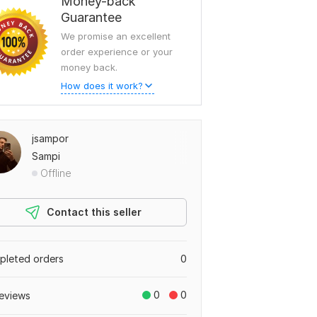
Money-back
Guarantee
We promise an excellent
order experience or your
money back.
How does it work?
jsampor
Sampi
Offline
Contact this seller
leted orders
0
0
0
eviews