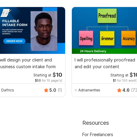
 will design your client and
I will professionally proofread
usiness custom intake form
and edit your content
$
10
$
1
Starting at
Starting at
$50
for 10 page(s)
$1
for 100 word(
5.0
(1)
4.6
(7
Dafrics
Adnanwrites
Resources
For Freelancers