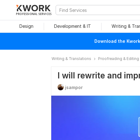
PROFESSIONAL SERVICES
Design
Development & IT
Writing & Tra
Download the Kwork 
Writing & Translations
Proofreading & Editing
I will rewrite and im
jsampor