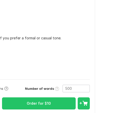
f you prefer a formal or casual tone.
Number of words
ons
Order for
$
10