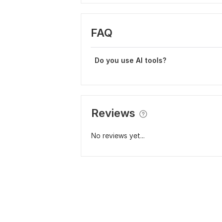
FAQ
Do you use AI tools?
Reviews
No reviews yet...