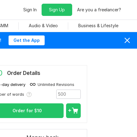
Sign In
Sign Up
Are you a freelancer?
 SMM
Audio & Video
Business & Lifestyle
!
Get the App
0
Order Details
1-day delivery
Unlimited Revisions
ber of words
Order for
$
10