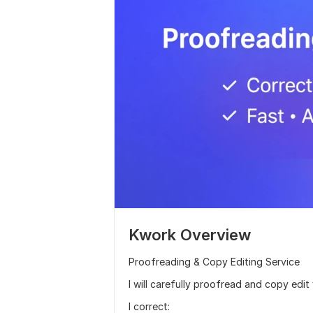
Kwork Overview
Proofreading & Copy Editing Service
I will carefully proofread and copy edit 
I correct: