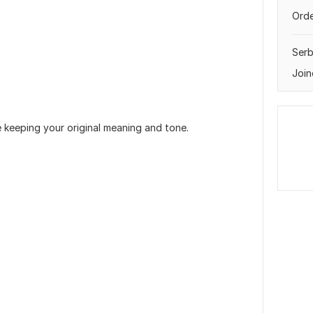
Orde
Serb
Join
e keeping your original meaning and tone.