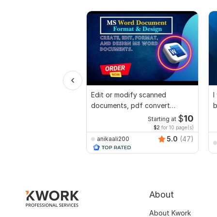
Edit or modify scanned
I
documents, pdf convert
b
recreate format ms word
$
10
Starting at
$2
for 10 page(s)
5.0
(47)
anikaali200
About
About Kwork