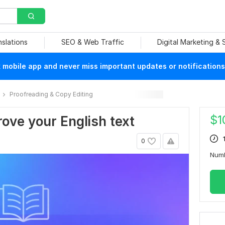
nslations
SEO & Web Traffic
Digital Marketing &
mobile app and never miss important updates or notifications
Proofreading & Copy Editing
$
1
prove your English text
0
Num