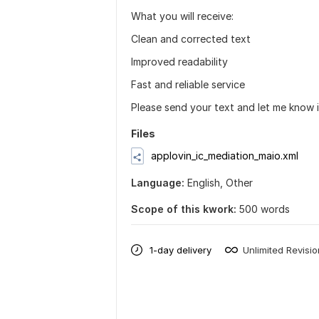
What you will receive:
Clean and corrected text
Improved readability
Fast and reliable service
Please send your text and let me know i
Files
applovin_ic_mediation_maio.xml
Language:
English,
Other
Scope of this kwork:
500 words
1-day delivery
Unlimited Revisi