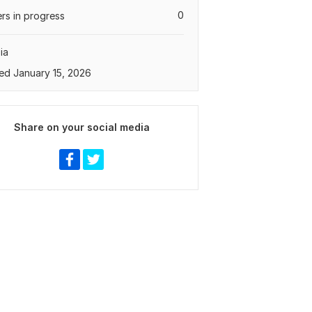
0
rs in progress
ia
ed January 15, 2026
Share on your social media