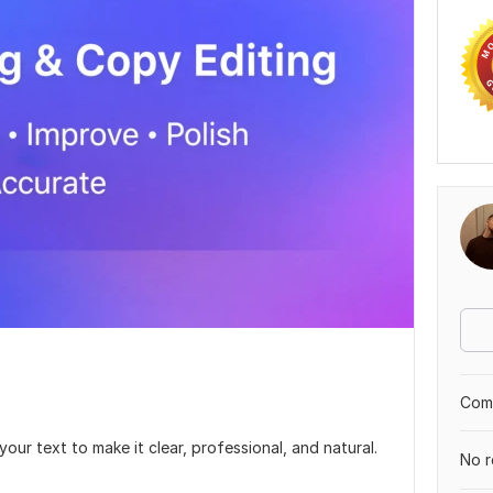
Comp
your text to make it clear, professional, and natural.
No r