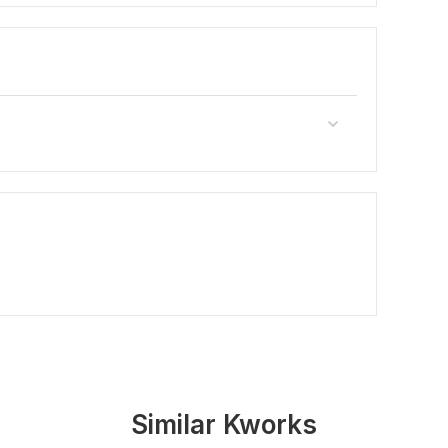
Similar Kworks