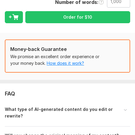
Number of words
What I will do:
Order for
$
10
Rewrite AI content to sound natural and human
Improve sentence flow and structure
Remove awkward phrasing and repetition
Enhance clarity and coherence
Money-back Guarantee
We promise an excellent order experience or
Ensure originality and readability
your money back.
How does it work?
Suitable for:
• Blog posts & articles
• Academic or educational content
FAQ
• Website content
• Reports and written documents
What type of AI-generated content do you edit or
Why choose this service:
rewrite?
Manual rewriting and editing
Natural, human-like tone