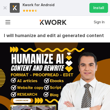
Kwork for
Android
Install
Sign In
I will humanize and edit ai generated content