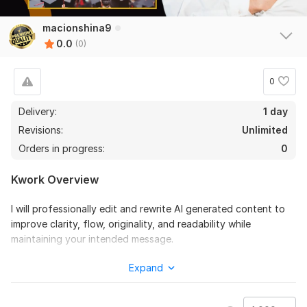
macionshina9
0.0
(0)
0
Delivery:
1 day
Revisions:
Unlimited
Orders in progress:
0
Kwork Overview
I will professionally edit and rewrite AI generated content to
improve clarity, flow, originality, and readability while
maintaining your intended message.
This service is ideal if your AI-generated text sounds robotic,
Expand
repetitive, or lacks a natural human tone. I carefully refine the
content to ensure it reads smoothly, professionally, and is
suitable for real readers.