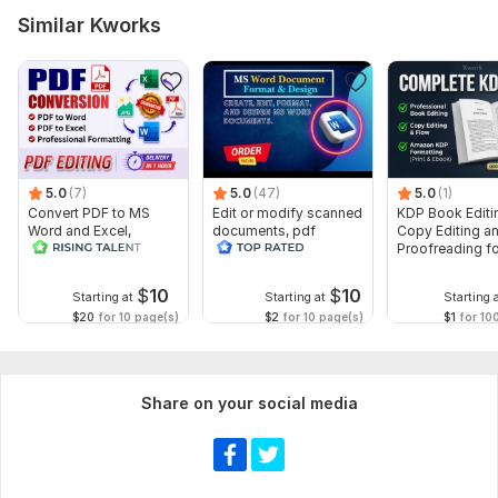
Similar Kworks
5.0
(7)
5.0
(47)
5.0
(1)
Convert PDF to MS
Edit or modify scanned
KDP Book Editi
Word and Excel,
documents, pdf
Copy Editing a
editable file
convert recreate format
Proofreading fo
conversion, edit PDF
ms word
Kindle, and Nov
$
10
$
10
Starting at
Starting at
Starting 
$20
for 10 page(s)
$2
for 10 page(s)
$1
for 10
Share on your social media