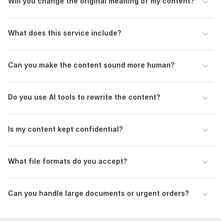
Will you change the original meaning of my content?
Original and polished output
Confidential handling of content
What does this service include?
On-time delivery
Can you make the content sound more human?
To get started, the seller needs:
Requirements Need to Get Started
Do you use AI tools to rewrite the content?
1. Upload the AI-generated content
2. Word count
Is my content kept confidential?
3. Preferred tone (academic, professional, casual)
4. Purpose of the content
What file formats do you accept?
Language:
English,
German,
French
Scope of this kwork:
1 000 words
Can you handle large documents or urgent orders?