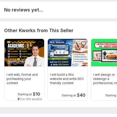
No reviews yet...
Other Kworks from This Seller
I will edit, format and
I will build a Wix
I will design or
profeading your
website and write SEO
redesign a
content
friendly content
professional, 
Shopify store
$
10
$
40
Starting at
Starting at
Starting 
$1
for 100 word(s)