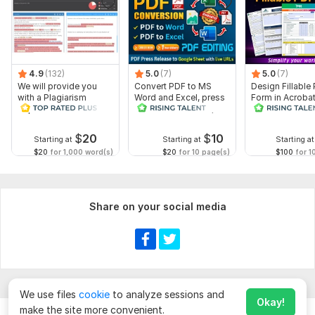
4.9
(132)
5.0
(7)
5.0
(7)
We will provide you
Convert PDF to MS
Design Fillable
with a Plagiarism
Word and Excel, press
Form in Acrobat
Report
release conversion,
convert Word in
edit PDFs
interactive PDF
$
20
$
10
Starting at
Starting at
Starting at
$20
for 1,000 word(s)
$20
for 10 page(s)
$100
for 1
Share on your social media
We use files
cookie
to analyze sessions and
Okay!
make the site more convenient.