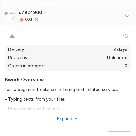
d7924966
0.0
(0)
0
Delivery:
2 days
Revisions:
Unlimited
Orders in progress:
0
Kwork Overview
I am a beginner freelancer offering text-related services:
– Typing texts from your files
– Proofreading and editing
– Formatting (paragraphs, lists)
Expand
– Quick delivery (1–2 days for small texts)