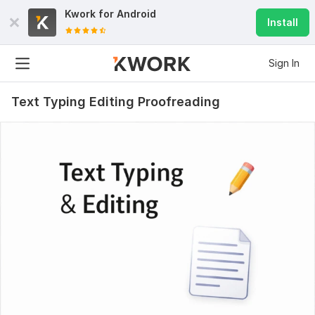
Kwork for
Android
Install
Sign In
Text Typing Editing Proofreading