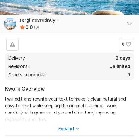
sergiinevrednuy
0.0
(0)
0
Delivery:
2 days
Revisions:
Unlimited
Orders in progress:
0
Kwork Overview
I will edit and rewrite your text to make it clear, natural and
easy to read while keeping the original meaning. I work
carefully with grammar, style and structure, improving
readability and flow.
Expand
This service is suitable for articles, messages, comments,
letters, descriptions and other short or medium texts. I pay