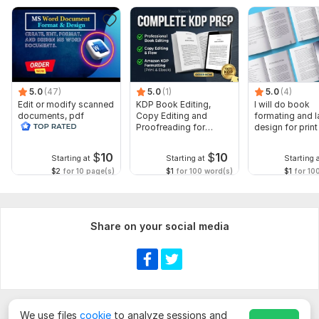
5.0
(47)
5.0
(1)
5.0
(4)
Edit or modify scanned
KDP Book Editing,
I will do book
documents, pdf
Copy Editing and
formating and l
convert recreate format
Proofreading for
design for prin
ms word
Kindle, and Novels
ebook
$
10
$
10
Starting at
Starting at
Starting 
$2
for 10 page(s)
$1
for 100 word(s)
$1
for 10
Share on your social media
We use files
cookie
to analyze sessions and