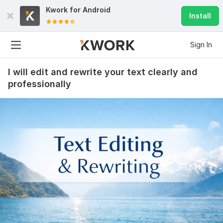
Kwork for
Android
Install
Sign In
I will edit and rewrite your text clearly and
professionally