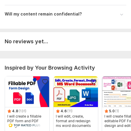
Will my content remain confidential?
No reviews yet...
Inspired by Your Browsing Activity
4.8
(131)
4.6
(11)
5.0
(1)
I will create a fillable
I will edit, create,
I will create filla
PDF form and PDF
format and redesign
editable PDF F
design in a few hours
ms word documents
design and edi
forms