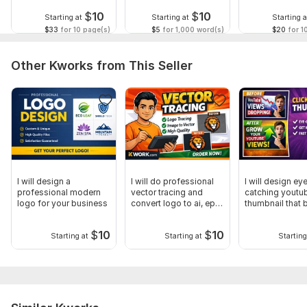
$
10
$
10
Starting at
Starting at
Starting a
$33
for 10 page(s)
$5
for 1,000 word(s)
$20
for 1
Other Kworks from This Seller
I will design a
I will do professional
I will design ey
professional modern
vector tracing and
catching youtu
logo for your business
convert logo to ai, eps,
thumbnail that 
svg
clicks
$
10
$
10
Starting at
Starting at
Starting