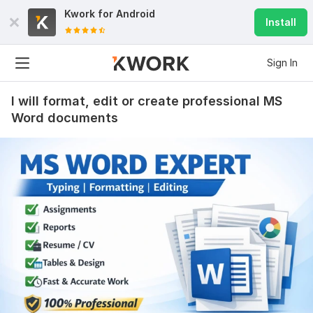
Kwork for
Android
Install
Sign In
I will format, edit or create professional MS
Word documents