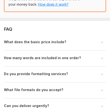
3: Font/style preference (if any)
your money back.
How does it work?
4: Deadline (normal or urgent)
Scope of this kwork:
600 words
FAQ
What does the basic price include?
How many words are included in one order?
Do you provide formatting services?
What file formats do you accept?
Can you deliver urgently?