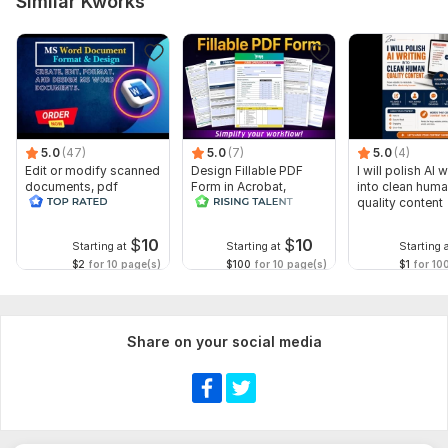
Similar Kworks
5.0
(47)
5.0
(7)
5.0
(4)
Edit or modify scanned
Design Fillable PDF
I will polish AI w
documents, pdf
Form in Acrobat,
into clean hum
convert recreate format
convert Word into
quality content
ms word
interactive PDF
$
10
$
10
Starting at
Starting at
Starting 
$2
for 10 page(s)
$100
for 10 page(s)
$1
for 10
Share on your social media