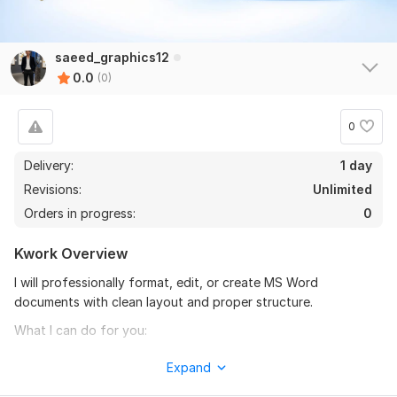
saeed_graphics12
0.0
(0)
0
Delivery:
1 day
Revisions:
Unlimited
Orders in progress:
0
Kwork Overview
I will professionally format, edit, or create MS Word
documents with clean layout and proper structure.
What I can do for you:
MS Word formatting & editing
Expand
Resume / CV formatting