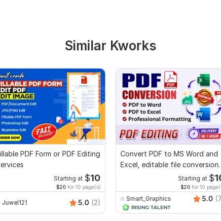
Similar Kworks
illable PDF Form or PDF Editing
Convert PDF to MS Word and
ervices
Excel, editable file conversion,
edit PDF
$
10
$
1
Starting at
Starting at
$20
for 10 page(s)
$20
for 10 page(
5.0
(
Smart_Graphics
5.0
(2)
Juwel121