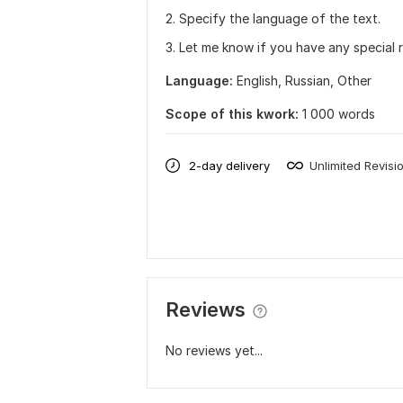
2. Specify the language of the text.
3. Let me know if you have any special 
Language:
English,
Russian,
Other
Scope of this kwork:
1 000 words
2-day delivery
Unlimited Revisi
Reviews
No reviews yet...