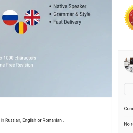
Comp
 in Russian, English or Romanian .
No r