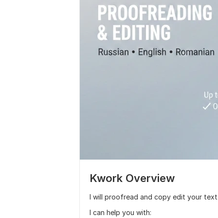
Kwork Overview
I will proofread and copy edit your text
I can help you with: