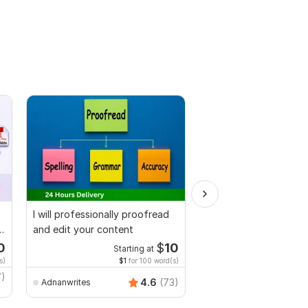
I will professionally proofread
I will proofread, edit,
and edit your content
fix grammar and chec
plagiarism
0
$
10
Starting at
Starti
s)
$1
for 100 word(s)
$1
fo
7)
MuhammadBaqir
4.6
(73)
Adnanwrites