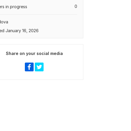
0
rs in progress
dova
ed January 16, 2026
Share on your social media