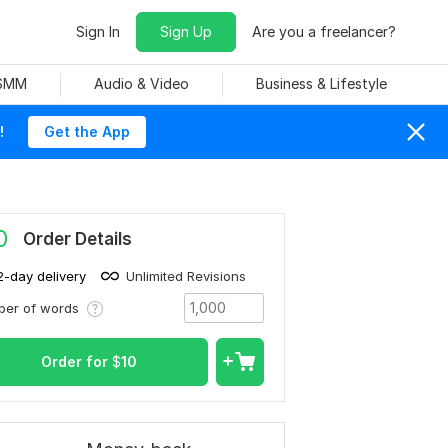
Sign In
Sign Up
Are you a freelancer?
 SMM
Audio & Video
Business & Lifestyle
!
Get the App
0
Order Details
2-day delivery
Unlimited Revisions
ber of words
Order for
$
10