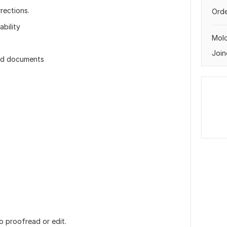
rections.
Orde
bility
Mol
Join
 and documents
o proofread or edit.