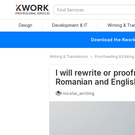
PROFESSIONAL SERVICES
Design
Development & IT
Writing & Tra
Download the Kwork 
Writing & Translations
Proofreading & Editing
I will rewrite or proo
Romanian and Englis
nicolai_writing