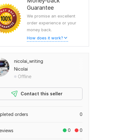
Money-back
Guarantee
We promise an excellent
order experience or your
money back.
How does it work?
nicolai_writing
Nicolai
Offline
Contact this seller
leted orders
0
0
0
eviews