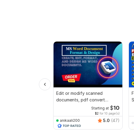
Edit or modify scanned
F
documents, pdf convert
S
recreate format ms word
$
10
Starting at
$2
for 10 page(s)
5.0
(47)
anikaali200