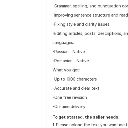
-Grammar, spelling, and punctuation cor
-Improving sentence structure and reada
-Fixing style and clarity issues
-Editing articles, posts, descriptions,
Languages:
-Russian - Native
-Romanian - Native
What you get:
-Up to 1000 characters
-Accurate and clear text
-One free revision
-On-time delivery
To get started, the seller needs:
1. Please upload the text you want me t