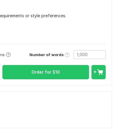
requirements or style preferences.
Number of words
ons
Order for
$
10