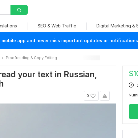
nslations
SEO & Web Traffic
Digital Marketing &
mobile app and never miss important updates or notifications
Proofreading & Copy Editing
$
1
fread your text in Russian,
h
Num
0