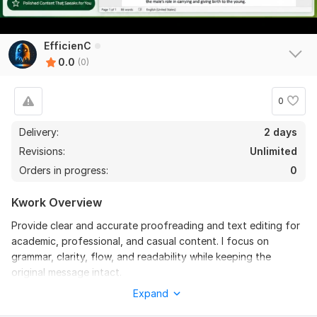
EfficienC
0.0
(0)
0
Delivery:
2 days
Revisions:
Unlimited
Orders in progress:
0
Kwork Overview
Provide clear and accurate proofreading and text editing for
academic, professional, and casual content. I focus on
grammar, clarity, flow, and readability while keeping the
original message intact.
Expand
Files
img_1768599562578.jpg