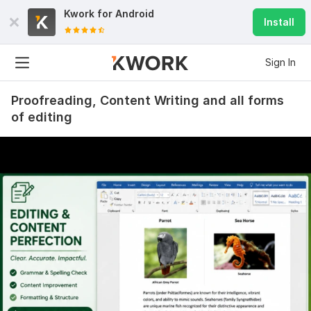
Kwork for
Android
Install
Sign In
Proofreading, Content Writing and all forms
of editing