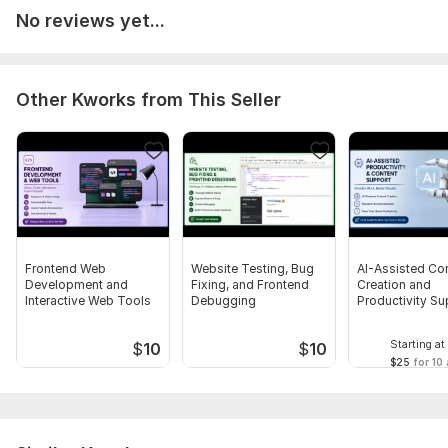
No reviews yet...
Other Kworks from This Seller
Frontend Web
Website Testing, Bug
AI-Assisted Co
Development and
Fixing, and Frontend
Creation and
Interactive Web Tools
Debugging
Productivity Su
Starting at
$
10
$
10
$25
for 10 