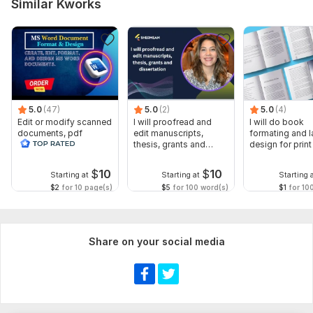
Similar Kworks
5.0
(47)
5.0
(2)
5.0
(4)
Edit or modify scanned
I will proofread and
I will do book
documents, pdf
edit manuscripts,
formating and l
convert recreate format
thesis, grants and
design for prin
ms word
dissertation
ebook
$
10
$
10
Starting at
Starting at
Starting 
$2
for 10 page(s)
$5
for 100 word(s)
$1
for 10
Share on your social media