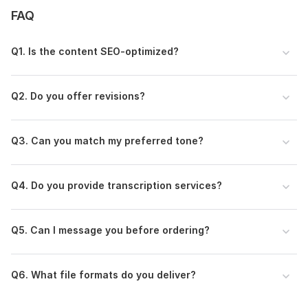
• Client satisfaction guaranteed
FAQ
Whether you need compelling content to grow your brand or
reliable transcription services, I’m here to deliver quality work
Q1. Is the content SEO-optimized?
you can trust.
To get started, the seller needs:
Please share your topic, word count, keywords (if SEO), tone
Q2. Do you offer revisions?
preference, deadline, and any specific instructions.
Language:
English
Q3. Can you match my preferred tone?
Scope of this kwork:
350 words
Q4. Do you provide transcription services?
Q5. Can I message you before ordering?
Q6. What file formats do you deliver?