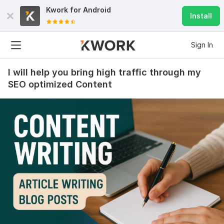
Kwork for
Android
Install
Sign In
I will help you bring high traffic through my
SEO optimized Content