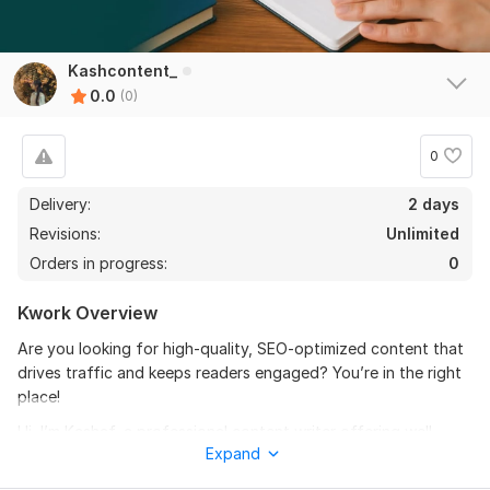
Kashcontent_
0.0
(0)
0
Delivery:
2 days
Revisions:
Unlimited
Orders in progress:
0
Kwork Overview
Are you looking for high-quality, SEO-optimized content that
drives traffic and keeps readers engaged? You’re in the right
place!
Hi, I’m Kashaf, a professional content writer offering well-
Expand
researched, original, and engaging content tailored to your
needs. I help businesses, bloggers, and website owners