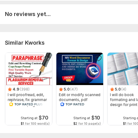
No reviews yet...
Similar Kworks
4.9
(398)
5.0
(47)
5.0
(4)
I will proofread, edit,
Edit or modify scanned
I will do book
rephrase, fix grammar
documents, pdf
formating and l
and check plagiarism
convert recreate format
design for prin
ms word
ebook
$
70
$
10
Starting at
Starting at
Starting 
$1
for 100 word(s)
$2
for 10 page(s)
$1
for 10