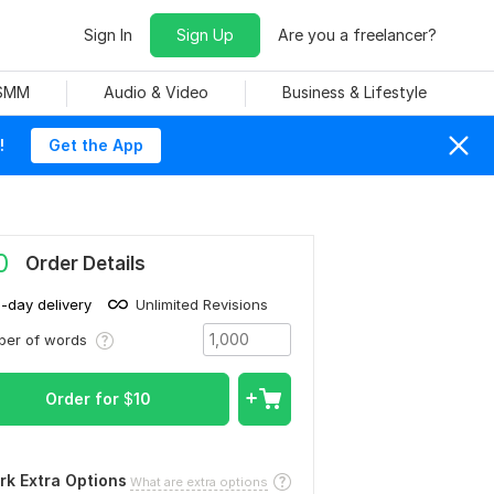
Sign In
Sign Up
Are you a freelancer?
 SMM
Audio & Video
Business & Lifestyle
!
Get the App
0
Order Details
1-day delivery
Unlimited Revisions
ber of words
Order for
$
10
rk Extra Options
What are extra options