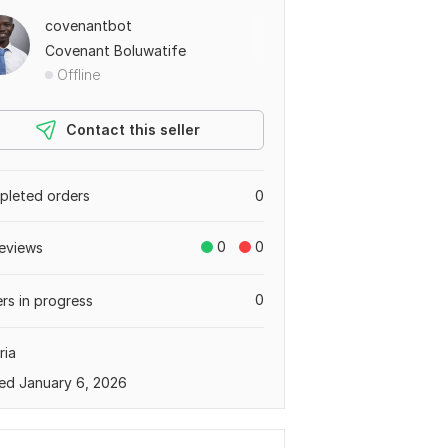
covenantbot
Covenant Boluwatife
Offline
Contact this seller
leted orders
0
0
0
eviews
0
rs in progress
ria
ed January 6, 2026