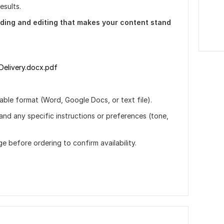
esults.
ding and editing that makes your content stand
Delivery.docx.pdf
ble format (Word, Google Docs, or text file).
 and any specific instructions or preferences (tone,
ge before ordering to confirm availability.