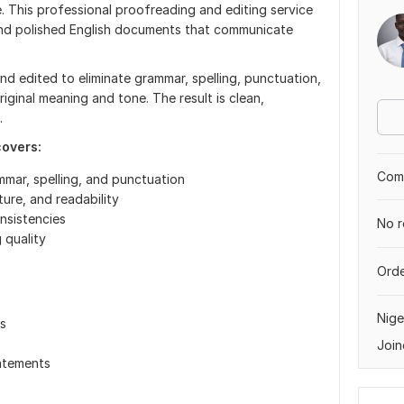
This professional proofreading and editing service
, and polished English documents that communicate
d edited to eliminate grammar, spelling, punctuation,
riginal meaning and tone. The result is clean,
.
covers:
Comp
mmar, spelling, and punctuation
ture, and readability
nsistencies
No r
 quality
Orde
Nige
s
Join
atements