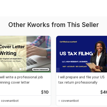
Other Kworks from This Seller
 will write a professional job
I will prepare and file your US
inning cover letter
tax return professionally
$
10
$
4
covenantbot
covenantbot