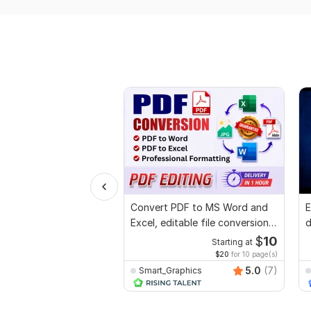
Convert PDF to MS Word and
E
Excel, editable file conversion,
d
edit PDF
r
$
10
Starting at
$20
for 10 page(s)
5.0
(7)
Smart_Graphics