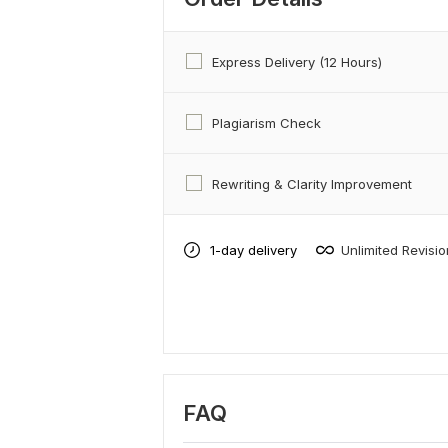
Express Delivery (12 Hours)
Plagiarism Check
Rewriting & Clarity Improvement
1-day delivery
Unlimited Revisi
FAQ