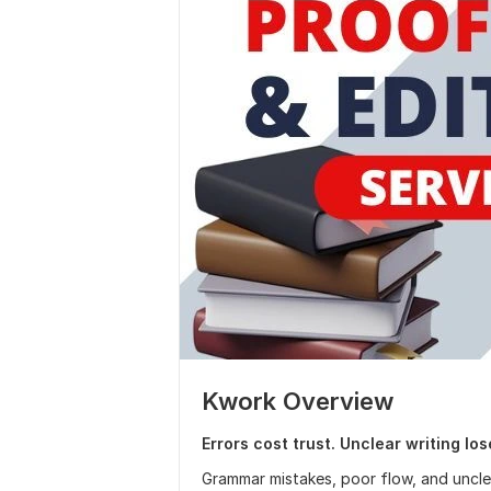
Kwork Overview
Errors cost trust. Unclear writing lo
Grammar mistakes, poor flow, and unclea