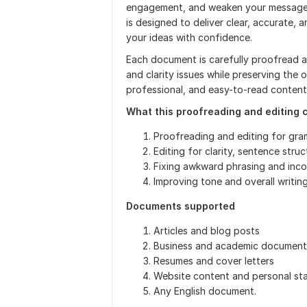
engagement, and weaken your message. 
is designed to deliver clear, accurate
your ideas with confidence.
Each document is carefully proofread an
and clarity issues while preserving the o
professional, and easy-to-read content
What this proofreading and editing 
Proofreading and editing for gra
Editing for clarity, sentence struc
Fixing awkward phrasing and inco
Improving tone and overall writing
Documents supported
Articles and blog posts
Business and academic document
Resumes and cover letters
Website content and personal st
Any English document.