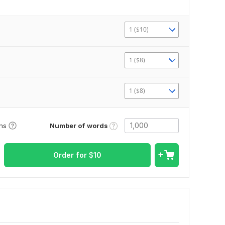
1 ($10)
1 ($8)
1 ($8)
Number of words
ons
Order for
$
10