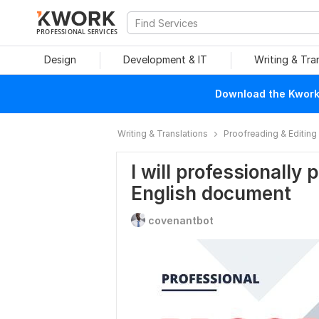
PROFESSIONAL SERVICES
Design
Development & IT
Writing & Tra
Download the Kwork 
Writing & Translations
Proofreading & Editing
I will professionally
English document
covenantbot