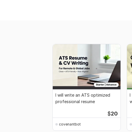
I will write an ATS optimized
I
professional resume
w
$
20
covenantbot