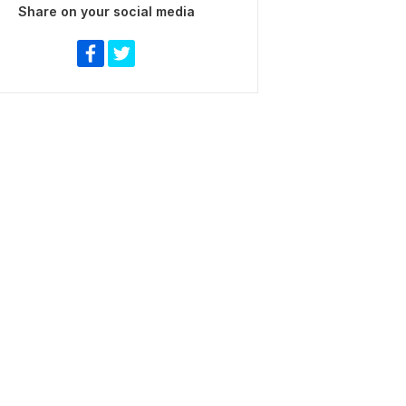
Share on your social media