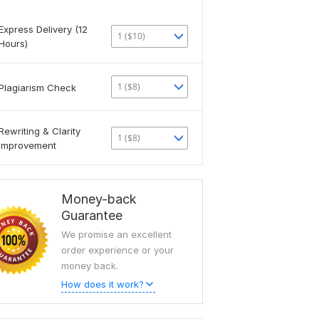
Express Delivery (12
1 ($10)
Hours)
1 ($8)
Plagiarism Check
Rewriting & Clarity
1 ($8)
Improvement
Money-back
Guarantee
We promise an excellent
order experience or your
money back.
How does it work?