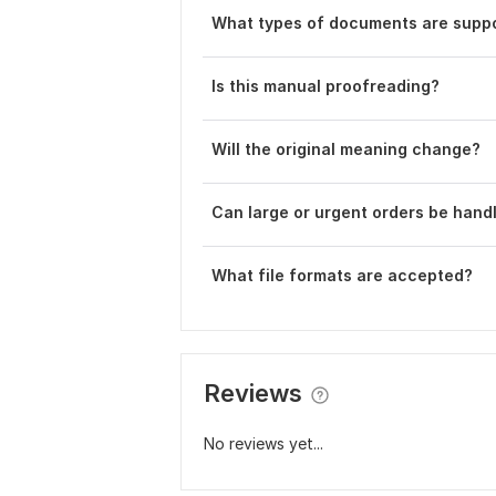
What types of documents are supp
Is this manual proofreading?
Will the original meaning change?
Can large or urgent orders be hand
What file formats are accepted?
Reviews
No reviews yet...