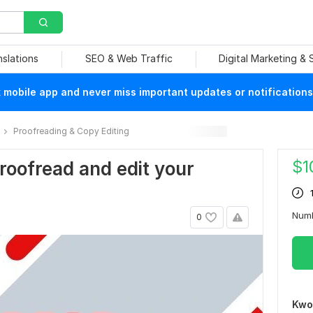
nslations
SEO & Web Traffic
Digital Marketing &
mobile app and never miss important updates or notifications
Proofreading & Copy Editing
$
1
 proofread and edit your
Num
0
Kwo