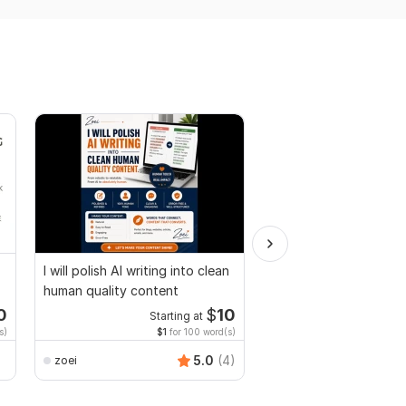
I will polish AI writing into clean
I will do book formati
human quality content
layout design for prin
ebook
0
$
10
Starting at
Starti
s)
$1
for 100 word(s)
$1
fo
5.0
(4)
zoei
Gwritter