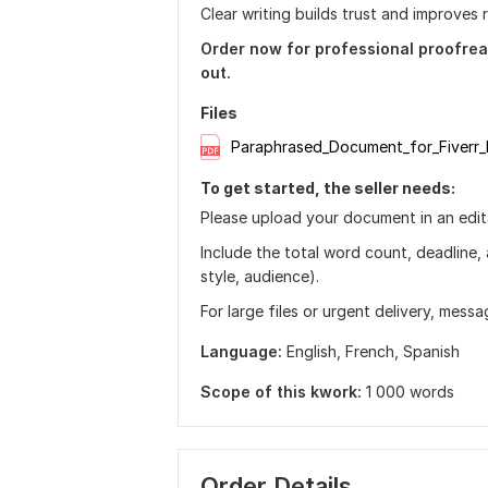
Clear writing builds trust and improves r
Order now for professional proofrea
out.
Files
Paraphrased_Document_for_Fiverr_
To get started, the seller needs:
Please upload your document in an edita
Include the total word count, deadline,
style, audience).
For large files or urgent delivery, messa
Language:
English,
French,
Spanish
Scope of this kwork:
1 000 words
Order Details