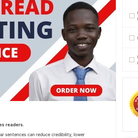
ses readers.
r sentences can reduce credibility, lower