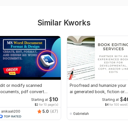
Similar Kworks
dit or modify scanned
Proofread and humanize your
ocuments, pdf convert
ai generated book, fiction or
ecreate format ms word
non fiction
$
10
$
4
Starting at
Starting at
$2
for 10 page(s)
$4
for 100 word(
5.0
(47)
anikaali200
Gabrielah