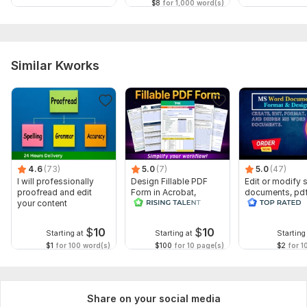
$8
for 1,000 word(s)
Similar Kworks
4.6
(73)
5.0
(7)
5.0
(47)
I will professionally
Design Fillable PDF
Edit or modify
proofread and edit
Form in Acrobat,
documents, pd
your content
convert Word into
convert recreat
interactive PDF
ms word
$
10
$
10
Starting at
Starting at
Starting
$1
for 100 word(s)
$100
for 10 page(s)
$2
for 1
Share on your social media