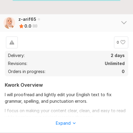
z-arif65
0.0
(0)
0
Delivery:
2 days
Revisions:
Unlimited
Orders in progress:
0
Kwork Overview
I will proofread and lightly edit your English text to fix
grammar, spelling, and punctuation errors.
I focus on making your content clear, clean, and easy to read
while keeping your original meaning the same.
Expand
This service is suitable for blogs, articles, emails, website