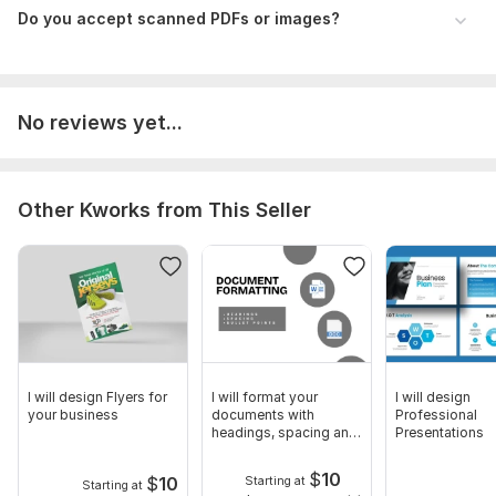
Do you accept scanned PDFs or images?
No reviews yet...
Other Kworks from This Seller
I will design Flyers for
I will format your
I will design
your business
documents with
Professional
headings, spacing and
Presentations
bullets points
$
10
$
10
Starting at
Starting at