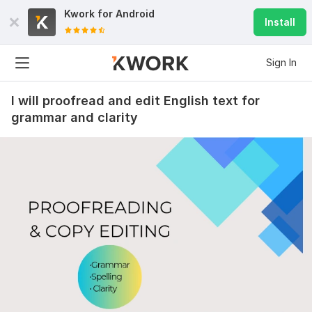
Kwork for
Android
Install
Sign In
I will proofread and edit English text for
grammar and clarity