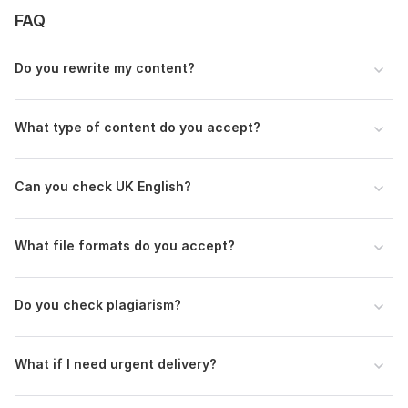
FAQ
Do you rewrite my content?
What type of content do you accept?
Can you check UK English?
What file formats do you accept?
Do you check plagiarism?
What if I need urgent delivery?